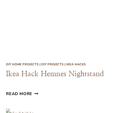
E
O
N
U
C
T
H
D
O
O
R
C
DIY HOME PROJECTS
|
DIY PROJECTS
|
IKEA HACKS
U
Ikea Hack Hemnes Nightstand
S
H
I
I
READ MORE
O
K
N
E