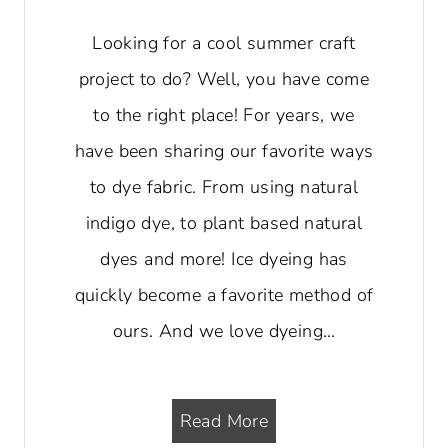
Looking for a cool summer craft
project to do? Well, you have come
to the right place! For years, we
have been sharing our favorite ways
to dye fabric. From using natural
indigo dye, to plant based natural
dyes and more! Ice dyeing has
quickly become a favorite method of
ours. And we love dyeing…
H
Read More