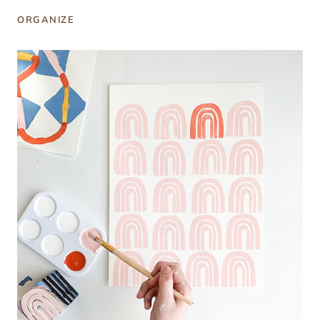
ORGANIZE