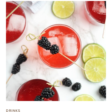
DRINKS