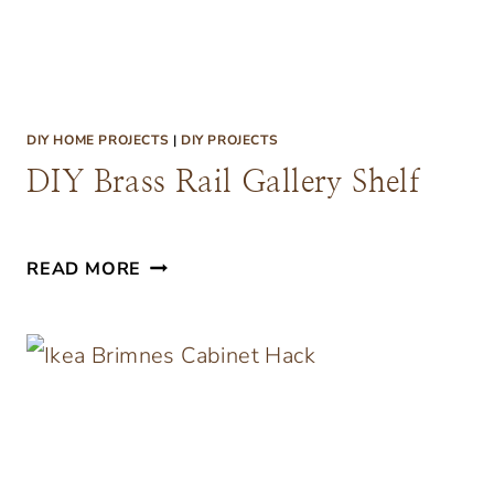
T
A
B
L
DIY HOME PROJECTS
|
DIY PROJECTS
E
DIY Brass Rail Gallery Shelf
D
READ MORE
I
Y
B
R
A
S