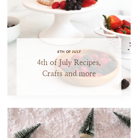
4TH OF JULY
4th of July Recipes,
Crafts and more