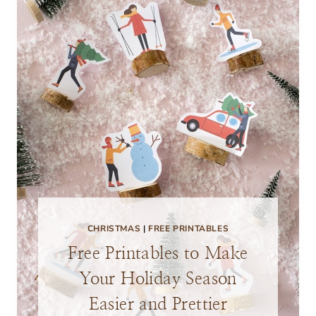
CHRISTMAS
|
FREE PRINTABLES
Free Printables to Make
Your Holiday Season
Easier and Prettier