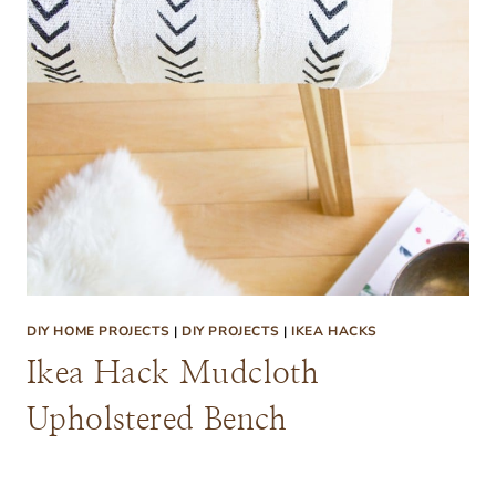
DIY HOME PROJECTS
|
DIY PROJECTS
|
IKEA HACKS
Ikea Hack Mudcloth
Upholstered Bench