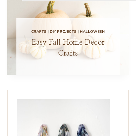
CRAFTS
|
DIY PROJECTS
|
HALLOWEEN
Easy Fall Home Decor
Crafts