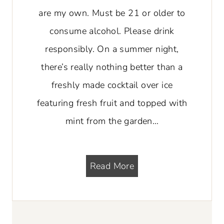
are my own. Must be 21 or older to
consume alcohol. Please drink
responsibly. On a summer night,
there’s really nothing better than a
freshly made cocktail over ice
featuring fresh fruit and topped with
mint from the garden…
M
Read More
a
n
g