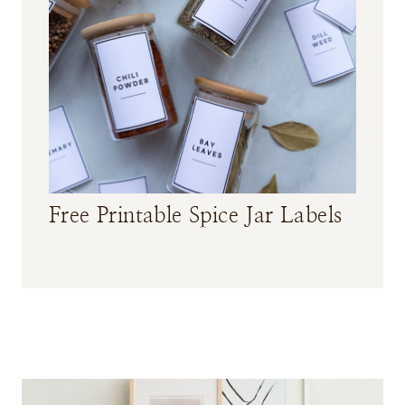
Free Printable Spice Jar Labels