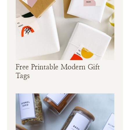
e
c
i
p
e
Free Printable Modern Gift
Tags