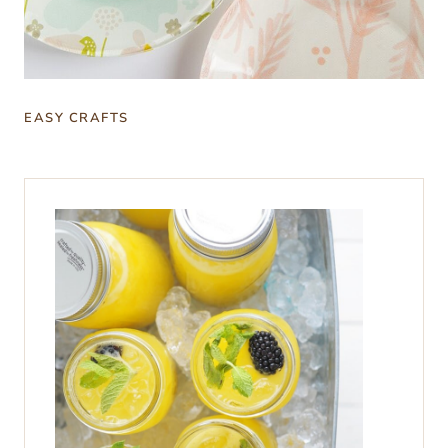
EASY CRAFTS