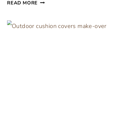
I
READ MORE
K
E
A
H
A
C
K
M
U
D
C
L
O