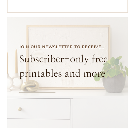
o
w
t
o
I
JOIN OUR NEWSLETTER TO RECEIVE…
c
Subscriber-only free
e
printables and more
D
y
e
D
i
s