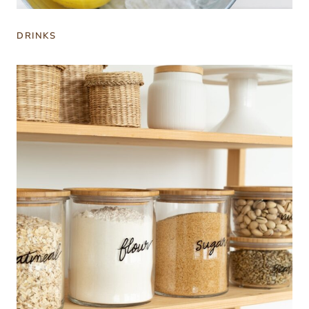
DRINKS