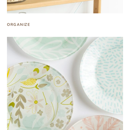
ORGANIZE