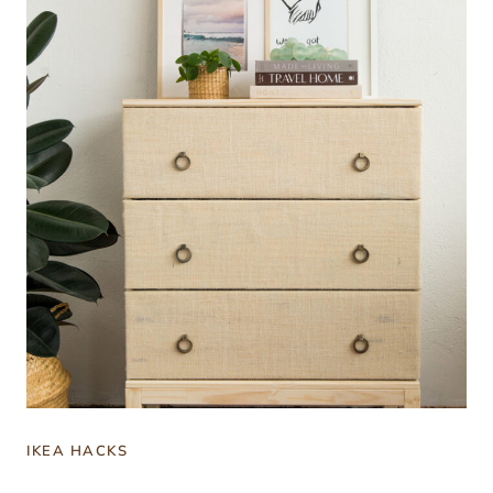
IKEA HACKS