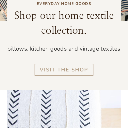
EVERYDAY HOME GOODS
Shop our home textile
collection.
pillows, kitchen goods and vintage textiles
VISIT THE SHOP