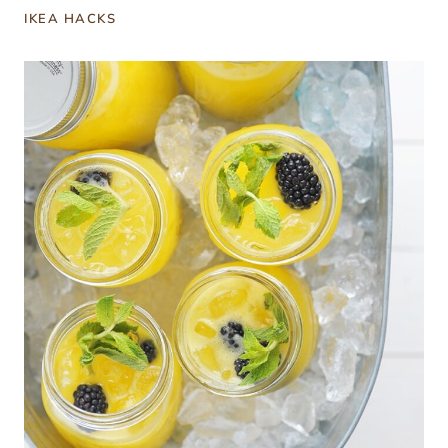
IKEA HACKS