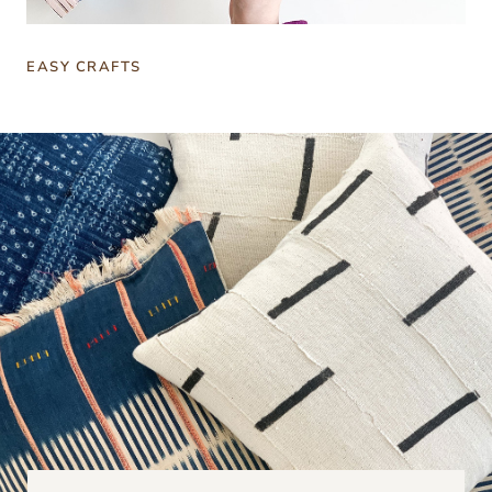
EASY CRAFTS