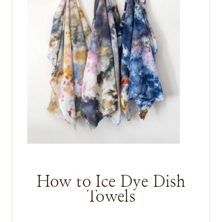
How to Ice Dye Dish
Towels