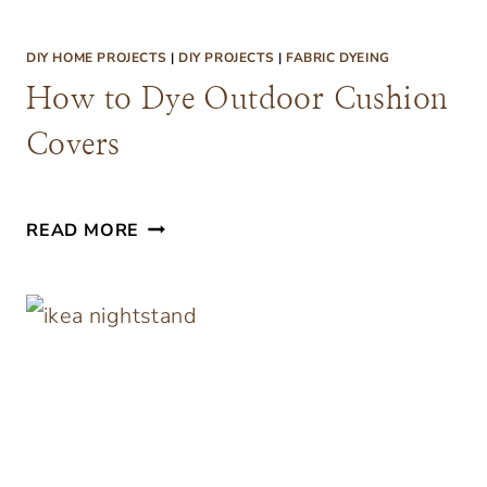
T
H
DIY HOME PROJECTS
|
DIY PROJECTS
|
FABRIC DYEING
U
How to Dye Outdoor Cushion
P
Covers
H
O
L
H
READ MORE
S
O
T
W
E
T
R
O
E
D
D
Y
B
E