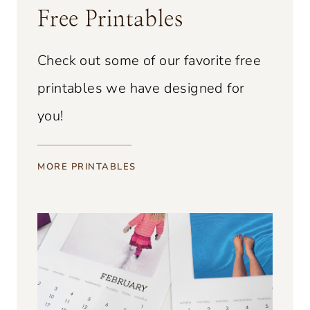
Free Printables
o
B
Check out some of our favorite free
l
printables we have designed for
a
you!
c
k
b
MORE PRINTABLES
e
r
r
y
V