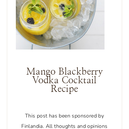
Mango Blackberry
Vodka Cocktail
Recipe
This post has been sponsored by
Finlandia. All thoughts and opinions