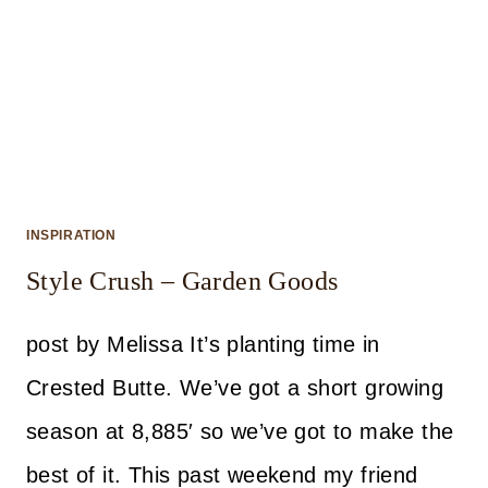
INSPIRATION
Style Crush – Garden Goods
post by Melissa It’s planting time in
Crested Butte. We’ve got a short growing
season at 8,885′ so we’ve got to make the
best of it. This past weekend my friend