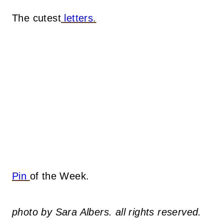
The cutest
letters
.
Pin
of the Week.
photo by Sara Albers. all rights reserved.