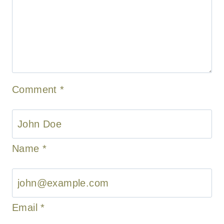
Comment
*
Name
*
Email
*