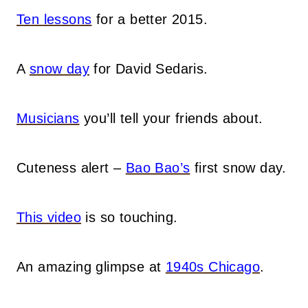
Ten lessons
for a better 2015.
A
snow day
for David Sedaris.
Musicians
you’ll tell your friends about.
Cuteness alert –
Bao Bao’s
first snow day.
This video
is so touching.
An amazing glimpse at
1940s Chicago
.