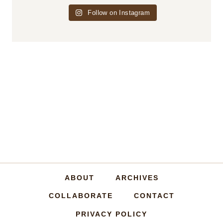
Follow on Instagram
ABOUT
ARCHIVES
COLLABORATE
CONTACT
PRIVACY POLICY