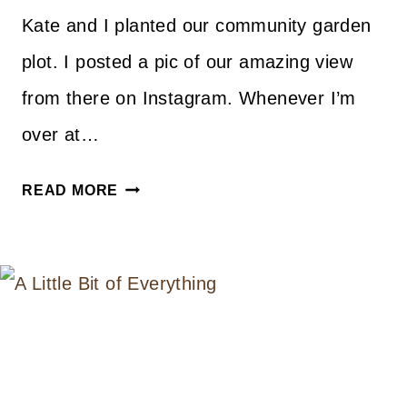
Kate and I planted our community garden
plot. I posted a pic of our amazing view
from there on Instagram. Whenever I’m
over at…
STYLE
READ MORE
CRUSH
–
GARDEN
GOODS