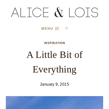
Skip
to
content
MENU
INSPIRATION
A Little Bit of
Everything
January 9, 2015