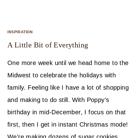
INSPIRATION
A Little Bit of Everything
One more week until we head home to the
Midwest to celebrate the holidays with
family. Feeling like I have a lot of shopping
and making to do still. With Poppy’s
birthday in mid-December, I focus on that
first, then I get in instant Christmas mode!
We’re making dozens of sugar cookies