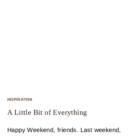
INSPIRATION
A Little Bit of Everything
Happy Weekend, friends. Last weekend,