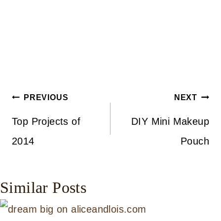
Post
PREVIOUS
NEXT
navigation
Top Projects of
DIY Mini Makeup
2014
Pouch
Similar Posts