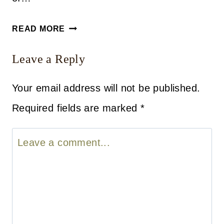
A
READ MORE
LITTLE
Leave a Reply
BIT
OF
Your email address will not be published.
EVERYTHING
Required fields are marked
*