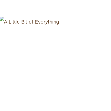
LITTLE
BIT
OF
EVERYTHING