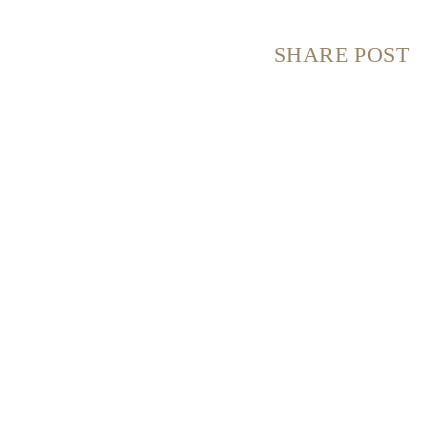
SHARE POST
S
S
S
S
H
H
H
H
A
A
A
A
R
R
R
R
E
E
E
E
O
O
O
O
N
N
N
N
F
X
P
E
A
(
I
M
C
T
N
A
E
W
T
I
B
I
E
L
O
T
R
O
T
E
K
E
S
R
T
)