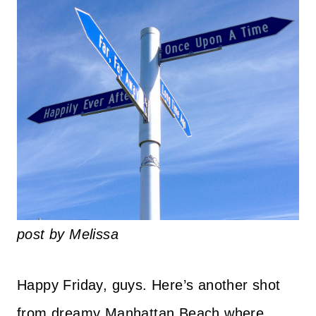
post by Melissa
Happy Friday, guys. Here’s another shot
from dreamy Manhattan Beach where