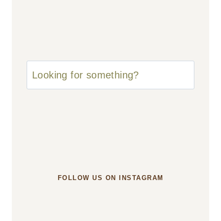
u003cstrongu003eLooking
for
something?
u003c/strongu003e
FOLLOW US ON INSTAGRAM