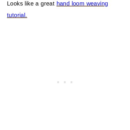
Looks like a great
hand loom weaving
tutorial.