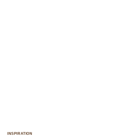
INSPIRATION