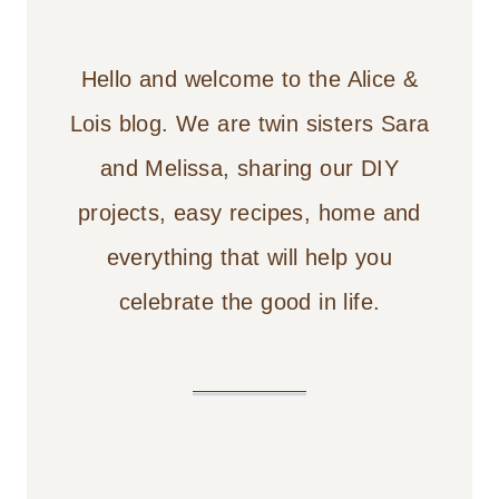
Hello and welcome to the Alice &
Lois blog. We are twin sisters Sara
and Melissa, sharing our DIY
projects, easy recipes, home and
everything that will help you
celebrate the good in life.