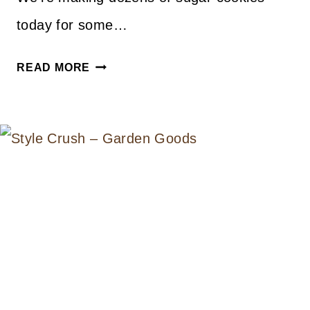
today for some…
A
READ MORE
LITTLE
BIT
OF
EVERYTHING