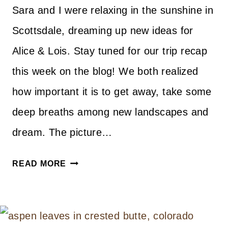
Sara and I were relaxing in the sunshine in
Scottsdale, dreaming up new ideas for
Alice & Lois. Stay tuned for our trip recap
this week on the blog! We both realized
how important it is to get away, take some
deep breaths among new landscapes and
dream. The picture…
A
READ MORE
LITTLE
BIT
OF
EVERYTHING