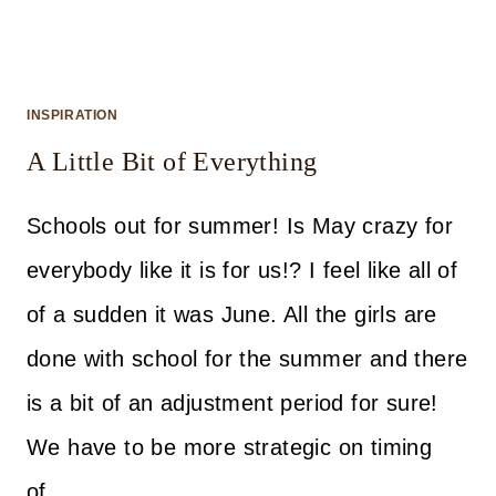
INSPIRATION
A Little Bit of Everything
Schools out for summer! Is May crazy for
everybody like it is for us!? I feel like all of
of a sudden it was June. All the girls are
done with school for the summer and there
is a bit of an adjustment period for sure!
We have to be more strategic on timing
of…