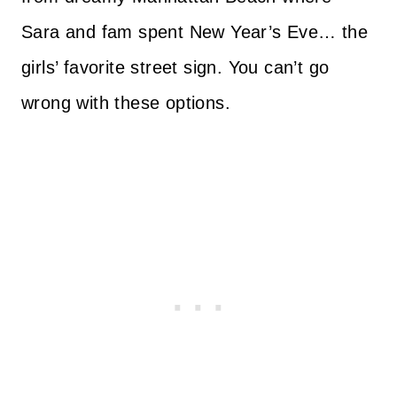
Sara and fam spent New Year’s Eve… the
girls’ favorite street sign. You can’t go
wrong with these options.