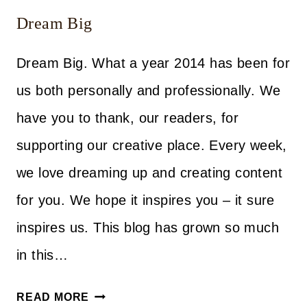
Dream Big
Dream Big. What a year 2014 has been for
us both personally and professionally. We
have you to thank, our readers, for
supporting our creative place. Every week,
we love dreaming up and creating content
for you. We hope it inspires you – it sure
inspires us. This blog has grown so much
in this…
DREAM
READ MORE