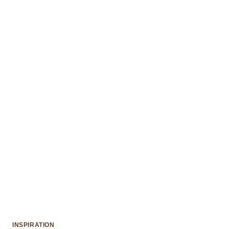
INSPIRATION