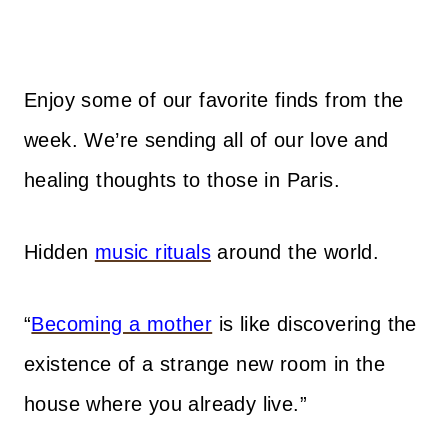
Enjoy some of our favorite finds from the
week. We’re sending all of our love and
healing thoughts to those in Paris.
Hidden
music rituals
around the world.
“
Becoming a mother
is like discovering the
existence of a strange new room in the
house where you already live.”