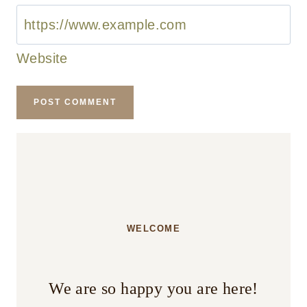
Website
WELCOME
We are so happy you are here!