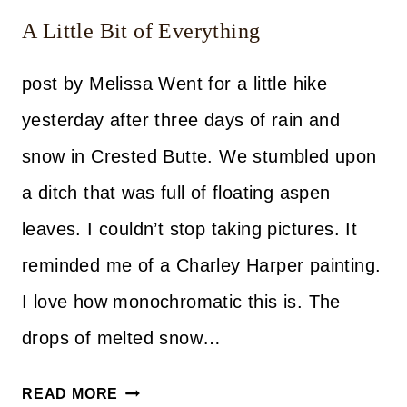
A Little Bit of Everything
post by Melissa Went for a little hike
yesterday after three days of rain and
snow in Crested Butte. We stumbled upon
a ditch that was full of floating aspen
leaves. I couldn’t stop taking pictures. It
reminded me of a Charley Harper painting.
I love how monochromatic this is. The
drops of melted snow…
A
READ MORE