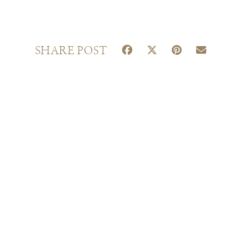
S
S
S
S
SHARE POST
H
H
H
H
A
A
A
A
R
R
R
R
E
E
E
E
O
O
O
O
N
N
N
N
F
X
P
E
A
(
I
M
C
T
N
A
E
W
T
I
B
I
E
L
O
T
R
O
T
E
K
E
S
R
T
)