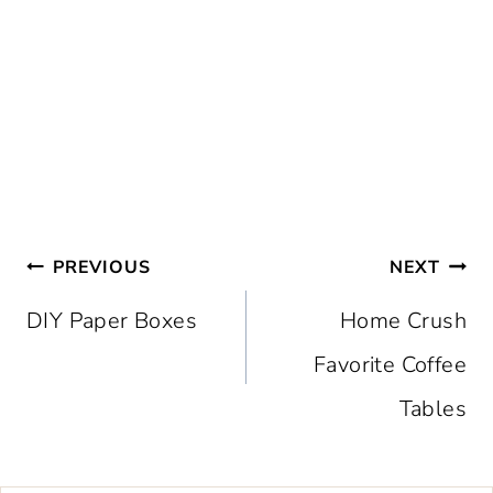
Post
PREVIOUS
NEXT
navigation
DIY Paper Boxes
Home Crush
Favorite Coffee
Tables