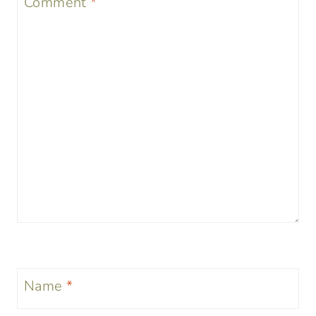
Comment
*
Name
*