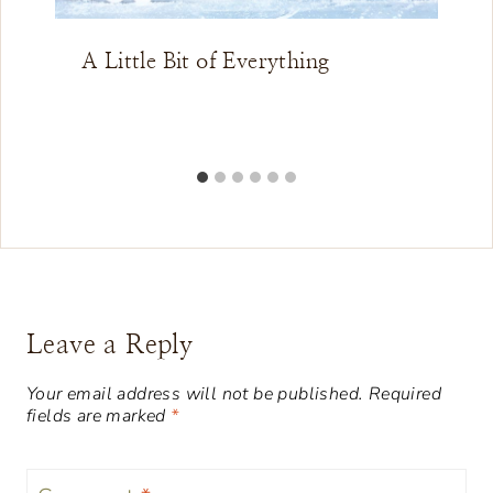
A Little Bit of Everything
Leave a Reply
Your email address will not be published.
Required
fields are marked
*