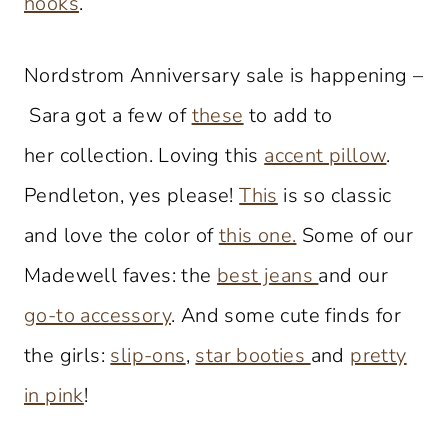
hooks
.
Nordstrom Anniversary sale is happening –
Sara got a few of
these
to add to
her collection. Loving this
accent pillow
.
Pendleton, yes please!
This
is so classic
and love the color of
this one.
Some of our
Madewell faves: the
best jeans
and our
go-to accessory
. And some cute finds for
the girls:
slip-ons
,
star booties
and
pretty
in pink
!