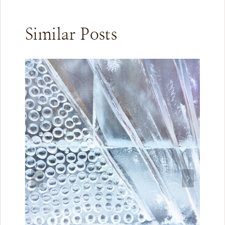
Similar Posts