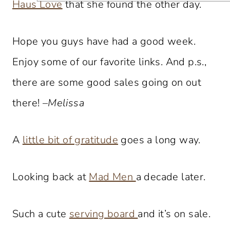
Haus Love
that she found the other day.
Hope you guys have had a good week.
Enjoy some of our favorite links. And p.s.,
there are some good sales going on out
there! –
Melissa
A
little bit of gratitude
goes a long way.
Looking back at
Mad Men
a decade later.
Such a cute
serving board
and it’s on sale.