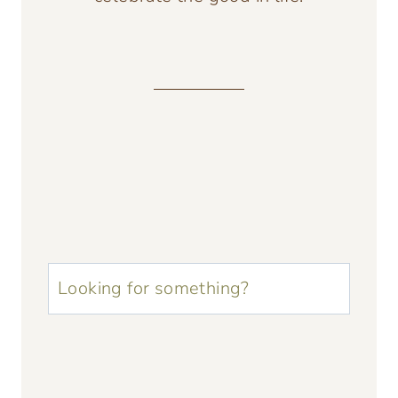
u003cstrongu003eLooking
for
something?
u003c/strongu003e