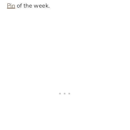
Pin
of the week.