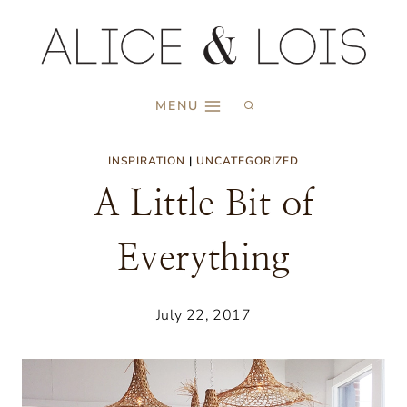
Skip
to
content
MENU
INSPIRATION
|
UNCATEGORIZED
A Little Bit of
Everything
July 22, 2017