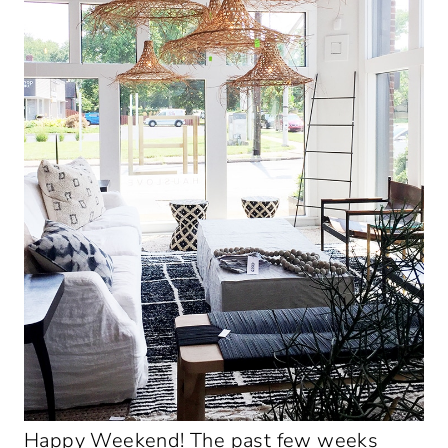
Happy Weekend! The past few weeks