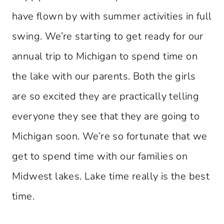
have flown by with summer activities in full
swing. We’re starting to get ready for our
annual trip to Michigan to spend time on
the lake with our parents. Both the girls
are so excited they are practically telling
everyone they see that they are going to
Michigan soon. We’re so fortunate that we
get to spend time with our families on
Midwest lakes. Lake time really is the best
time.