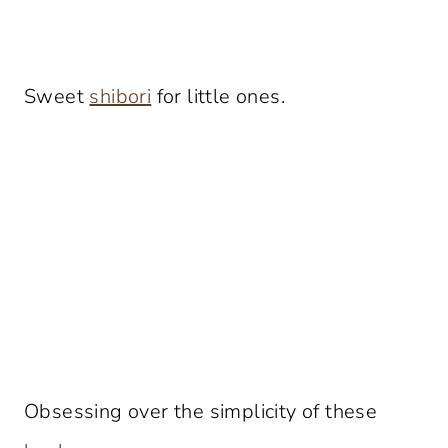
Sweet
shibori
for little ones.
Obsessing over the simplicity of these