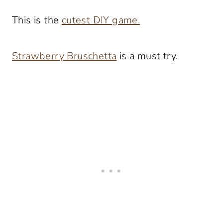
This is the
cutest DIY game.
Strawberry Bruschetta
is a must try.