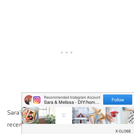
Sara’s been finding some gems in Indy
recently. Above is the home interiors store,