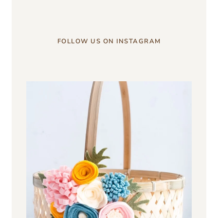
FOLLOW US ON INSTAGRAM