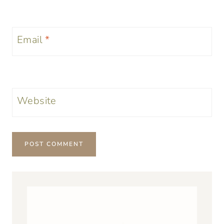
Email
*
Website