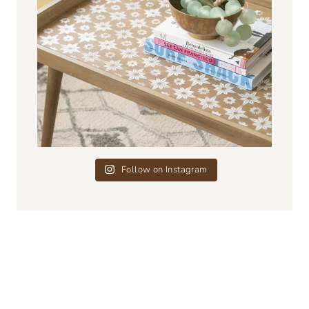
Follow on Instagram