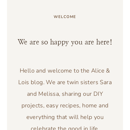
WELCOME
We are so happy you are here!
Hello and welcome to the Alice &
Lois blog. We are twin sisters Sara
and Melissa, sharing our DIY
projects, easy recipes, home and
everything that will help you
celebrate the good in life.