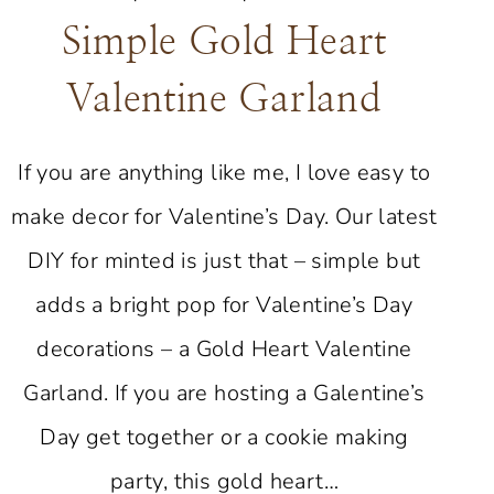
Simple Gold Heart
Valentine Garland
If you are anything like me, I love easy to
make decor for Valentine’s Day. Our latest
DIY for minted is just that – simple but
adds a bright pop for Valentine’s Day
decorations – a Gold Heart Valentine
Garland. If you are hosting a Galentine’s
Day get together or a cookie making
party, this gold heart…