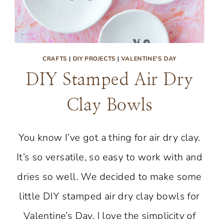
CRAFTS
|
DIY PROJECTS
|
VALENTINE'S DAY
DIY Stamped Air Dry
Clay Bowls
You know I’ve got a thing for air dry clay.
It’s so versatile, so easy to work with and
dries so well. We decided to make some
little DIY stamped air dry clay bowls for
Valentine’s Day. I love the simplicity of