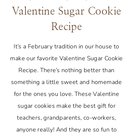
Valentine Sugar Cookie
Recipe
It’s a February tradition in our house to
make our favorite Valentine Sugar Cookie
Recipe. There’s nothing better than
something a little sweet and homemade
for the ones you love. These Valentine
sugar cookies make the best gift for
teachers, grandparents, co-workers,
anyone really! And they are so fun to