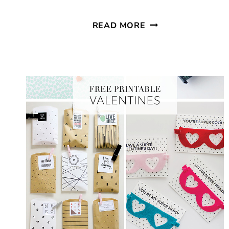
EASY
READ MORE
KIDS
VALENTINE
BREAKFAST