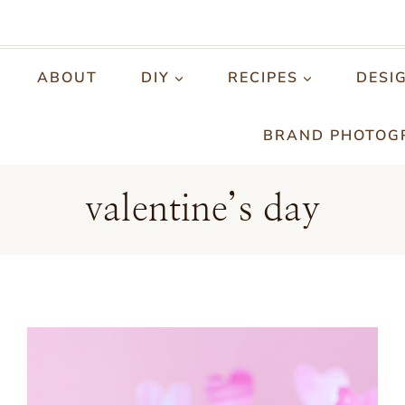
ABOUT
DIY
RECIPES
DESI
BRAND PHOTOG
valentine’s day