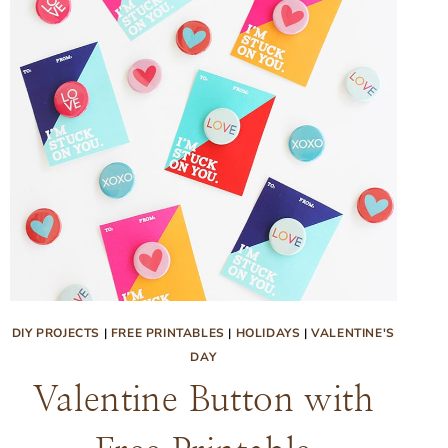
DIY PROJECTS
|
FREE PRINTABLES
|
HOLIDAYS
|
VALENTINE'S
DAY
Valentine Button with