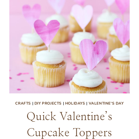
CRAFTS
|
DIY PROJECTS
|
HOLIDAYS
|
VALENTINE'S DAY
Quick Valentine’s
Cupcake Toppers