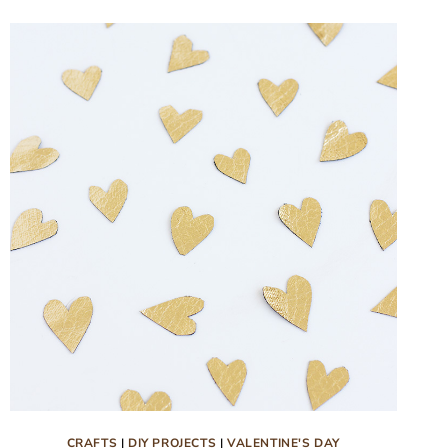
WITH
FREE
PRINTABLE
CRAFTS
|
DIY PROJECTS
|
VALENTINE'S DAY