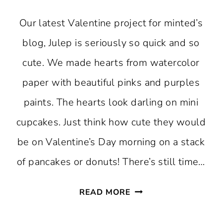
Our latest Valentine project for minted’s
blog, Julep is seriously so quick and so
cute. We made hearts from watercolor
paper with beautiful pinks and purples
paints. The hearts look darling on mini
cupcakes. Just think how cute they would
be on Valentine’s Day morning on a stack
of pancakes or donuts! There’s still time…
QUICK
READ MORE
VALENTINE’S
CUPCAKE