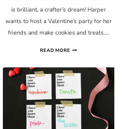
is brilliant, a crafter’s dream! Harper
wants to host a Valentine’s party for her
friends and make cookies and treats….
DIY
READ MORE
VALENTINE
TREAT
BAGS