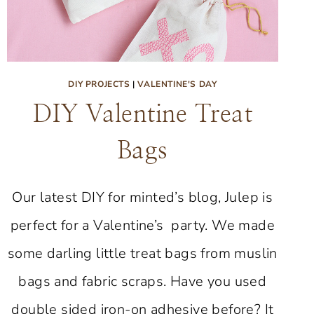
DIY PROJECTS
|
VALENTINE'S DAY
DIY Valentine Treat
Bags
Our latest DIY for minted’s blog, Julep is
perfect for a Valentine’s party. We made
some darling little treat bags from muslin
bags and fabric scraps. Have you used
double sided iron-on adhesive before? It