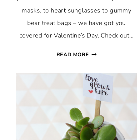
masks, to heart sunglasses to gummy
bear treat bags – we have got you
covered for Valentine’s Day. Check out…
FAVORITE
READ MORE
PRINTABLE
VALENTINES