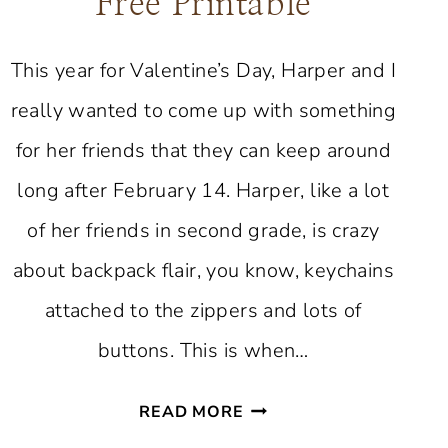
Free Printable
This year for Valentine’s Day, Harper and I
really wanted to come up with something
for her friends that they can keep around
long after February 14. Harper, like a lot
of her friends in second grade, is crazy
about backpack flair, you know, keychains
attached to the zippers and lots of
buttons. This is when…
VALENTINE
READ MORE
BUTTON