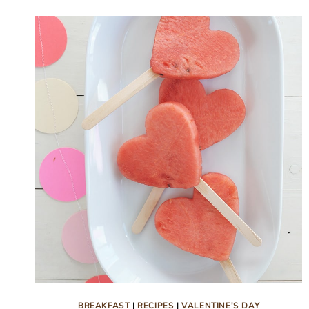
CLASSROOM
VALENTINES
BREAKFAST
|
RECIPES
|
VALENTINE'S DAY