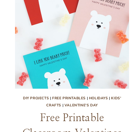
DIY PROJECTS
|
FREE PRINTABLES
|
HOLIDAYS
|
KIDS'
CRAFTS
|
VALENTINE'S DAY
Free Printable