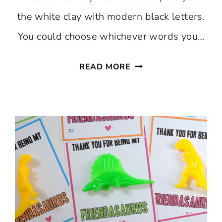
the white clay with modern black letters.
You could choose whichever words you…
DIY
READ MORE
STAMPED
AIR
DRY
CLAY
BOWLS