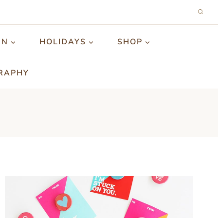
GN
HOLIDAYS
SHOP
RAPHY