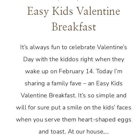
Easy Kids Valentine
Breakfast
It’s always fun to celebrate Valentine’s
Day with the kiddos right when they
wake up on February 14. Today I’m
sharing a family fave – an Easy Kids
Valentine Breakfast. It’s so simple and
will for sure put a smile on the kids’ faces
when you serve them heart-shaped eggs
and toast. At our house,…