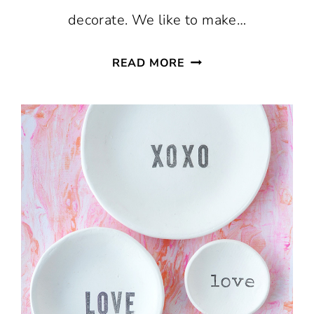
decorate. We like to make…
VALENTINE
READ MORE
SUGAR
COOKIE
RECIPE