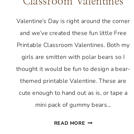
Classroom Valentines
Valentine’s Day is right around the corner
and we’ve created these fun little Free
Printable Classroom Valentines. Both my
girls are smitten with polar bears so I
thought it would be fun to design a bear-
themed printable Valentine. These are
cute enough to hand out as is, or tape a
mini pack of gummy bears…
FREE
READ MORE
PRINTABLE