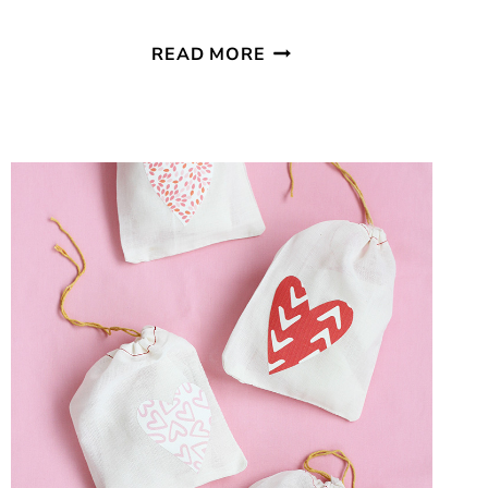
SIMPLE
READ MORE
GOLD
HEART
VALENTINE
GARLAND