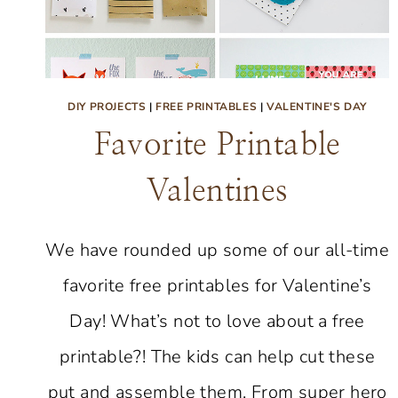
DIY PROJECTS
|
FREE PRINTABLES
|
VALENTINE'S DAY
Favorite Printable
Valentines
We have rounded up some of our all-time
favorite free printables for Valentine’s
Day! What’s not to love about a free
printable?! The kids can help cut these
put and assemble them. From super hero