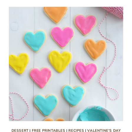
TOPPERS
DESSERT
|
FREE PRINTABLES
|
RECIPES
|
VALENTINE'S DAY