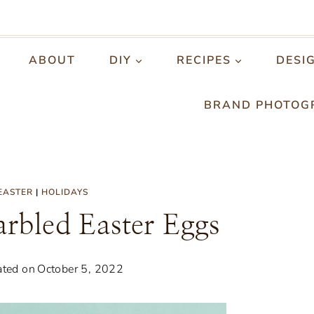
ABOUT
DIY
RECIPES
DESI
BRAND PHOTOG
EASTER
|
HOLIDAYS
rbled Easter Eggs
ted on
October 5, 2022