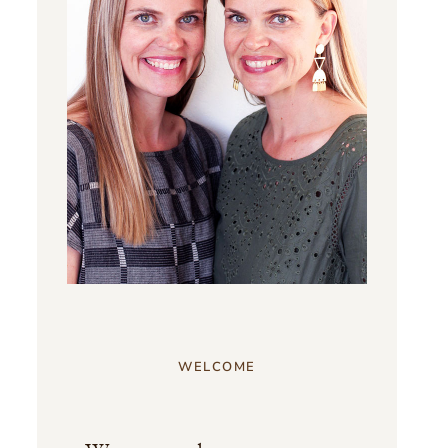
WELCOME