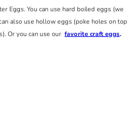
ter Eggs. You can use hard boiled eggs (we
can also use hollow eggs (poke holes on top
s). Or you can use our
favorite craft eggs
.