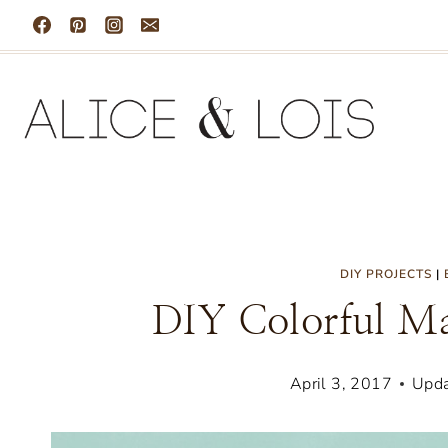
Skip
to
content
DIY PROJECTS
|
DIY Colorful Ma
April 3, 2017
Upda