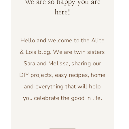
We are so happy you are
here!
Hello and welcome to the Alice
& Lois blog. We are twin sisters
Sara and Melissa, sharing our
DIY projects, easy recipes, home
and everything that will help
you celebrate the good in life.