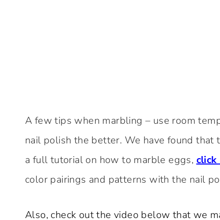
A few tips when marbling – use room temp
nail polish the better. We have found that the
a full tutorial on how to marble eggs,
click
color pairings and patterns with the nail p
Also, check out the video below that we 