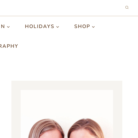
GN
HOLIDAYS
SHOP
RAPHY