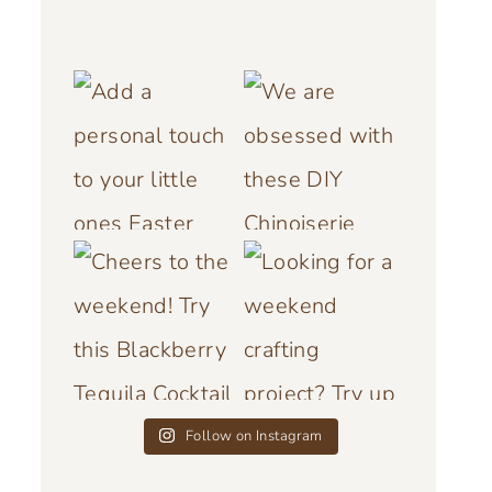
Follow on Instagram