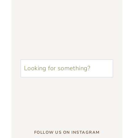
u003cstrongu003eLooking
for
something?
u003c/strongu003e
FOLLOW US ON INSTAGRAM