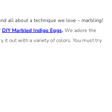
and all about a technique we love – marbling!
r
DIY Marbled Indigo Eggs
.
We adore the
 it out with a variety of colors. You must try