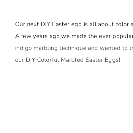
Our next DIY Easter egg is all about color 
A few years ago we made the ever popula
indigo marbling technique and wanted to try
our DIY Colorful Marbled Easter Eggs!