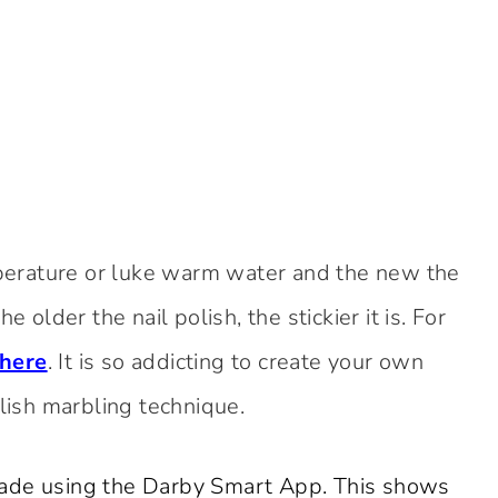
erature or luke warm water and the new the
 older the nail polish, the stickier it is. For
 here
. It is so addicting to create your own
olish marbling technique.
made using the Darby Smart App. This shows