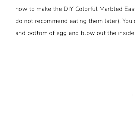
how to make the DIY Colorful Marbled Eas
do not recommend eating them later). You 
and bottom of egg and blow out the inside