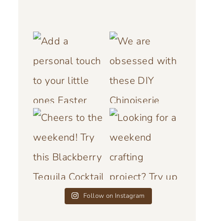
Follow on Instagram