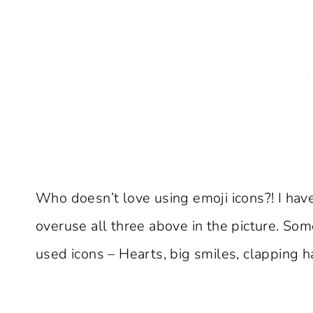
Who doesn’t love using emoji icons?! I have
overuse all three above in the picture. Som
used icons – Hearts, big smiles, clapping 