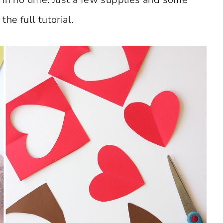
he full tutorial.