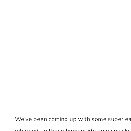
We’ve been coming up with some super eas
whipped up these homemade emoji masks i