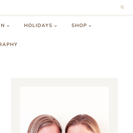
GN
HOLIDAYS
SHOP
RAPHY