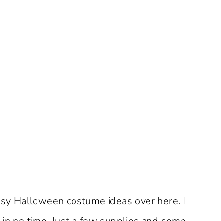
y Halloween costume ideas over here. I
n no time. Just a few supplies and some