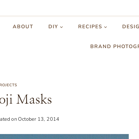
ABOUT
DIY
RECIPES
DESI
BRAND PHOTOG
PROJECTS
ji Masks
ated on
October 13, 2014