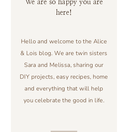
We are so happy you are
here!
Hello and welcome to the Alice
& Lois blog. We are twin sisters
Sara and Melissa, sharing our
DIY projects, easy recipes, home
and everything that will help
you celebrate the good in life.