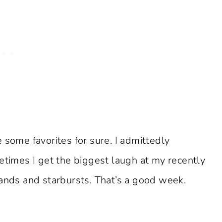
 some favorites for sure. I admittedly
etimes I get the biggest laugh at my recently
hands and starbursts. That’s a good week.