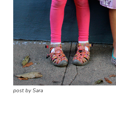
post by Sara