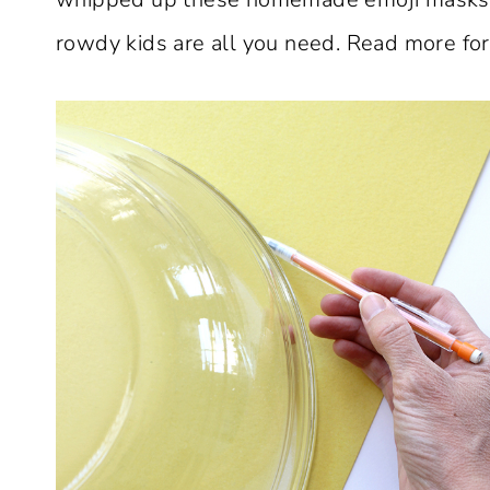
rowdy kids are all you need. Read more for t