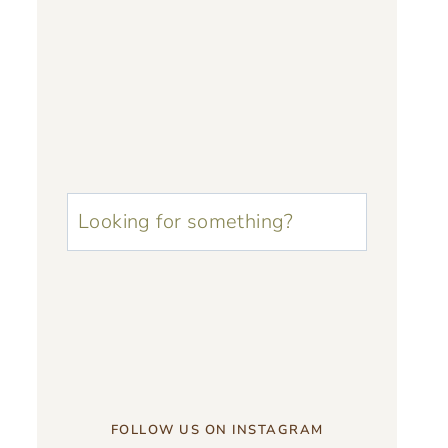
u003cstrongu003eLooking
for
something?
u003c/strongu003e
FOLLOW US ON INSTAGRAM