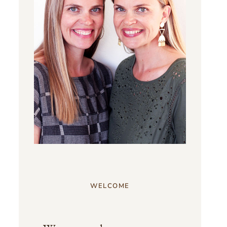
WELCOME