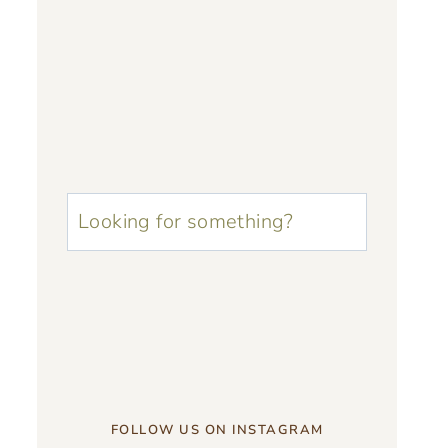
u003cstrongu003eLooking
for
something?
u003c/strongu003e
FOLLOW US ON INSTAGRAM