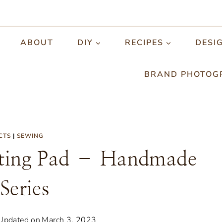
ABOUT
DIY
RECIPES
DESI
BRAND PHOTOG
CTS
|
SEWING
ing Pad – Handmade
 Series
Updated on
March 3, 2023