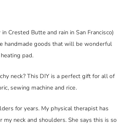
 in Crested Butte and rain in San Francisco)
me handmade goods that will be wonderful
 heating pad.
y neck? This DIY is a perfect gift for all of
abric, sewing machine and rice.
lders for years. My physical therapist has
 my neck and shoulders. She says this is so