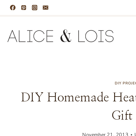
Skip
to
content
DIY PROJE
DIY Homemade Heat
Gift
November 21, 2013