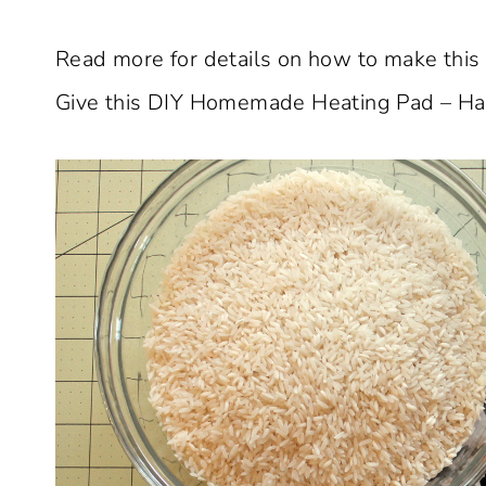
Read more for details on how to make this t
Give this DIY Homemade Heating Pad – Han