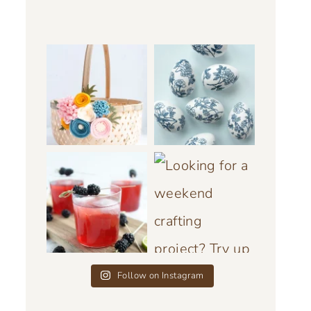
Follow on Instagram