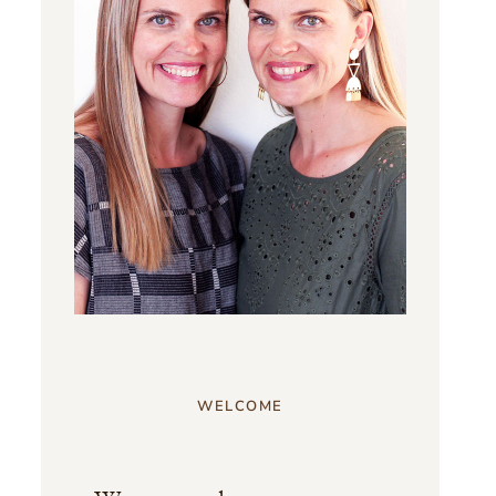
WELCOME