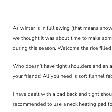
As winter is in full swing (that means snow
we thought it was about time to make so
during this season. Welcome the rice filled
Who doesn’t have tight shoulders and an ach
your friends! All you need is soft flannel f
I have dealt with a bad back and tight shou
recommended to use a neck heating pad for