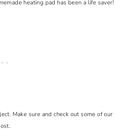
homemade heating pad has been a life saver!
oject. Make sure and check out some of our
ost.