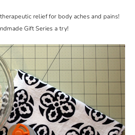
herapeutic relief for body aches and pains!
dmade Gift Series a try!