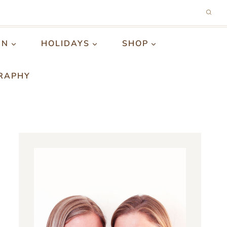
GN
HOLIDAYS
SHOP
RAPHY