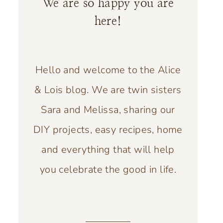
We are so happy you are
here!
Hello and welcome to the Alice
& Lois blog. We are twin sisters
Sara and Melissa, sharing our
DIY projects, easy recipes, home
and everything that will help
you celebrate the good in life.