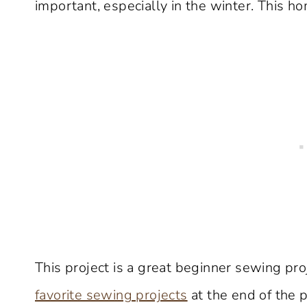
important, especially in the winter. This 
This project is a great beginner sewing pr
favorite sewing projects
at the end of the p