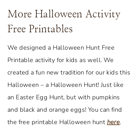
More Halloween Activity
Free Printables
We designed a Halloween Hunt Free
Printable activity for kids as well. We
created a fun new tradition for our kids this
Halloween – a Halloween Hunt! Just like
an Easter Egg Hunt, but with pumpkins
and black and orange eggs! You can find
the free printable Halloween hunt
here
.