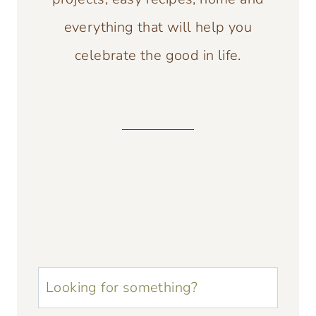
everything that will help you
celebrate the good in life.
u003cstrongu003eLooking
for