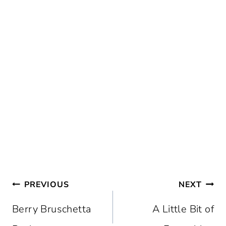
Post
PREVIOUS
NEXT
navigation
Berry Bruschetta
A Little Bit of