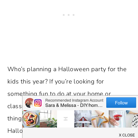
Who’s planning a Halloween party for the
kids this year? If you’re looking for
something fun to do at your home or
classroom party, we’ve got the perfect
thing for you – our Free Printable
Halloween I Spy Game.