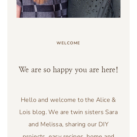
WELCOME
We are so happy you are here!
Hello and welcome to the Alice &
Lois blog. We are twin sisters Sara
and Melissa, sharing our DIY
projects, easy recipes, home and