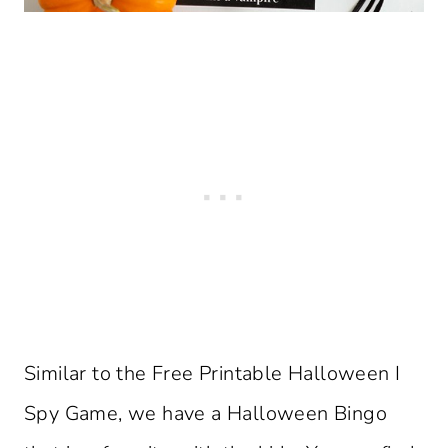
Similar to the Free Printable Halloween I
Spy Game, we have a Halloween Bingo