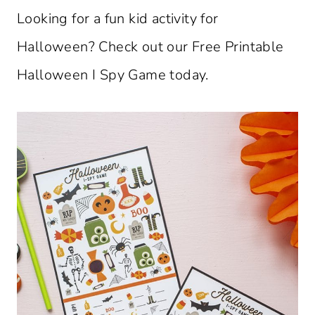
Looking for a fun kid activity for
Halloween? Check out our Free Printable
Halloween I Spy Game today.