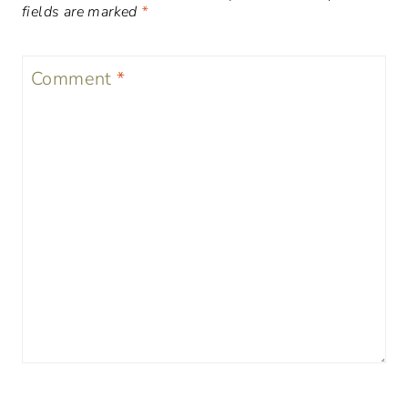
fields are marked
*
Comment
*