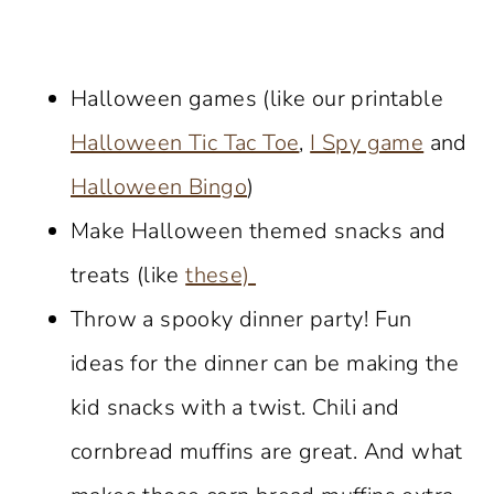
Halloween games (like our printable
Halloween Tic Tac Toe
,
I Spy game
and
Halloween Bingo
)
Make Halloween themed snacks and
treats (like
these)
Throw a spooky dinner party! Fun
ideas for the dinner can be making the
kid snacks with a twist. Chili and
cornbread muffins are great. And what