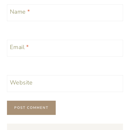
Name
*
Email
*
Website