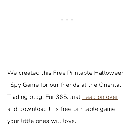
We created this Free Printable Halloween
I Spy Game for our friends at the Oriental
Trading blog, Fun365. Just
head on over
and download this free printable game
your little ones will love.