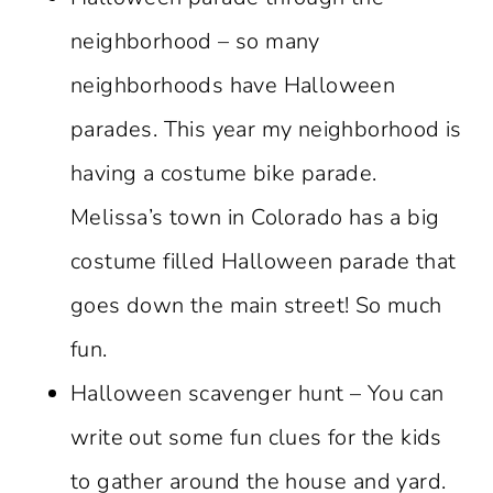
neighborhood – so many
neighborhoods have Halloween
parades. This year my neighborhood is
having a costume bike parade.
Melissa’s town in Colorado has a big
costume filled Halloween parade that
goes down the main street! So much
fun.
Halloween scavenger hunt – You can
write out some fun clues for the kids
to gather around the house and yard.