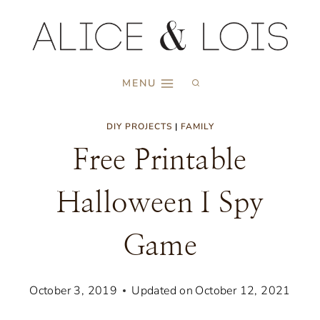
Skip
to
content
MENU
DIY PROJECTS
|
FAMILY
Free Printable
Halloween I Spy
Game
October 3, 2019
Updated on
October 12, 2021