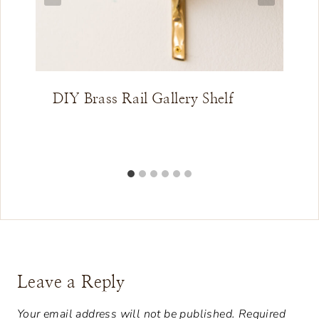
DIY Brass Rail Gallery Shelf
Leave a Reply
Your email address will not be published.
Required