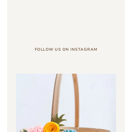
something?
u003c/strongu003e
FOLLOW US ON INSTAGRAM