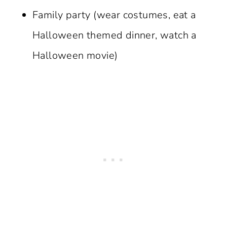
Family party (wear costumes, eat a
Halloween themed dinner, watch a
Halloween movie)