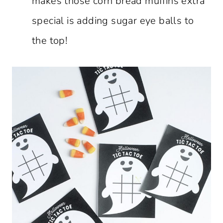
makes those corn bread muffins extra
special is adding sugar eye balls to
the top!