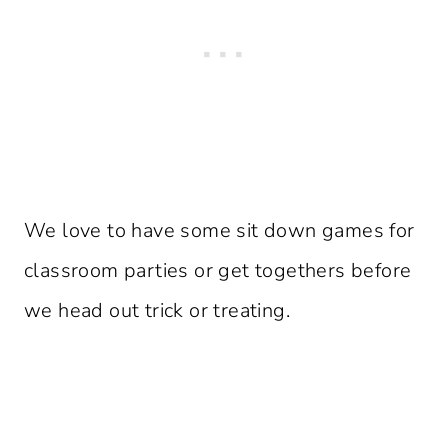
We love to have some sit down games for
classroom parties or get togethers before
we head out trick or treating.