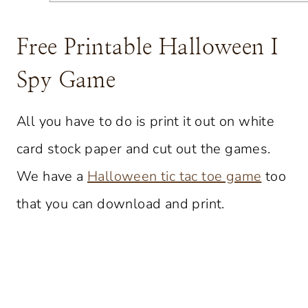
Free Printable Halloween I
Spy Game
All you have to do is print it out on white
card stock paper and cut out the games.
We have a
Halloween tic tac toe game
too
that you can download and print.