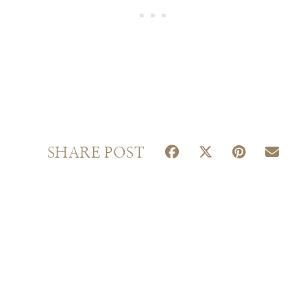
S
S
S
S
SHARE POST
H
H
H
H
A
A
A
A
R
R
R
R
E
E
E
E
O
O
O
O
N
N
N
N
F
X
P
E
A
(
I
M
C
T
N
A
E
W
T
I
B
I
E
L
O
T
R
O
T
E
K
E
S
R
T
)