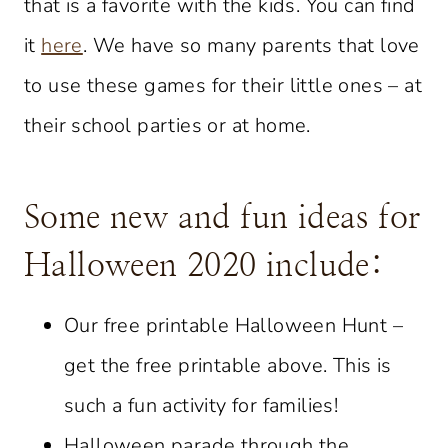
that is a favorite with the kids. You can find
it
here
. We have so many parents that love
to use these games for their little ones – at
their school parties or at home.
Some new and fun ideas for
Halloween 2020 include:
Our free printable Halloween Hunt –
get the free printable above. This is
such a fun activity for families!
Halloween parade through the