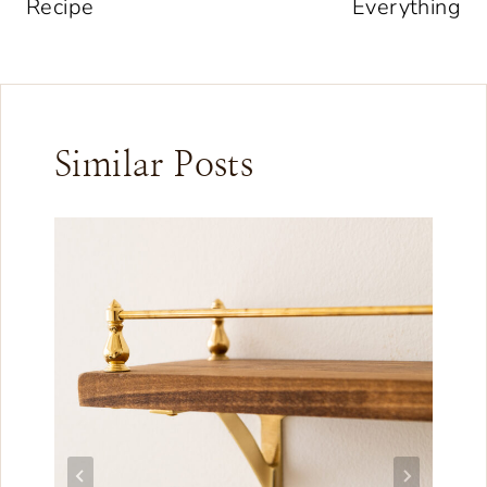
Recipe
Everything
Similar Posts