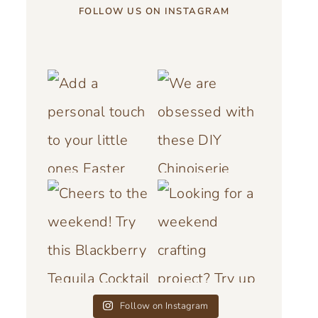
FOLLOW US ON INSTAGRAM
Follow on Instagram