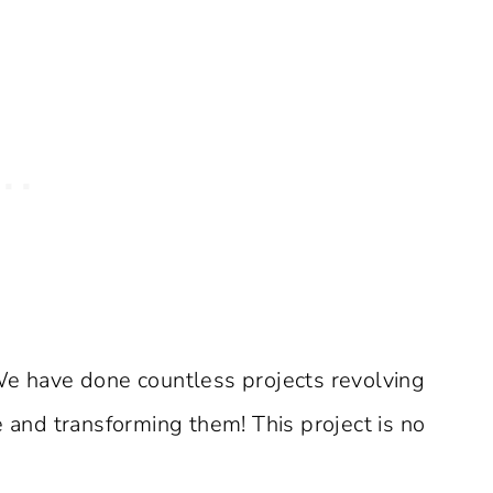
We have done countless projects revolving
e and transforming them! This project is no