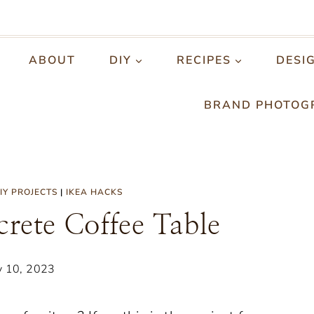
ABOUT
DIY
RECIPES
DESI
BRAND PHOTOG
IY PROJECTS
|
IKEA HACKS
ete Coffee Table
y 10, 2023