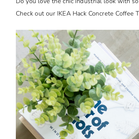
Do you love the chic industrial look with som
Check out our IKEA Hack Concrete Coffee T