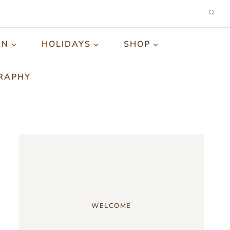
GN
HOLIDAYS
SHOP
RAPHY
WELCOME