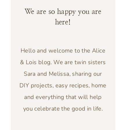
We are so happy you are
here!
Hello and welcome to the Alice
& Lois blog. We are twin sisters
Sara and Melissa, sharing our
DIY projects, easy recipes, home
and everything that will help
you celebrate the good in life.