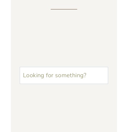
u003cstrongu003eLooking
for
something?
u003c/strongu003e