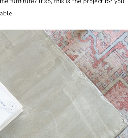
e furniture? If so, this is the project for you.
able.