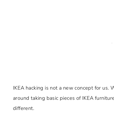
IKEA hacking is not a new concept for us. 
around taking basic pieces of IKEA furnitur
different.