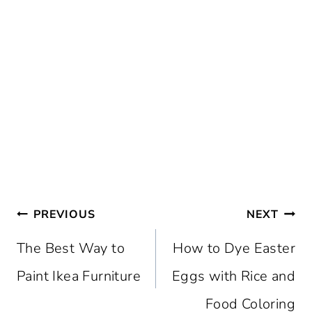
Post
PREVIOUS
NEXT
navigation
The Best Way to
How to Dye Easter
Paint Ikea Furniture
Eggs with Rice and
Food Coloring