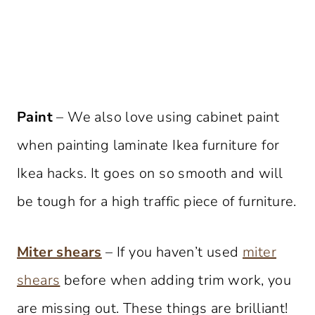
Paint
– We also love using cabinet paint
when painting laminate Ikea furniture for
Ikea hacks. It goes on so smooth and will
be tough for a high traffic piece of furniture.
Miter shears
– If you haven’t used
miter
shears
before when adding trim work, you
are missing out. These things are brilliant!