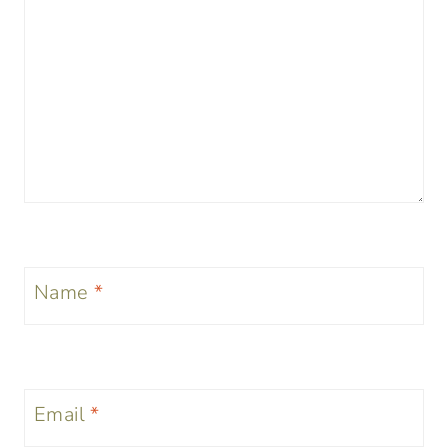
Name
*
Email
*