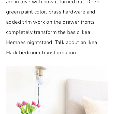
are in love with how it turned out. Deep
green paint color, brass hardware and
added trim work on the drawer fronts
completely transform the basic Ikea
Hemnes nightstand. Talk about an Ikea
Hack bedroom transformation.