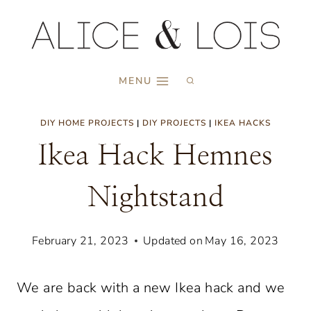
Skip
to
content
MENU
DIY HOME PROJECTS
|
DIY PROJECTS
|
IKEA HACKS
Ikea Hack Hemnes
Nightstand
February 21, 2023
Updated on
May 16, 2023
We are back with a new Ikea hack and we