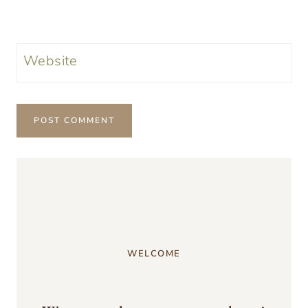
Website
WELCOME