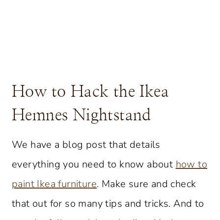
How to Hack the Ikea
Hemnes Nightstand
We have a blog post that details
everything you need to know about
how to
paint Ikea furniture
. Make sure and check
that out for so many tips and tricks. And to