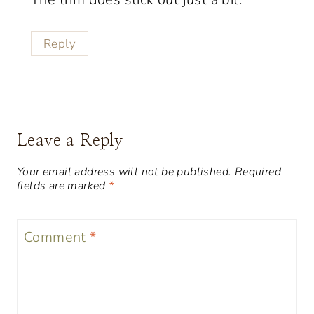
Reply
Leave a Reply
Your email address will not be published.
Required
fields are marked
*
Comment
*