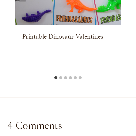
Printable Dinosaur Valentines
4 Comments