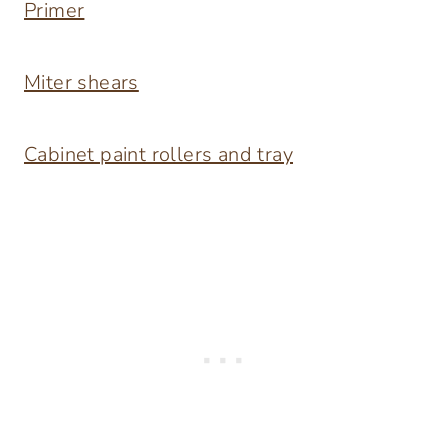
Primer
Miter shears
Cabinet paint rollers and tray