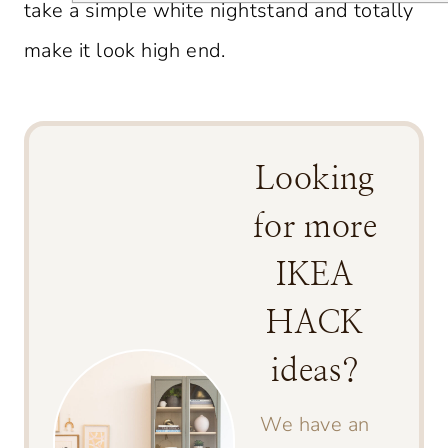
take a simple white nightstand and totally
make it look high end.
Looking
for more
IKEA
HACK
ideas?
We have an