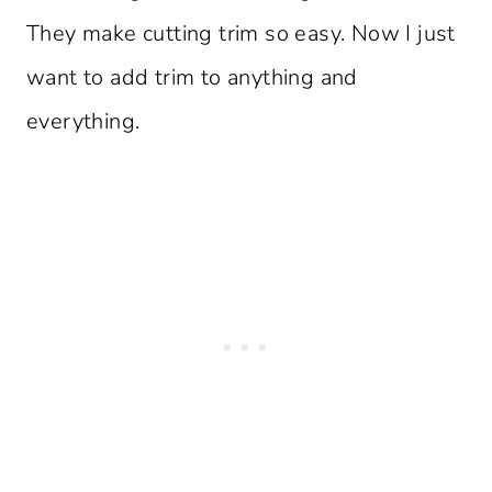
They make cutting trim so easy. Now I just
want to add trim to anything and
everything.