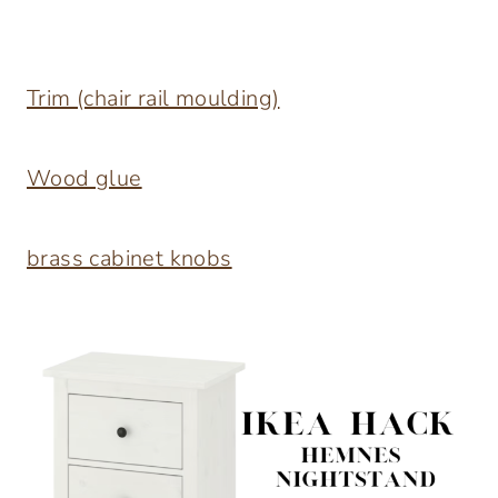
Trim (chair rail moulding)
Wood glue
brass cabinet knobs