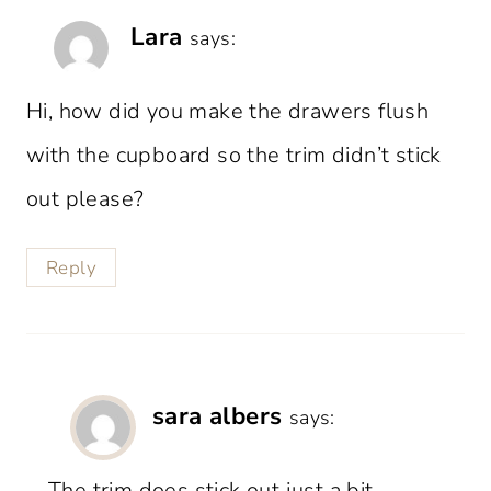
Lara
says:
Hi, how did you make the drawers flush
with the cupboard so the trim didn’t stick
out please?
Reply
sara albers
says:
The trim does stick out just a bit.