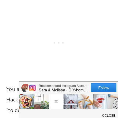
You are going to want to save this Ikea
Hack Hemnes Nightstand project for your
“to do” project list! It is pretty amazing to