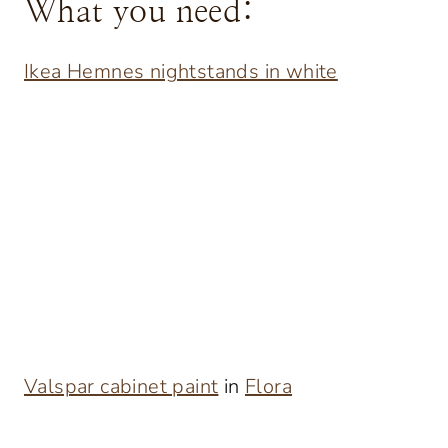
What you need:
Ikea Hemnes nightstands in white
Valspar cabinet paint
in
Flora