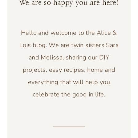
We are so happy you are here!
Hello and welcome to the Alice &
Lois blog. We are twin sisters Sara
and Melissa, sharing our DIY
projects, easy recipes, home and
everything that will help you
celebrate the good in life.