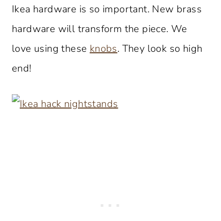
Ikea hardware is so important. New brass
hardware will transform the piece. We
love using these
knobs
. They look so high
end!