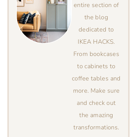
entire section of
the blog
dedicated to
IKEA HACKS.
From bookcases
to cabinets to
coffee tables and
more. Make sure
and check out
the amazing
transformations.