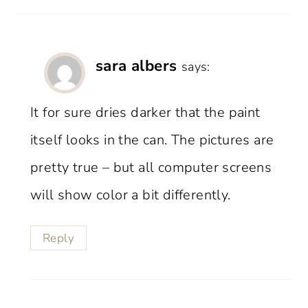
sara albers
says:
It for sure dries darker that the paint
itself looks in the can. The pictures are
pretty true – but all computer screens
will show color a bit differently.
Reply