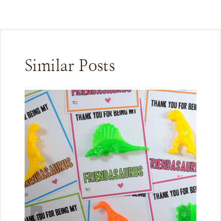
Similar Posts