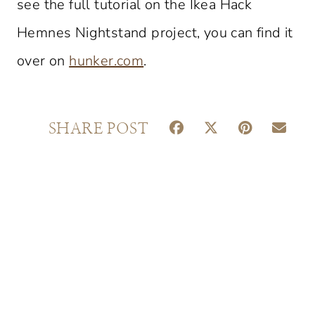
see the full tutorial on the Ikea Hack
Hemnes Nightstand project, you can find it
over on
hunker.com
.
S
S
S
S
SHARE POST
H
H
H
H
A
A
A
A
R
R
R
R
E
E
E
E
O
O
O
O
N
N
N
N
F
X
P
E
A
(
I
M
C
T
N
A
E
W
T
I
B
I
E
L
O
T
R
O
T
E
K
E
S
R
T
)