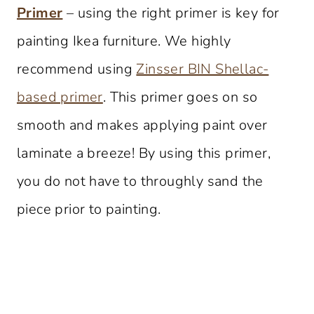
Primer
– using the right primer is key for
painting Ikea furniture. We highly
recommend using
Zinsser BIN Shellac-
based primer
. This primer goes on so
smooth and makes applying paint over
laminate a breeze! By using this primer,
you do not have to throughly sand the
piece prior to painting.