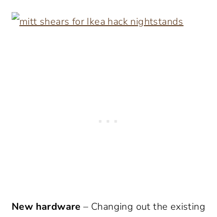
New hardware
– Changing out the existing