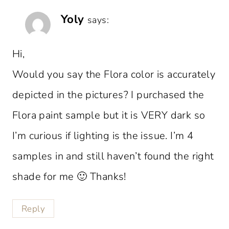
Yoly
says:
Hi,
Would you say the Flora color is accurately
depicted in the pictures? I purchased the
Flora paint sample but it is VERY dark so
I’m curious if lighting is the issue. I’m 4
samples in and still haven’t found the right
shade for me 🙂 Thanks!
Reply