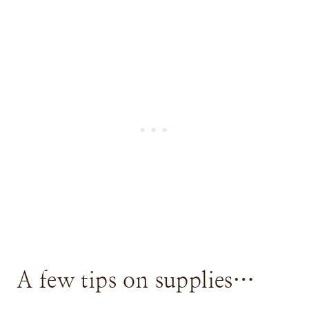
A few tips on supplies…