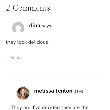
2 Comments
dina
says:
they look delicious!
Reply
melissa fenlon
says:
They are! I’ve decided they are the