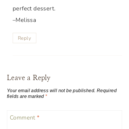
perfect dessert.
–Melissa
Reply
Leave a Reply
Your email address will not be published.
Required
fields are marked
*
Comment
*