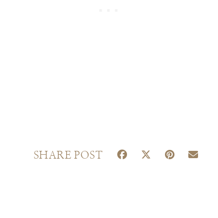
S
S
S
S
SHARE POST
H
H
H
H
A
A
A
A
R
R
R
R
E
E
E
E
O
O
O
O
N
N
N
N
F
X
P
E
A
(
I
M
C
T
N
A
E
W
T
I
B
I
E
L