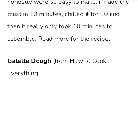
honestly were so easy to make. I made the
crust in 10 minutes, chilled it for 20 and
then it really only took 10 minutes to
assemble. Read more for the recipe.
Galette Dough
(from How to Cook
Everything)