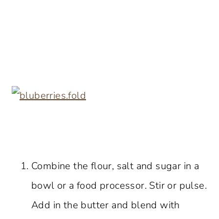
Combine the flour, salt and sugar in a
bowl or a food processor. Stir or pulse.
Add in the butter and blend with