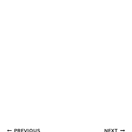
O
T
R
O
T
E
K
E
S
R
T
)
Post
PREVIOUS
NEXT