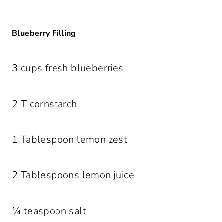
Blueberry Filling
3 cups fresh blueberries
2 T cornstarch
1 Tablespoon lemon zest
2 Tablespoons lemon juice
¼ teaspoon salt