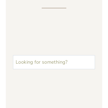
u003cstrongu003eLooking
for
something?
u003c/strongu003e