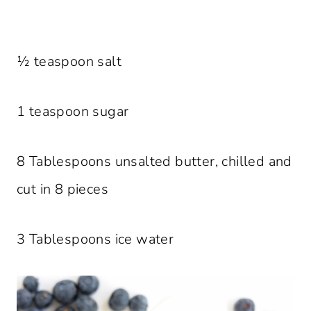
½ teaspoon salt
1 teaspoon sugar
8 Tablespoons unsalted butter, chilled and
cut in 8 pieces
3 Tablespoons ice water