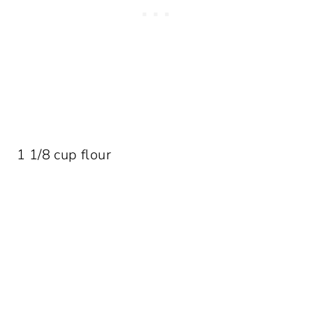
1 1/8 cup flour