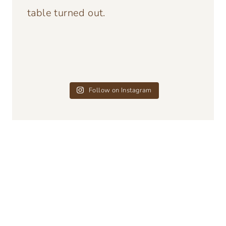
Follow on Instagram