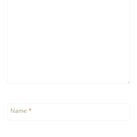
Name
*