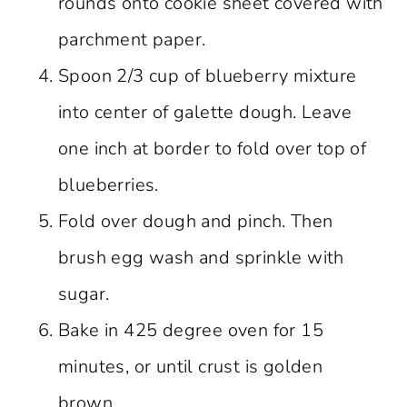
rounds onto cookie sheet covered with
parchment paper.
Spoon 2/3 cup of blueberry mixture
into center of galette dough. Leave
one inch at border to fold over top of
blueberries.
Fold over dough and pinch. Then
brush egg wash and sprinkle with
sugar.
Bake in 425 degree oven for 15
minutes, or until crust is golden
brown.