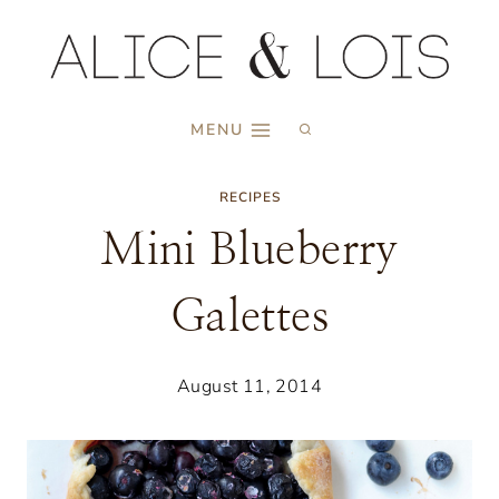
Skip
to
content
MENU
RECIPES
Mini Blueberry
Galettes
August 11, 2014