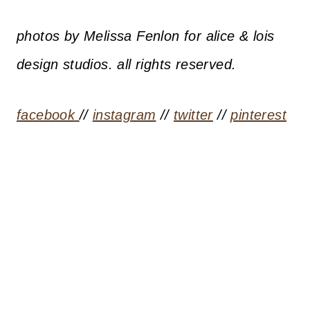
photos by Melissa Fenlon for alice & lois
design studios. all rights reserved.
facebook
//
instagram
//
twitter
//
pinterest