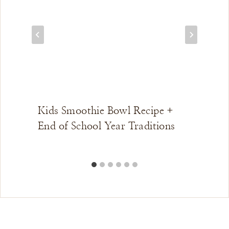
Kids Smoothie Bowl Recipe +
End of School Year Traditions