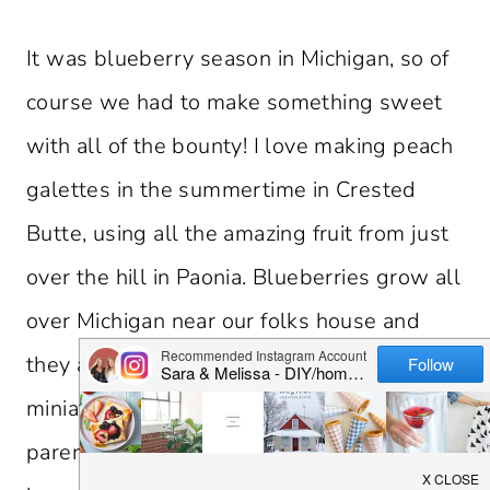
It was blueberry season in Michigan, so of
course we had to make something sweet
with all of the bounty! I love making peach
galettes in the summertime in Crested
Butte, using all the amazing fruit from just
over the hill in Paonia. Blueberries grow all
over Michigan near our folks house and
they are so good for you. I decided to make
miniature blueberry galettes for my
parents. They turned out so cute and