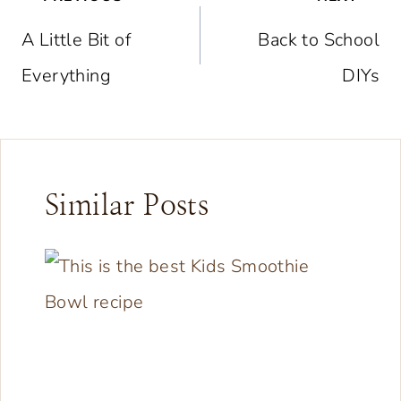
navigation
A Little Bit of
Back to School
Everything
DIYs
Similar Posts