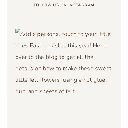
FOLLOW US ON INSTAGRAM