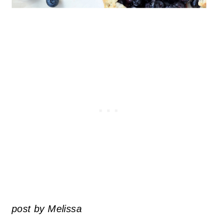
post by Melissa