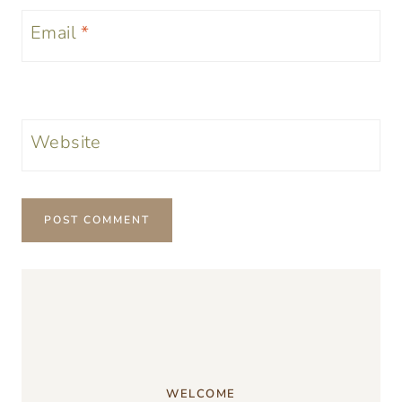
Email
*
Website
WELCOME