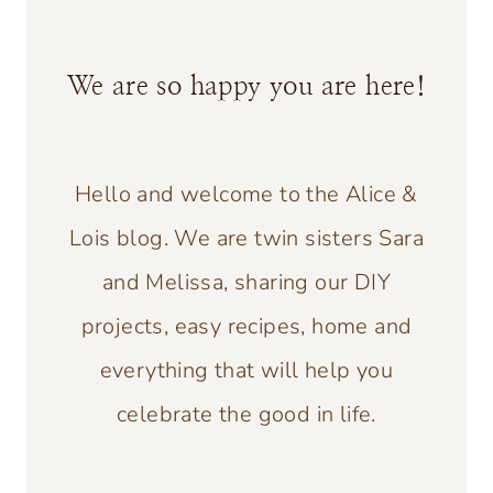
We are so happy you are here!
Hello and welcome to the Alice &
Lois blog. We are twin sisters Sara
and Melissa, sharing our DIY
projects, easy recipes, home and
everything that will help you
celebrate the good in life.