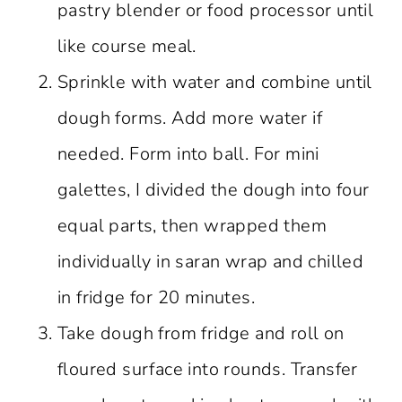
pastry blender or food processor until
like course meal.
Sprinkle with water and combine until
dough forms. Add more water if
needed. Form into ball. For mini
galettes, I divided the dough into four
equal parts, then wrapped them
individually in saran wrap and chilled
in fridge for 20 minutes.
Take dough from fridge and roll on
floured surface into rounds. Transfer