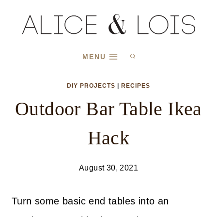
Skip
to
content
MENU
DIY PROJECTS
|
RECIPES
Outdoor Bar Table Ikea
Hack
August 30, 2021
Turn some basic end tables into an