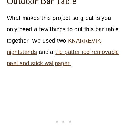
Outdoor Bar Table
What makes this project so great is you
only need a few things to out this bar table
together. We used two
KNARREVIK
nightstands
and a
tile patterned removable
peel and stick wallpaper.