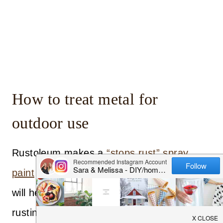
How to treat metal for
outdoor use
Rustoleum makes a
“stops rust” spray
paint
that we used in a clear enamel. This
will help coat the metal to stop it from
rusting. It will also protect the wallpaper as