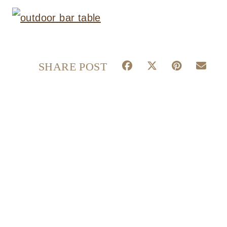
S
S
S
S
SHARE POST
H
H
H
H
A
A
A
A
R
R
R
R
E
E
E
E
O
O
O
O
N
N
N
N
F
X
P
E
A
(
I
M
C
T
N
A
E
W
T
I
B
I
E
L
O
T
R
O
T
E
K
E
S
R
T
)