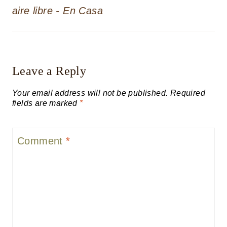
aire libre - En Casa
Leave a Reply
Your email address will not be published.
Required
fields are marked
*
Comment
*