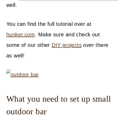
well.
You can find the full tutorial over at
hunker.com
. Make sure and check out
some of our other
DIY projects
over there
as well!
What you need to set up small
outdoor bar