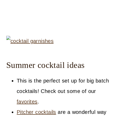
Summer cocktail ideas
This is the perfect set up for big batch
cocktails! Check out some of our
favorites
.
Pitcher cocktails
are a wonderful way