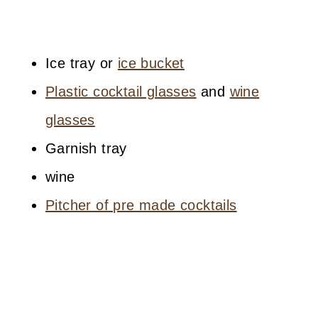
Ice tray or
ice bucket
Plastic cocktail glasses
and
wine
glasses
Garnish tray
wine
Pitcher of pre made cocktails