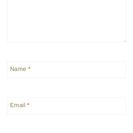
Name
*
Email
*