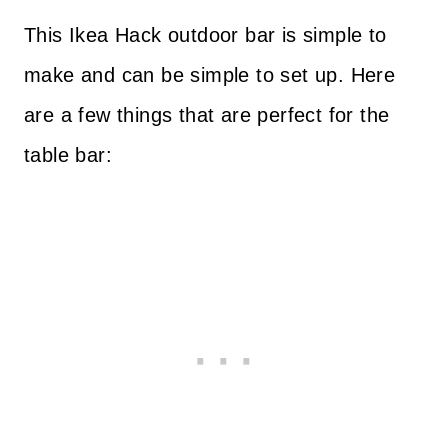
This Ikea Hack outdoor bar is simple to
make and can be simple to set up. Here
are a few things that are perfect for the
table bar: