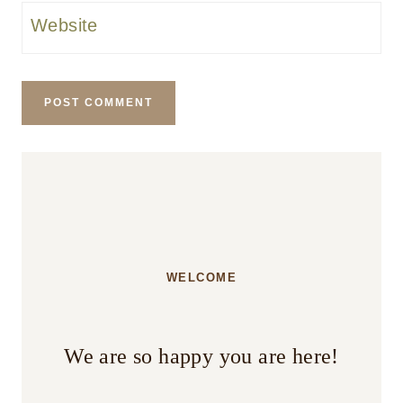
Website
WELCOME
We are so happy you are here!