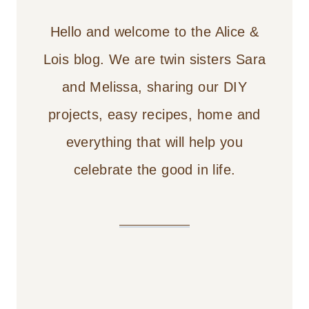
Hello and welcome to the Alice &
Lois blog. We are twin sisters Sara
and Melissa, sharing our DIY
projects, easy recipes, home and
everything that will help you
celebrate the good in life.