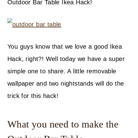
Outdoor Bar Table Ikea Hack!
You guys know that we love a good Ikea
Hack, right?! Well today we have a super
simple one to share. A little removable
wallpaper and two nightstands will do the
trick for this hack!
What you need to make the