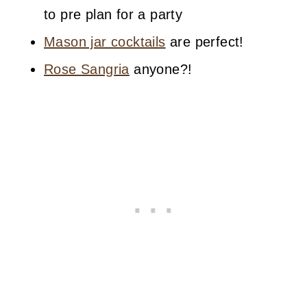
to pre plan for a party
Mason jar cocktails
are perfect!
Rose Sangria
anyone?!