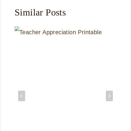
Similar Posts