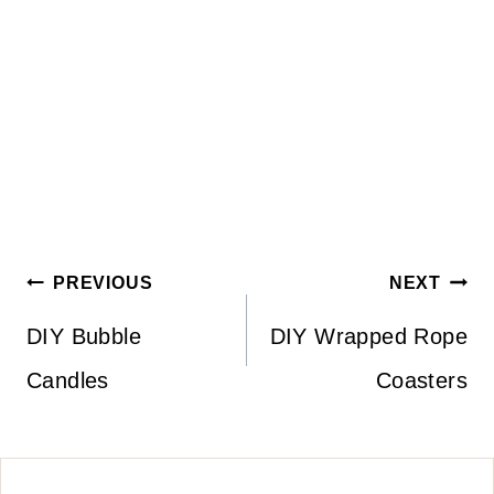
Post
PREVIOUS
NEXT
navigation
DIY Bubble
DIY Wrapped Rope
Candles
Coasters