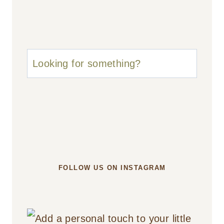
u003cstrongu003eLooking
for
something?
u003c/strongu003e
FOLLOW US ON INSTAGRAM