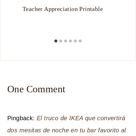
Teacher Appreciation Printable
One Comment
Pingback:
El truco de IKEA que convertirá
dos mesitas de noche en tu bar favorito al