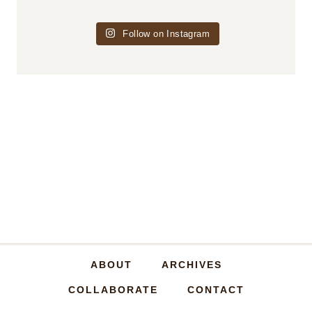
Follow on Instagram
ABOUT
ARCHIVES
COLLABORATE
CONTACT