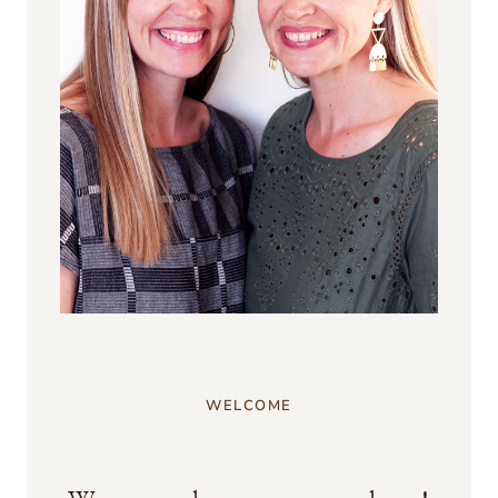
WELCOME