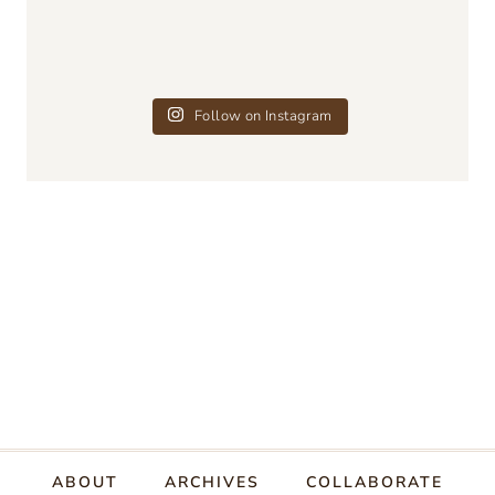
Follow on Instagram
ABOUT
ARCHIVES
COLLABORATE