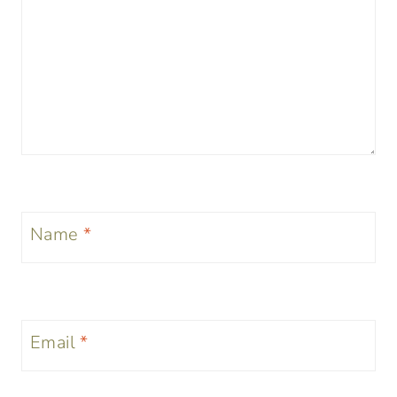
Name
*
Email
*