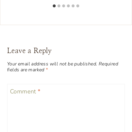
Leave a Reply
Your email address will not be published.
Required
fields are marked
*
Comment
*