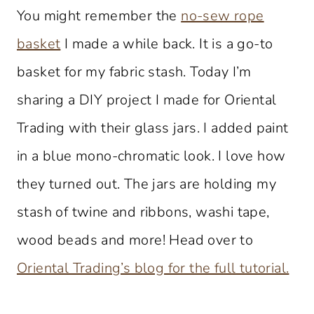
You might remember the
no-sew rope
basket
I made a while back. It is a go-to
basket for my fabric stash. Today I’m
sharing a DIY project I made for Oriental
Trading with their glass jars. I added paint
in a blue mono-chromatic look. I love how
they turned out. The jars are holding my
stash of twine and ribbons, washi tape,
wood beads and more! Head over to
Oriental Trading’s blog for the full tutorial.