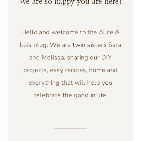
We are so happy you are here!
Hello and welcome to the Alice &
Lois blog. We are twin sisters Sara
and Melissa, sharing our DIY
projects, easy recipes, home and
everything that will help you
celebrate the good in life.