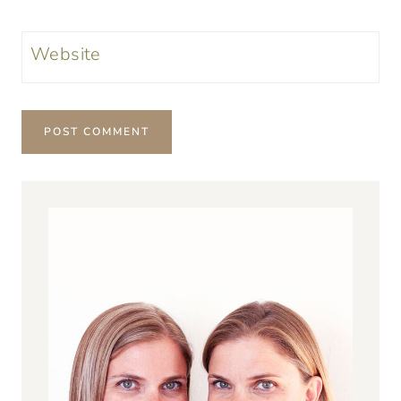
Website