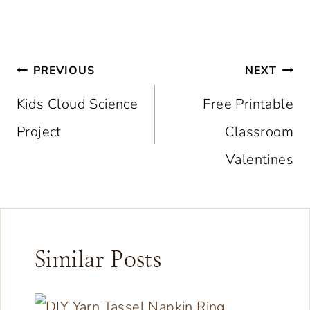
Post
PREVIOUS
NEXT
navigation
Kids Cloud Science
Free Printable
Project
Classroom
Valentines
Similar Posts