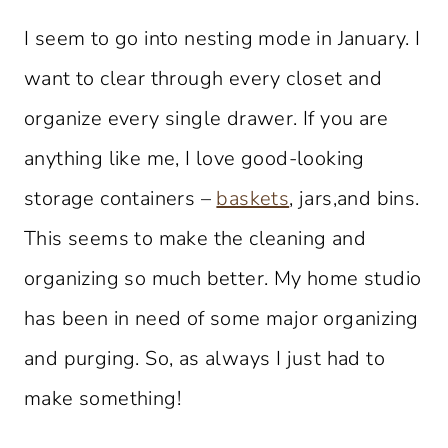
I seem to go into nesting mode in January. I
want to clear through every closet and
organize every single drawer. If you are
anything like me, I love good-looking
storage containers –
baskets
, jars,and bins.
This seems to make the cleaning and
organizing so much better. My home studio
has been in need of some major organizing
and purging. So, as always I just had to
make something!