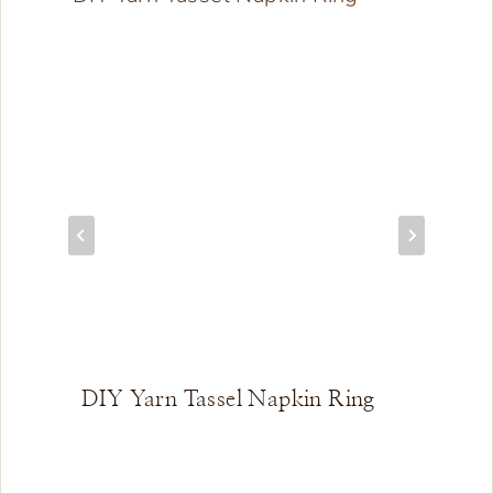
DIY Yarn Tassel Napkin Ring