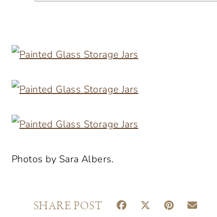
Photos by Sara Albers.
S
S
S
S
SHARE POST
H
H
H
H
A
A
A
A