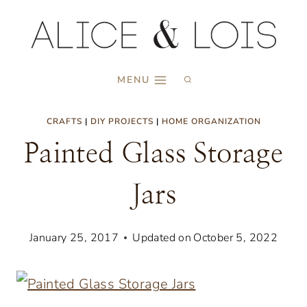
Skip
to
content
MENU
CRAFTS
|
DIY PROJECTS
|
HOME ORGANIZATION
Painted Glass Storage
Jars
January 25, 2017
Updated on
October 5, 2022