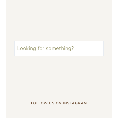
u003cstrongu003eLooking
for
something?
u003c/strongu003e
FOLLOW US ON INSTAGRAM