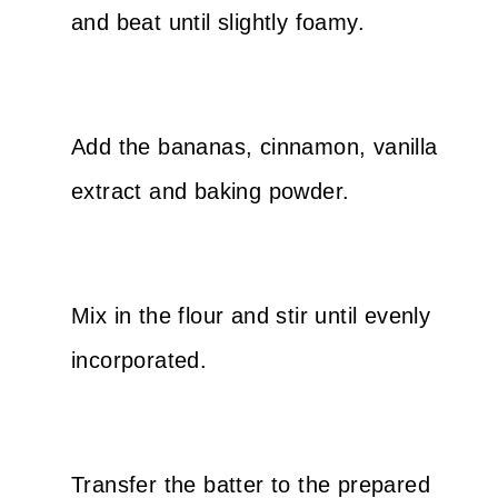
and beat until slightly foamy.
Add the bananas, cinnamon, vanilla
extract and baking powder.
Mix in the flour and stir until evenly
incorporated.
Transfer the batter to the prepared