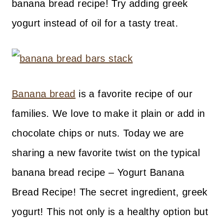
banana bread recipe! Try adding greek
yogurt instead of oil for a tasty treat.
Banana bread
is a favorite recipe of our
families. We love to make it plain or add in
chocolate chips or nuts. Today we are
sharing a new favorite twist on the typical
banana bread recipe – Yogurt Banana
Bread Recipe! The secret ingredient, greek
yogurt! This not only is a healthy option but