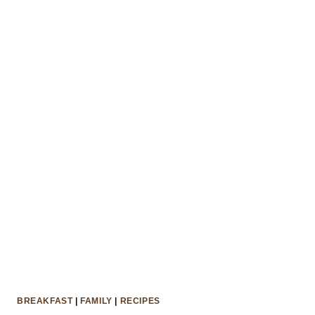
DAY
BREAKFAST
|
FAMILY
|
RECIPES