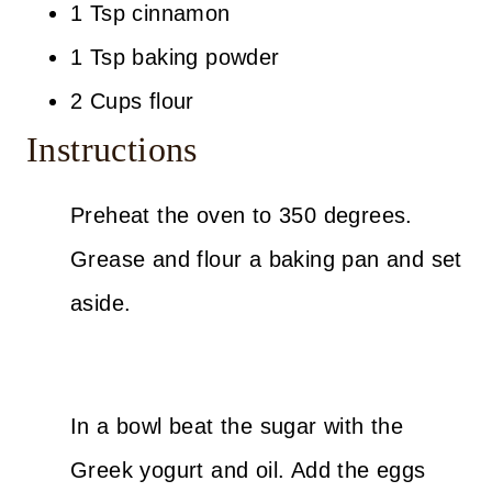
1 Tsp cinnamon
1 Tsp baking powder
2 Cups flour
Instructions
Preheat the oven to 350 degrees.
Grease and flour a baking pan and set
aside.
In a bowl beat the sugar with the
Greek yogurt and oil. Add the eggs