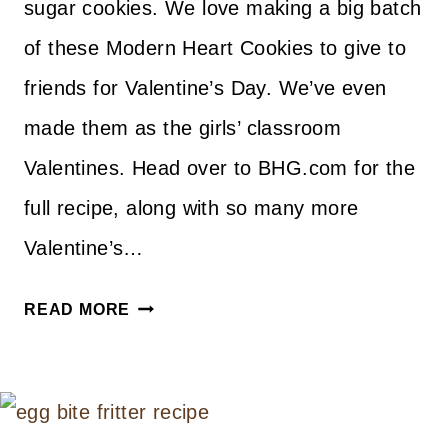
sugar cookies. We love making a big batch
of these Modern Heart Cookies to give to
friends for Valentine’s Day. We’ve even
made them as the girls’ classroom
Valentines. Head over to BHG.com for the
full recipe, along with so many more
Valentine’s…
MODERN
READ MORE
HEART
COOKIES
FOR
VALENTINE’S