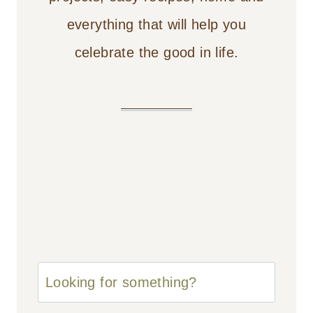
everything that will help you
celebrate the good in life.
u003cstrongu003eLooking
for