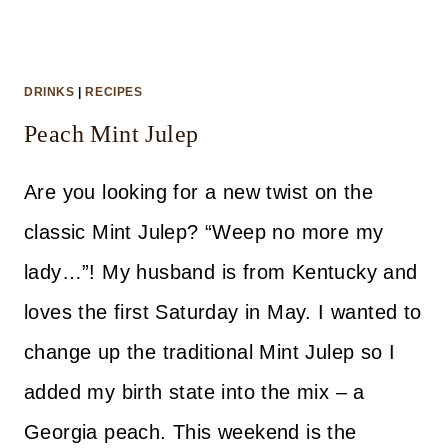
DRINKS
|
RECIPES
Peach Mint Julep
Are you looking for a new twist on the
classic Mint Julep? “Weep no more my
lady…”! My husband is from Kentucky and
loves the first Saturday in May. I wanted to
change up the traditional Mint Julep so I
added my birth state into the mix – a
Georgia peach. This weekend is the