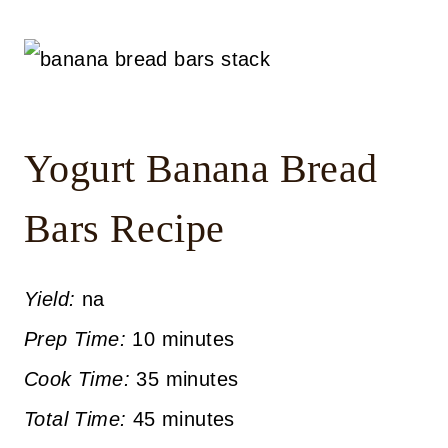
Yogurt Banana Bread
Bars Recipe
Yield:
na
Prep Time:
10 minutes
Cook Time:
35 minutes
Total Time:
45 minutes