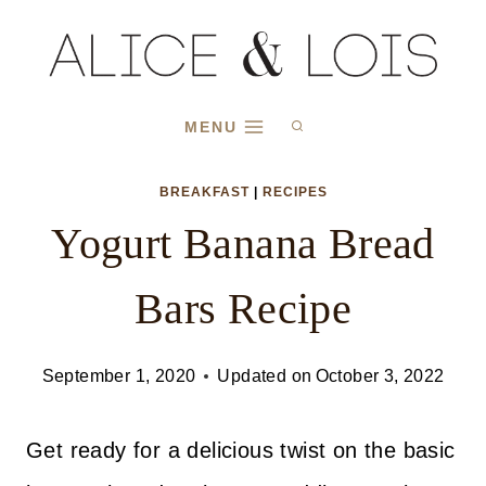
Skip
Skip
to
to
Recipe
content
MENU
BREAKFAST
|
RECIPES
Yogurt Banana Bread
Bars Recipe
September 1, 2020
Updated on
October 3, 2022
Get ready for a delicious twist on the basic