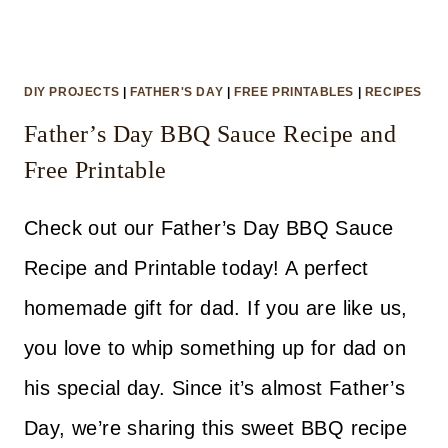
DIY PROJECTS
|
FATHER'S DAY
|
FREE PRINTABLES
|
RECIPES
Father’s Day BBQ Sauce Recipe and
Free Printable
Check out our Father’s Day BBQ Sauce
Recipe and Printable today! A perfect
homemade gift for dad. If you are like us,
you love to whip something up for dad on
his special day. Since it’s almost Father’s
Day, we’re sharing this sweet BBQ recipe