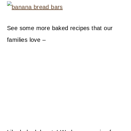
See some more baked recipes that our
families love –