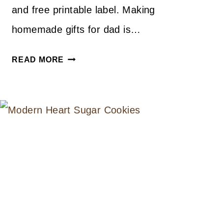
and free printable label. Making
homemade gifts for dad is…
FATHER’S
READ MORE
DAY
BBQ
SAUCE
RECIPE
AND
FREE
PRINTABLE