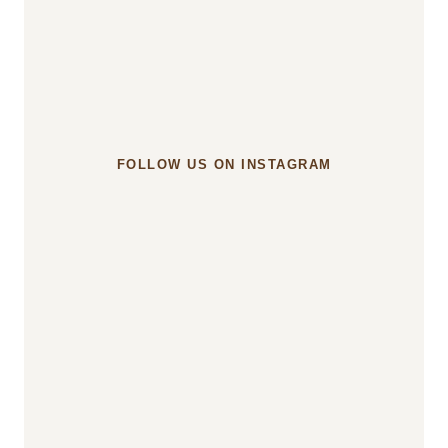
something?
u003c/strongu003e
FOLLOW US ON INSTAGRAM