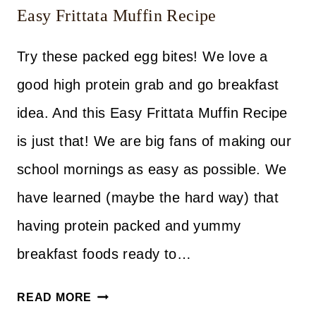
Easy Frittata Muffin Recipe
Try these packed egg bites! We love a
good high protein grab and go breakfast
idea. And this Easy Frittata Muffin Recipe
is just that! We are big fans of making our
school mornings as easy as possible. We
have learned (maybe the hard way) that
having protein packed and yummy
breakfast foods ready to…
EASY
READ MORE
FRITTATA