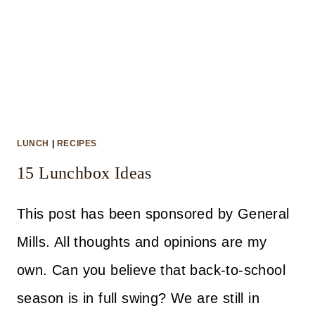
LUNCH
|
RECIPES
15 Lunchbox Ideas
This post has been sponsored by General
Mills. All thoughts and opinions are my
own. Can you believe that back-to-school
season is in full swing? We are still in