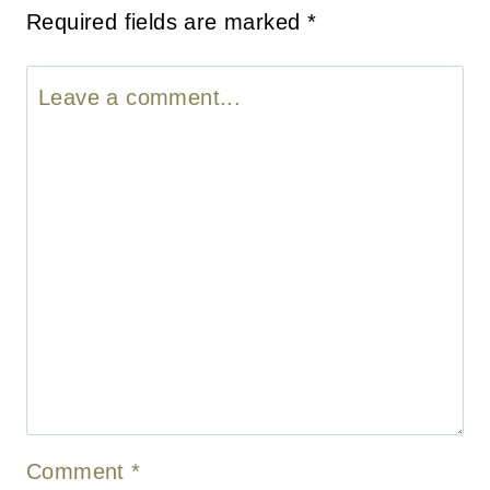
Required fields are marked
*
Comment
*