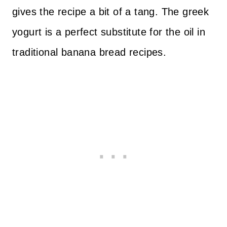
gives the recipe a bit of a tang. The greek
yogurt is a perfect substitute for the oil in
traditional banana bread recipes.