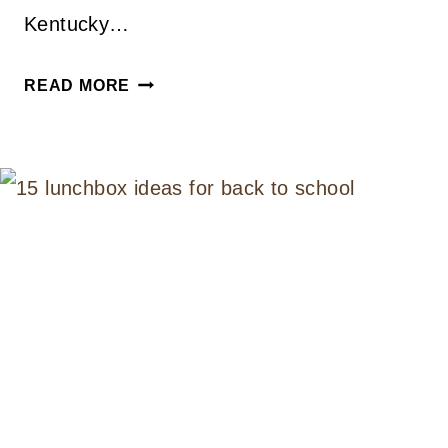
Kentucky…
PEACH
READ MORE
MINT
JULEP