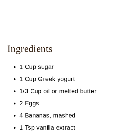
Ingredients
1 Cup sugar
1 Cup Greek yogurt
1/3 Cup oil or melted butter
2 Eggs
4 Bananas, mashed
1 Tsp vanilla extract