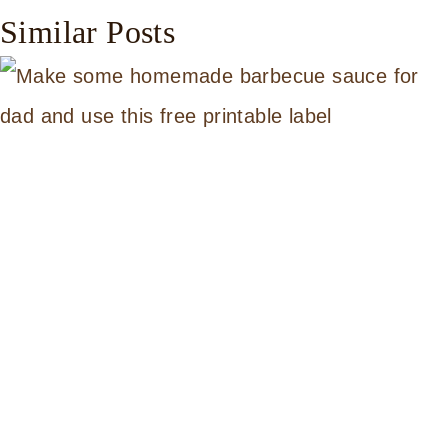
Similar Posts