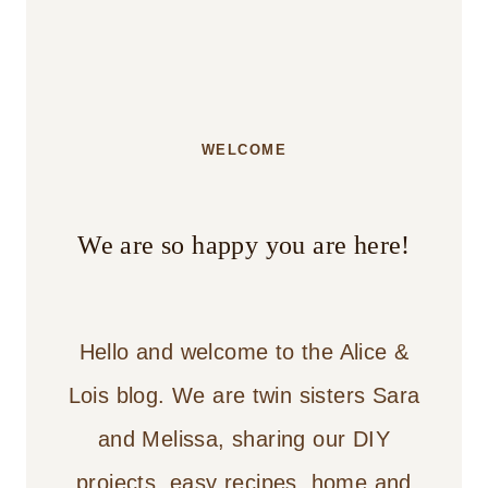
WELCOME
We are so happy you are here!
Hello and welcome to the Alice &
Lois blog. We are twin sisters Sara
and Melissa, sharing our DIY
projects, easy recipes, home and