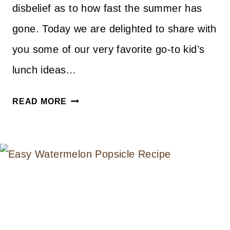
disbelief as to how fast the summer has
gone. Today we are delighted to share with
you some of our very favorite go-to kid’s
lunch ideas…
15
READ MORE
LUNCHBOX
IDEAS