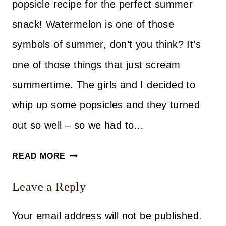
popsicle recipe for the perfect summer
snack! Watermelon is one of those
symbols of summer, don’t you think? It’s
one of those things that just scream
summertime. The girls and I decided to
whip up some popsicles and they turned
out so well – so we had to…
EASY
READ MORE
WATERMELON
Leave a Reply
POPSICLE
RECIPE
Your email address will not be published.