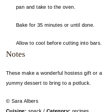
pan and take to the oven.
Bake for 35 minutes or until done.
Allow to cool before cutting into bars.
Notes
These make a wonderful hostess gift or a
yummy dessert to bring to a potluck.
© Sara Albers
Cuisine:
snack
/
Category:
recipes