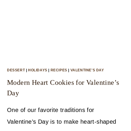
DESSERT
|
HOLIDAYS
|
RECIPES
|
VALENTINE'S DAY
Modern Heart Cookies for Valentine’s
Day
One of our favorite traditions for
Valentine’s Day is to make heart-shaped