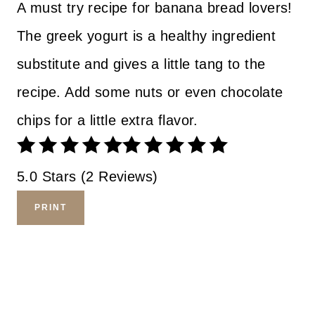
A must try recipe for banana bread lovers!
The greek yogurt is a healthy ingredient
substitute and gives a little tang to the
recipe. Add some nuts or even chocolate
chips for a little extra flavor.
5.0 Stars (2 Reviews)
PRINT