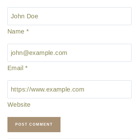
Name
*
Email
*
Website