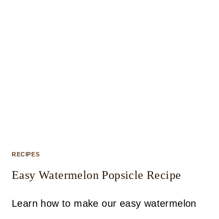
RECIPES
Easy Watermelon Popsicle Recipe
Learn how to make our easy watermelon