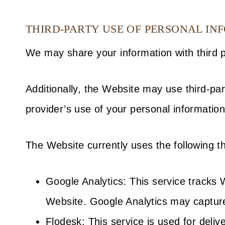
THIRD-PARTY USE OF PERSONAL IN
We may share your information with third pa
Additionally, the Website may use third-par
provider’s use of your personal information 
The Website currently uses the following th
Google Analytics: This service tracks
Website. Google Analytics may capture
Flodesk: This service is used for del