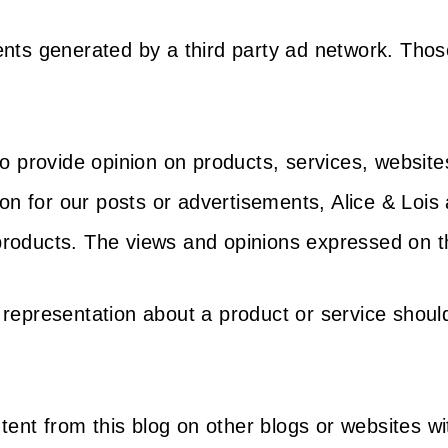
ements generated by a third party ad network. Tho
o provide opinion on products, services, website
n for our posts or advertisements, Alice & Lois 
 products. The views and opinions expressed on th
r representation about a product or service shoul
tent from this blog on other blogs or websites w