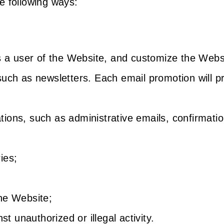
e following ways:
s a user of the Website, and customize the Webs
uch as newsletters. Each email promotion will pr
ons, such as administrative emails, confirmatio
ies;
he Website;
st unauthorized or illegal activity.