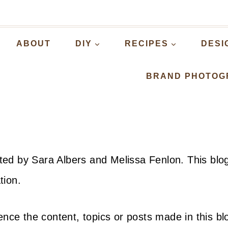
ABOUT
DIY
RECIPES
DESI
BRAND PHOTOG
dited by Sara Albers and Melissa Fenlon. This blo
tion.
nce the content, topics or posts made in this bl