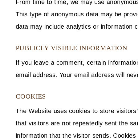
From time to time, we may use anonymous d
This type of anonymous data may be provid
data may include analytics or information c
PUBLICLY VISIBLE INFORMATION
If you leave a comment, certain informati
email address. Your email address will neve
COOKIES
The Website uses cookies to store visitors
that visitors are not repeatedly sent the 
information that the visitor sends. Cookie