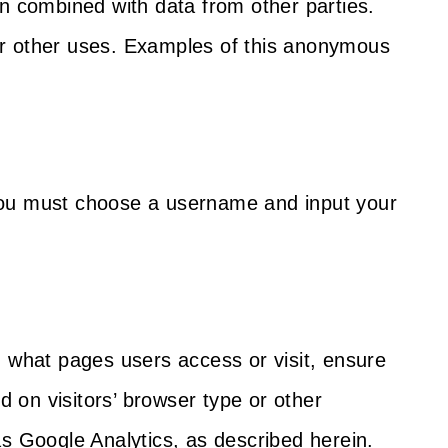
n combined with data from other parties.
 or other uses. Examples of this anonymous
 you must choose a username and input your
n what pages users access or visit, ensure
 on visitors’ browser type or other
as Google Analytics, as described herein.