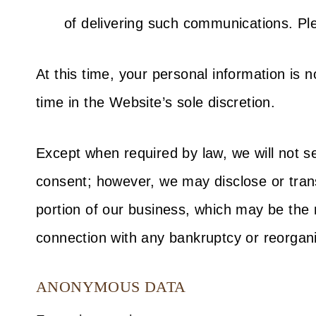
of delivering such communications. Plea
At this time, your personal information is 
time in the Website’s sole discretion.
Except when required by law, we will not se
consent; however, we may disclose or transf
portion of our business, which may be the re
connection with any bankruptcy or reorgani
ANONYMOUS DATA