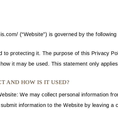
is.com/ (“Website”) is governed by the following 
to protecting it. The purpose of this Privacy Pol
 how it may be used. This statement only applies
 AND HOW IS IT USED?
 Website: We may collect personal information f
submit information to the Website by leaving a 