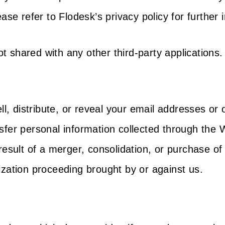
se refer to Flodesk’s privacy policy for further 
not shared with any other third-party application
ll, distribute, or reveal your email addresses or
er personal information collected through the We
sult of a merger, consolidation, or purchase of a
zation proceeding brought by or against us.