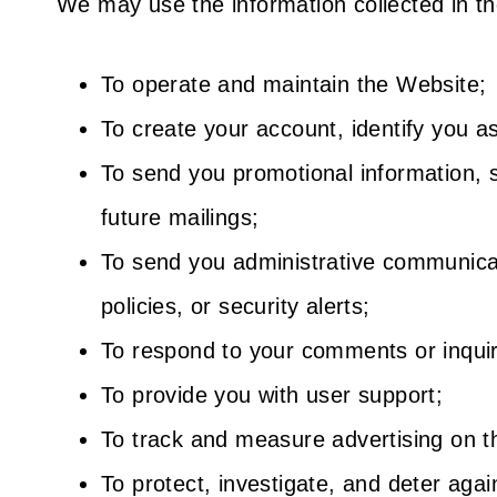
We may use the information collected in th
To operate and maintain the Website;
To create your account, identify you a
To send you promotional information, s
future mailings;
To send you administrative communicati
policies, or security alerts;
To respond to your comments or inquir
To provide you with user support;
To track and measure advertising on t
To protect, investigate, and deter again