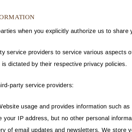
FORMATION
rties when you explicitly authorize us to share 
ty service providers to service various aspects o
is dictated by their respective privacy policies.
ird-party service providers:
 Website usage and provides information such as 
 your IP address, but no other personal informat
ivery of email updates and newsletters. We store