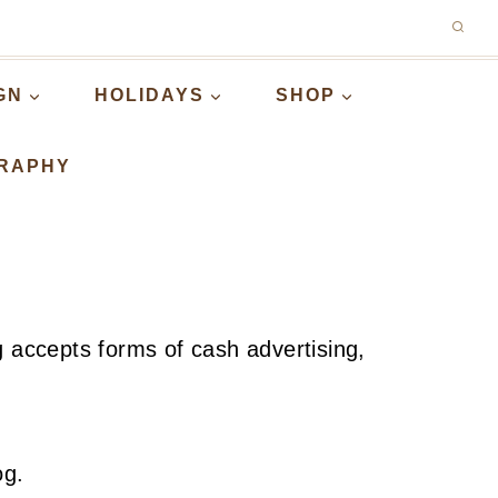
GN
HOLIDAYS
SHOP
RAPHY
g accepts forms of cash advertising,
og.