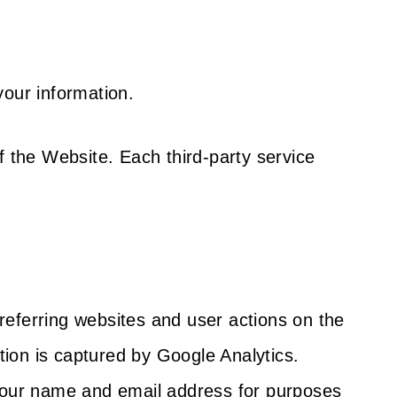
your information.
f the Website. Each third-party service
referring websites and user actions on the
ion is captured by Google Analytics.
 your name and email address for purposes