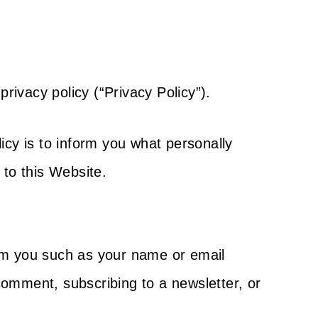
privacy policy (“Privacy Policy”).
icy is to inform you what personally
 to this Website.
rom you such as your name or email
comment, subscribing to a newsletter, or