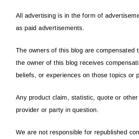
All advertising is in the form of advertis
as paid advertisements.
The owners of this blog are compensated t
the owner of this blog receives compensatio
beliefs, or experiences on those topics or
Any product claim, statistic, quote or othe
provider or party in question.
We are not responsible for republished con