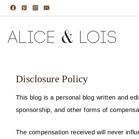
Skip
to
content
Disclosure Policy
This blog is a personal blog written and e
sponsorship, and other forms of compensa
The compensation received will never influe