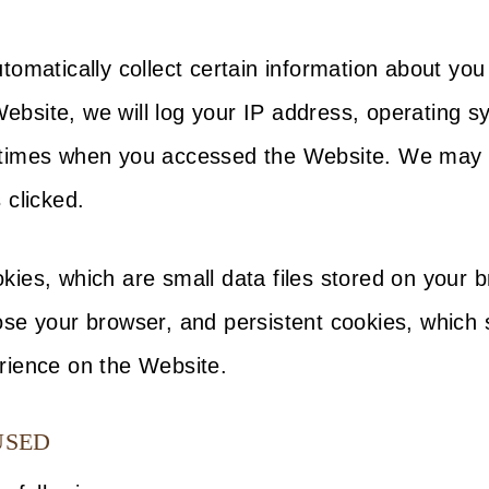
tomatically collect certain information about yo
site, we will log your IP address, operating sy
times when you accessed the Website. We may al
 clicked.
kies, which are small data files stored on your
se your browser, and persistent cookies, which s
rience on the Website.
USED