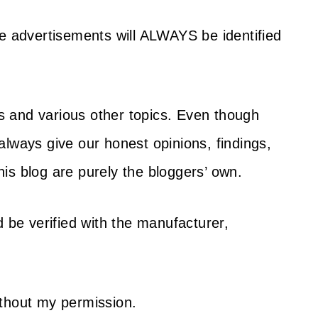
se advertisements will ALWAYS be identified
s and various other topics. Even though
always give our honest opinions, findings,
is blog are purely the bloggers’ own.
d be verified with the manufacturer,
ithout my permission.