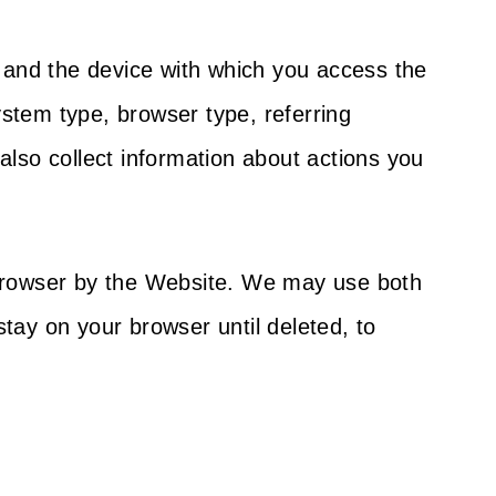
u and the device with which you access the
stem type, browser type, referring
so collect information about actions you
 browser by the Website. We may use both
tay on your browser until deleted, to