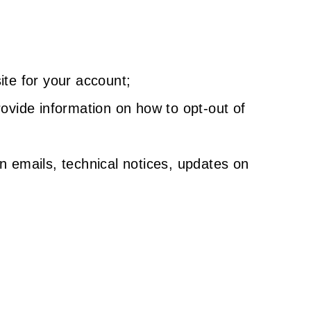
ite for your account;
ovide information on how to opt-out of
n emails, technical notices, updates on