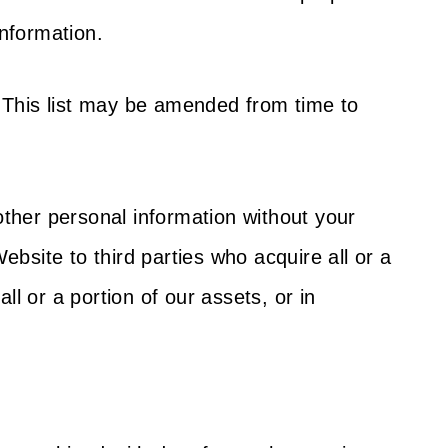
information.
s. This list may be amended from time to
 other personal information without your
bsite to third parties who acquire all or a
ll or a portion of our assets, or in