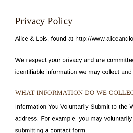
Privacy Policy
Alice & Lois, found at http://www.aliceandlo
We respect your privacy and are committed 
identifiable information we may collect and
WHAT INFORMATION DO WE COLLECT
Information You Voluntarily Submit to the
address. For example, you may voluntarily 
submitting a contact form.