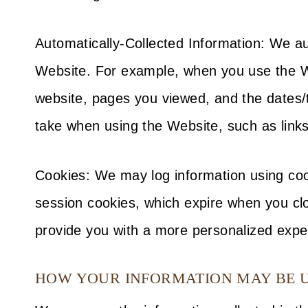
Automatically-Collected Information: We au
Website. For example, when you use the Web
website, pages you viewed, and the dates/
take when using the Website, such as links
Cookies: We may log information using coo
session cookies, which expire when you clo
provide you with a more personalized expe
HOW YOUR INFORMATION MAY BE 