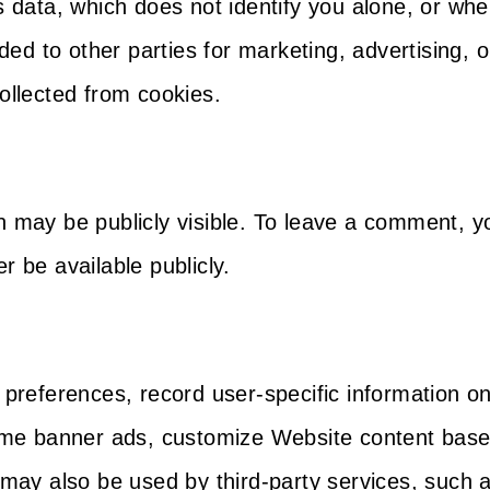
ata, which does not identify you alone, or whe
ed to other parties for marketing, advertising,
ollected from cookies.
on may be publicly visible. To leave a comment,
r be available publicly.
’ preferences, record user-specific information o
same banner ads, customize Website content based
s may also be used by third-party services, such 