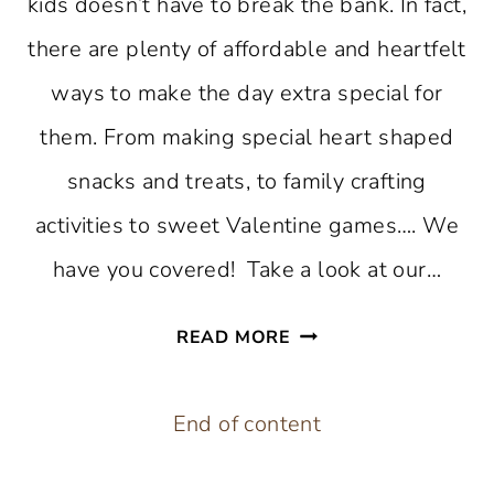
kids doesn’t have to break the bank. In fact,
there are plenty of affordable and heartfelt
ways to make the day extra special for
them. From making special heart shaped
snacks and treats, to family crafting
activities to sweet Valentine games…. We
have you covered! Take a look at our…
23
READ MORE
AFFORDABLE
AND
End of content
EASY
VALENTINE’S