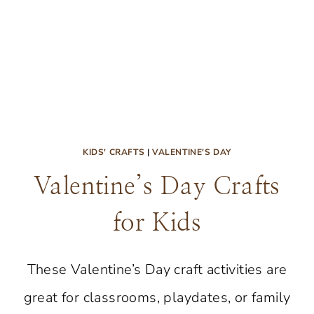
KIDS' CRAFTS
|
VALENTINE'S DAY
Valentine’s Day Crafts
for Kids
These Valentine’s Day craft activities are
great for classrooms, playdates, or family