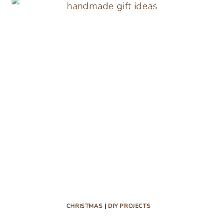
BOW
GIFT
TAGS
CHRISTMAS
|
DIY PROJECTS