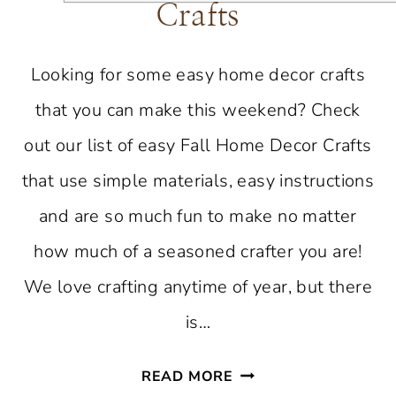
Crafts
Looking for some easy home decor crafts
that you can make this weekend? Check
out our list of easy Fall Home Decor Crafts
that use simple materials, easy instructions
and are so much fun to make no matter
how much of a seasoned crafter you are!
We love crafting anytime of year, but there
is…
EASY
READ MORE