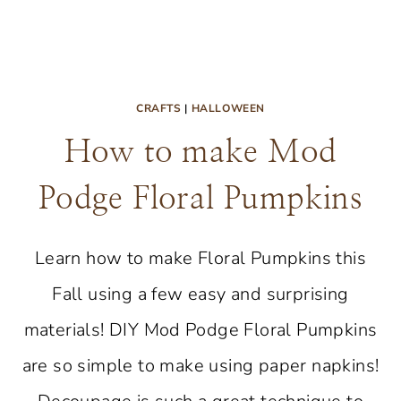
CRAFTS
|
HALLOWEEN
How to make Mod
Podge Floral Pumpkins
Learn how to make Floral Pumpkins this
Fall using a few easy and surprising
materials! DIY Mod Podge Floral Pumpkins
are so simple to make using paper napkins!