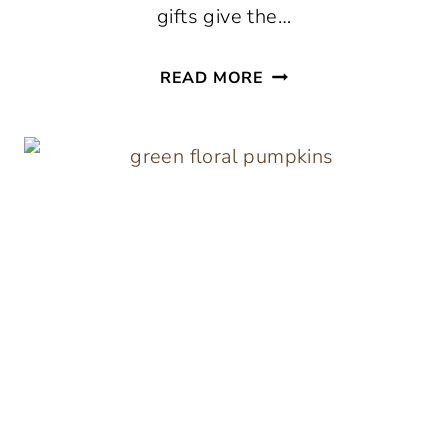
gifts give the…
DIY
READ MORE
HANDMADE
HOLIDAY
GIFTS
FOR
BEST
FRIENDS