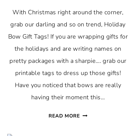
With Christmas right around the corner,
grab our darling and so on trend, Holiday
Bow Gift Tags! If you are wrapping gifts for
the holidays and are writing names on
pretty packages with a sharpie…. grab our
printable tags to dress up those gifts!
Have you noticed that bows are really
having their moment this…
FREE
READ MORE
PRINTABLE
HOLIDAY