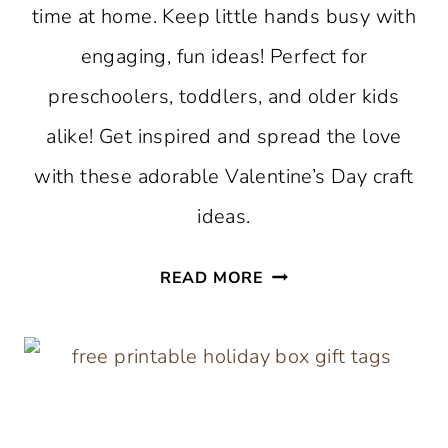
time at home. Keep little hands busy with
engaging, fun ideas! Perfect for
preschoolers, toddlers, and older kids
alike! Get inspired and spread the love
with these adorable Valentine’s Day craft
ideas.
VALENTINE’S
READ MORE
DAY
CRAFTS
FOR
KIDS