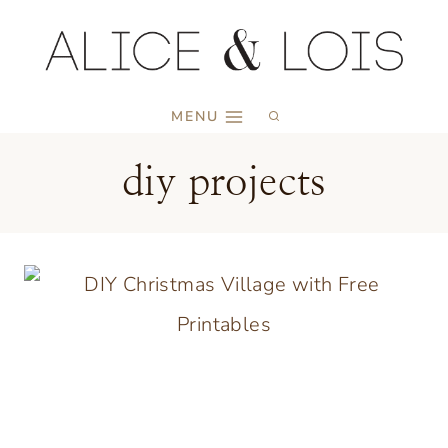
Skip
to
content
MENU
diy projects