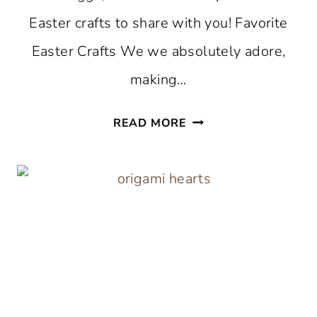
Easter crafts to share with you! Favorite
Easter Crafts We we absolutely adore,
making…
THE
READ MORE
BEST
EASTER
CRAFTS
TO
MAKE
THIS
SPRING