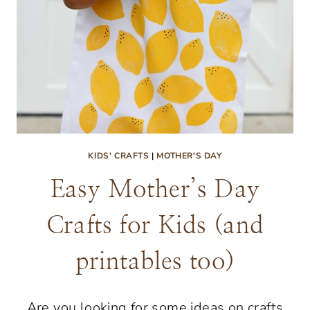
KIDS' CRAFTS
|
MOTHER'S DAY
Easy Mother’s Day
Crafts for Kids (and
printables too)
Are you looking for some ideas on crafts