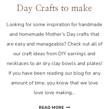
Day Crafts to make
Looking for some inspiration for handmade
and homemade Mother’s Day crafts that
are easy and manageable? Check out all of
our craft ideas from DIY earrings and
necklaces to air dry clay bowls and plates!
If you have been reading our blog for any
amount of time, you know that we love
love love making…
FAVORITE
READ MORE