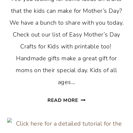
that the kids can make for Mother’s Day?
We have a bunch to share with you today.
Check out our list of Easy Mother’s Day
Crafts for Kids with printable too!
Handmade gifts make a great gift for
moms on their special day. Kids of all
ages…
EASY
READ MORE
MOTHER’S
DAY
CRAFTS