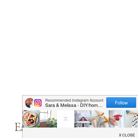
HOLIDAY
SEASON
EASIER
AND
PRETTIER
CRAFTS
|
DIY PROJECTS
|
HALLOWEEN
Easy Fall Home Decor