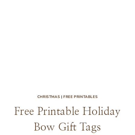
CHRISTMAS
|
FREE PRINTABLES
Free Printable Holiday
Bow Gift Tags