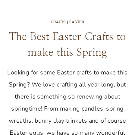
CRAFTS
|
EASTER
The Best Easter Crafts to
make this Spring
Looking for some Easter crafts to make this
Spring? We love crafting all year long, but
there is something so renewing about
springtime! From making candles, spring
wreaths, bunny clay trinkets and of course
Easter eggs, we have so many wonderful