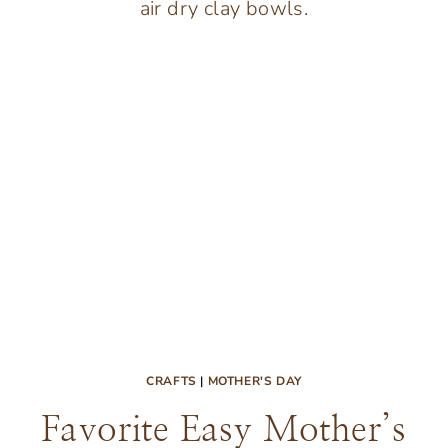
FOR
KIDS
(AND
PRINTABLES
TOO)
CRAFTS
|
MOTHER'S DAY
Favorite Easy Mother’s