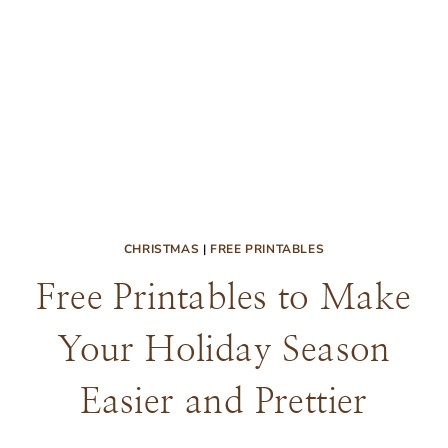
CHRISTMAS
|
FREE PRINTABLES
Free Printables to Make
Your Holiday Season
Easier and Prettier