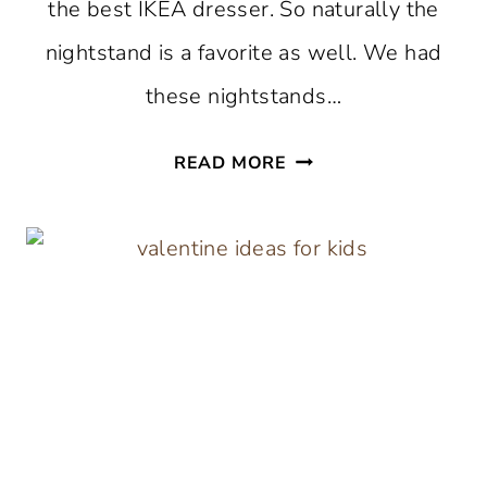
the best IKEA dresser. So naturally the
nightstand is a favorite as well. We had
these nightstands…
HOW
READ MORE
TO
PAINT
AN
IKEA
HEMNES
NIGHTSTAND
THE
SIMPLE
WAY