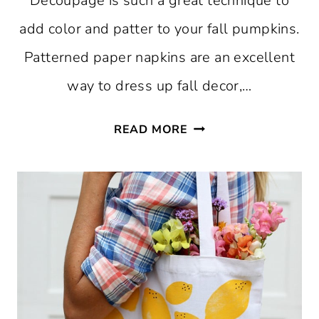
Decoupage is such a great technique to
add color and patter to your fall pumpkins.
Patterned paper napkins are an excellent
way to dress up fall decor,…
HOW
READ MORE
TO
MAKE
MOD
PODGE
FLORAL
PUMPKINS