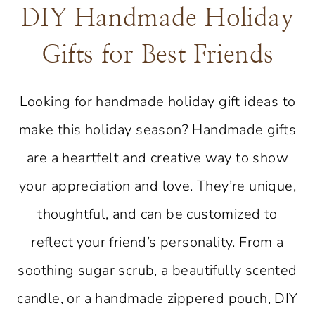
DIY Handmade Holiday
Gifts for Best Friends
Looking for handmade holiday gift ideas to
make this holiday season? Handmade gifts
are a heartfelt and creative way to show
your appreciation and love. They’re unique,
thoughtful, and can be customized to
reflect your friend’s personality. From a
soothing sugar scrub, a beautifully scented
candle, or a handmade zippered pouch, DIY