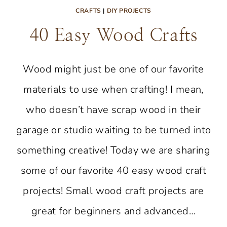
CRAFTS
|
DIY PROJECTS
40 Easy Wood Crafts
Wood might just be one of our favorite
materials to use when crafting! I mean,
who doesn’t have scrap wood in their
garage or studio waiting to be turned into
something creative! Today we are sharing
some of our favorite 40 easy wood craft
projects! Small wood craft projects are
great for beginners and advanced…