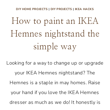
DIY HOME PROJECTS
|
DIY PROJECTS
|
IKEA HACKS
How to paint an IKEA
Hemnes nightstand the
simple way
Looking for a way to change up or upgrade
your IKEA Hemnes nightstand? The
Hemnes is a staple in may homes. Raise
your hand if you love the IKEA Hemnes
dresser as much as we do! It honestly is