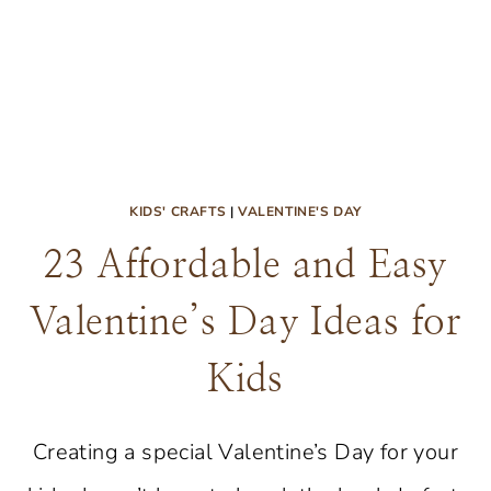
KIDS' CRAFTS
|
VALENTINE'S DAY
23 Affordable and Easy
Valentine’s Day Ideas for
Kids
Creating a special Valentine’s Day for your