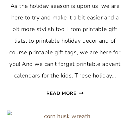
As the holiday season is upon us, we are
here to try and make it a bit easier and a
bit more stylish too! From printable gift
lists, to printable holiday decor and of
course printable gift tags, we are here for
you! And we can’t forget printable advent
calendars for the kids. These holiday…
FREE
READ MORE
PRINTABLES
TO
MAKE
YOUR