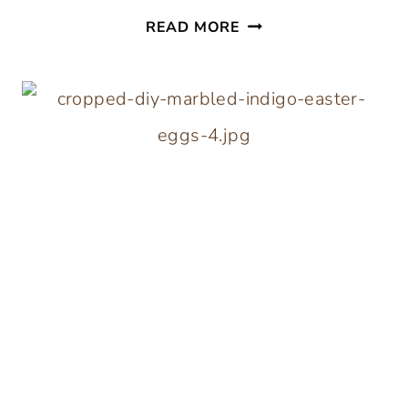
40
READ MORE
EASY
WOOD
CRAFTS