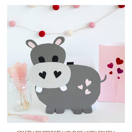
DOOR
DROP
FREE
PRINTABLES