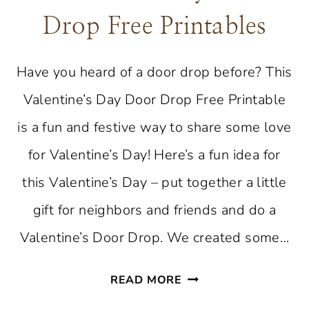
Drop Free Printables
Have you heard of a door drop before? This
Valentine’s Day Door Drop Free Printable
is a fun and festive way to share some love
for Valentine’s Day! Here’s a fun idea for
this Valentine’s Day – put together a little
gift for neighbors and friends and do a
Valentine’s Door Drop. We created some…
VALENTINE’S
READ MORE
DAY