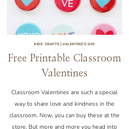
KIDS' CRAFTS
|
VALENTINE'S DAY
Free Printable Classroom
Valentines
Classroom Valentines are such a special
way to share love and kindness in the
classroom. Now, you can buy these at the
store. But more and more you head into