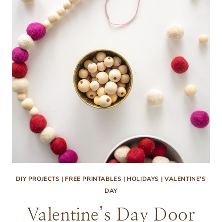
DIY PROJECTS
|
FREE PRINTABLES
|
HOLIDAYS
|
VALENTINE'S
DAY
Valentine’s Day Door