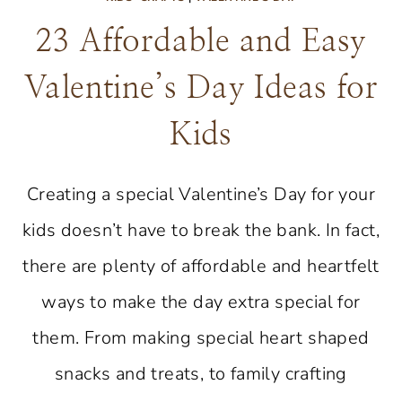
23 Affordable and Easy
Valentine’s Day Ideas for
Kids
Creating a special Valentine’s Day for your
kids doesn’t have to break the bank. In fact,
there are plenty of affordable and heartfelt
ways to make the day extra special for
them. From making special heart shaped
snacks and treats, to family crafting