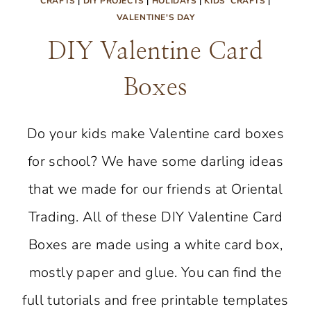
CRAFTS
|
DIY PROJECTS
|
HOLIDAYS
|
KIDS' CRAFTS
|
VALENTINE'S DAY
DIY Valentine Card
Boxes
Do your kids make Valentine card boxes
for school? We have some darling ideas
that we made for our friends at Oriental
Trading. All of these DIY Valentine Card
Boxes are made using a white card box,
mostly paper and glue. You can find the
full tutorials and free printable templates