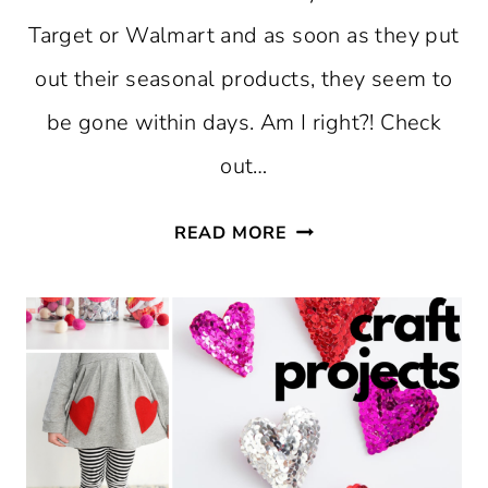
Target or Walmart and as soon as they put
out their seasonal products, they seem to
be gone within days. Am I right?! Check
out…
FREE
READ MORE
PRINTABLE
CLASSROOM
VALENTINES