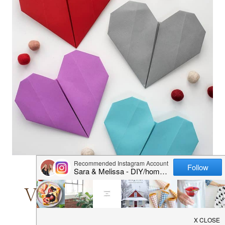
KIDS' CRAFTS
|
VALENTINE'S DAY
Valentine’s Day Crafts
for Kids