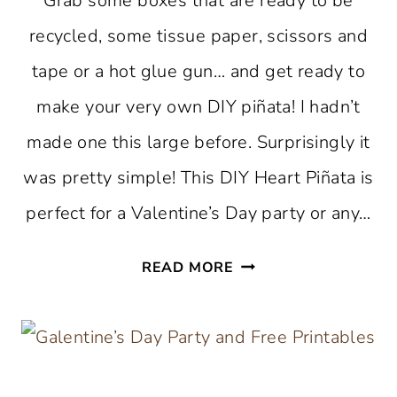
Grab some boxes that are ready to be
recycled, some tissue paper, scissors and
tape or a hot glue gun… and get ready to
make your very own DIY piñata! I hadn’t
made one this large before. Surprisingly it
was pretty simple! This DIY Heart Piñata is
perfect for a Valentine’s Day party or any…
DIY
READ MORE
HEART
PIÑATA