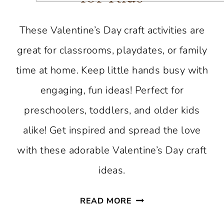
These Valentine’s Day craft activities are
great for classrooms, playdates, or family
time at home. Keep little hands busy with
engaging, fun ideas! Perfect for
preschoolers, toddlers, and older kids
alike! Get inspired and spread the love
with these adorable Valentine’s Day craft
ideas.
VALENTINE’S
READ MORE
DAY