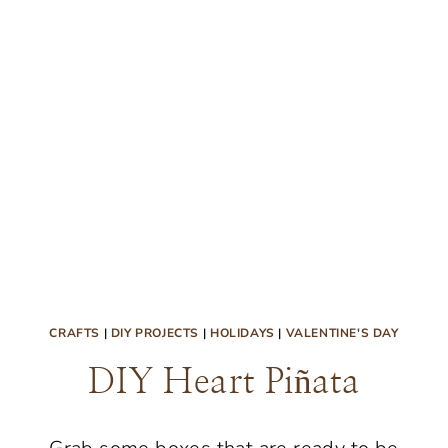
CRAFTS
|
DIY PROJECTS
|
HOLIDAYS
|
VALENTINE'S DAY
DIY Heart Piñata