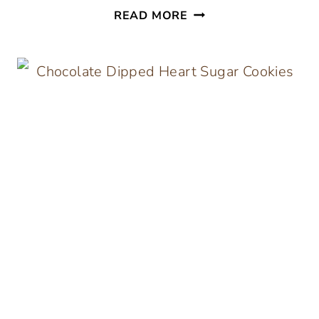
GALENTINE’S
READ MORE
DAY
PARTY
AND
FREE
PRINTABLES