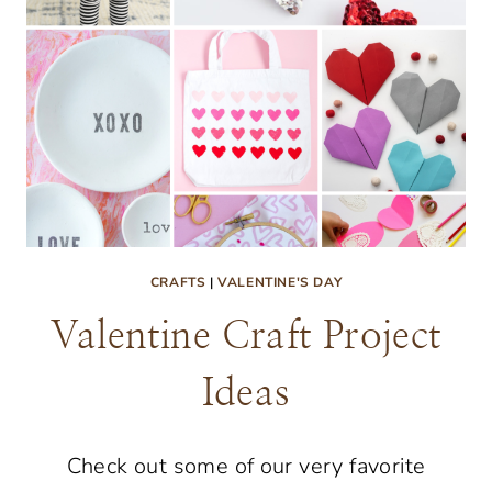
CRAFTS
|
VALENTINE'S DAY
Valentine Craft Project
Ideas
Check out some of our very favorite