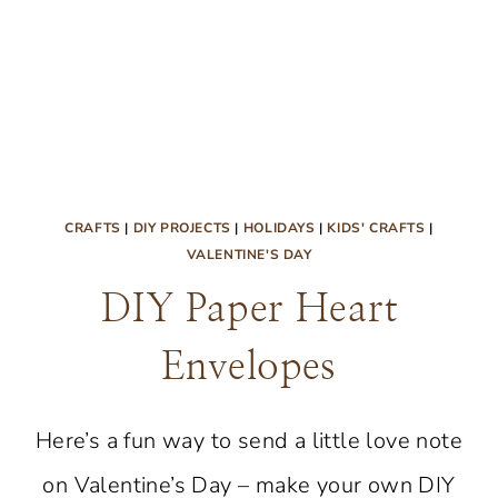
CRAFTS
|
DIY PROJECTS
|
HOLIDAYS
|
KIDS' CRAFTS
|
VALENTINE'S DAY
DIY Paper Heart
Envelopes
Here’s a fun way to send a little love note
on Valentine’s Day – make your own DIY