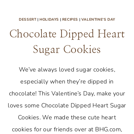
DESSERT
|
HOLIDAYS
|
RECIPES
|
VALENTINE'S DAY
Chocolate Dipped Heart
Sugar Cookies
We’ve always loved sugar cookies,
especially when they’re dipped in
chocolate! This Valentine’s Day, make your
loves some Chocolate Dipped Heart Sugar
Cookies. We made these cute heart
cookies for our friends over at BHG.com,