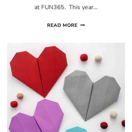
at FUN365. This year…
DIY
READ MORE
VALENTINE
CARD
BOXES