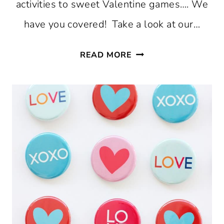
activities to sweet Valentine games…. We
have you covered! Take a look at our…
23
READ MORE
AFFORDABLE
AND
EASY
VALENTINE’S
DAY
IDEAS
FOR
KIDS