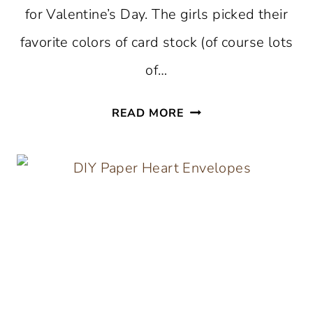
for Valentine’s Day. The girls picked their
favorite colors of card stock (of course lots
of…
DIY
READ MORE
ORIGAMI
HEARTS