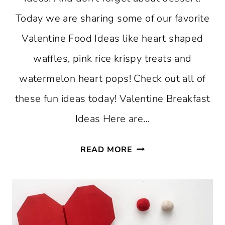
Today we are sharing some of our favorite
Valentine Food Ideas like heart shaped
waffles, pink rice krispy treats and
watermelon heart pops! Check out all of
these fun ideas today! Valentine Breakfast
Ideas Here are…
VALENTINE
READ MORE
FOOD
IDEAS