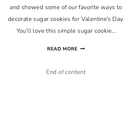
and showed some of our favorite ways to
decorate sugar cookies for Valentine’s Day.
You’ll love this simple sugar cookie…
CHOCOLATE
READ MORE
DIPPED
HEART
End of content
SUGAR
COOKIES