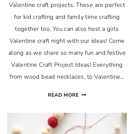
Valentine craft projects. These are perfect
for kid crafting and family time crafting
together too. You can also host a girls
Valentine craft night with our ideas! Come
along as we share so many fun and festive
Valentine Craft Project Ideas! Everything
from wood bead necklaces, to Valentine…
VALENTINE
READ MORE
CRAFT
PROJECT
IDEAS