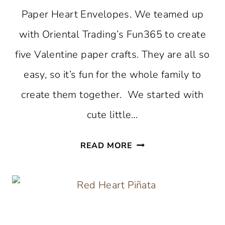
Paper Heart Envelopes. We teamed up
with Oriental Trading’s Fun365 to create
five Valentine paper crafts. They are all so
easy, so it’s fun for the whole family to
create them together. We started with
cute little…
DIY
READ MORE
PAPER
HEART
ENVELOPES