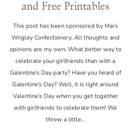
and Free Printables
This post has been sponsored by Mars
Wrigley Confectionery. All thoughts and
opinions are my own. What better way to
celebrate your girlfriends than with a
Galentine’s Day party? Have you heard of
Galentine’s Day? Well, it is right around
Valentine’s Day when you get together
with girlfriends to celebrate them! We
threw a little…