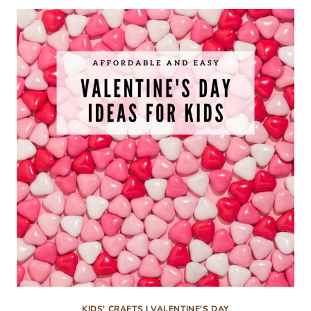
CRAFTS
FOR
KIDS
KIDS' CRAFTS
|
VALENTINE'S DAY