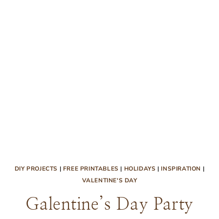
DIY PROJECTS
|
FREE PRINTABLES
|
HOLIDAYS
|
INSPIRATION
|
VALENTINE'S DAY
Galentine’s Day Party