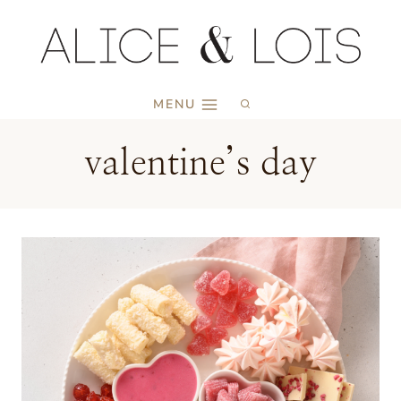
Skip
to
content
MENU
valentine’s day