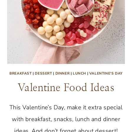
BREAKFAST
|
DESSERT
|
DINNER
|
LUNCH
|
VALENTINE'S DAY
Valentine Food Ideas
This Valentine’s Day, make it extra special
with breakfast, snacks, lunch and dinner
ideas. And don’t forget about dessert!