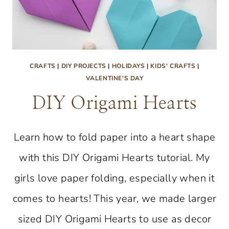
CRAFTS
|
DIY PROJECTS
|
HOLIDAYS
|
KIDS' CRAFTS
|
VALENTINE'S DAY
DIY Origami Hearts
Learn how to fold paper into a heart shape
with this DIY Origami Hearts tutorial. My
girls love paper folding, especially when it
comes to hearts! This year, we made larger
sized DIY Origami Hearts to use as decor