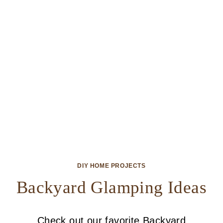
DIY HOME PROJECTS
Backyard Glamping Ideas
Check out our favorite Backyard