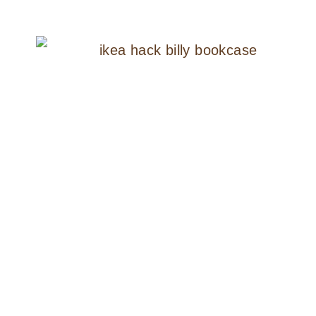
TO
PAINT
AN
IKEA
HEMNES
NIGHTSTAND
THE
SIMPLE
WAY