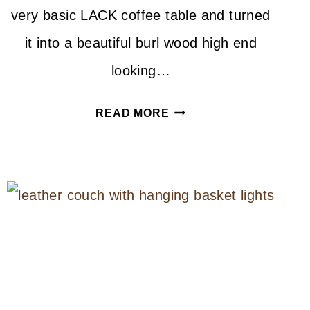
very basic LACK coffee table and turned
it into a beautiful burl wood high end
looking…
DIY
READ MORE
BURL
WOOD
TABLE
IKEA
HACK