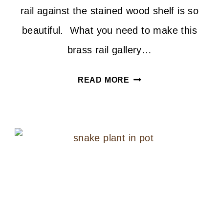
rail against the stained wood shelf is so
beautiful. What you need to make this
brass rail gallery…
DIY
READ MORE
BRASS
RAIL
GALLERY
SHELF