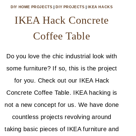
DIY HOME PROJECTS
|
DIY PROJECTS
|
IKEA HACKS
IKEA Hack Concrete
Coffee Table
Do you love the chic industrial look with
some furniture? If so, this is the project
for you. Check out our IKEA Hack
Concrete Coffee Table. IKEA hacking is
not a new concept for us. We have done
countless projects revolving around
taking basic pieces of IKEA furniture and