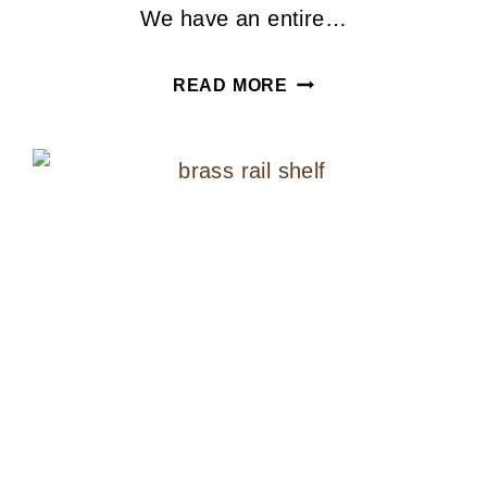
We have an entire…
IKEA
READ MORE
HACK
SPINDLE
BASE
LAMP