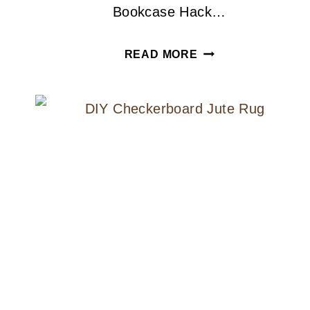
Bookcase Hack…
THE
READ MORE
BEST
WAY
TO
PAINT
IKEA
FURNITURE