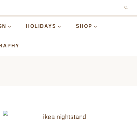
GN
HOLIDAYS
SHOP
RAPHY