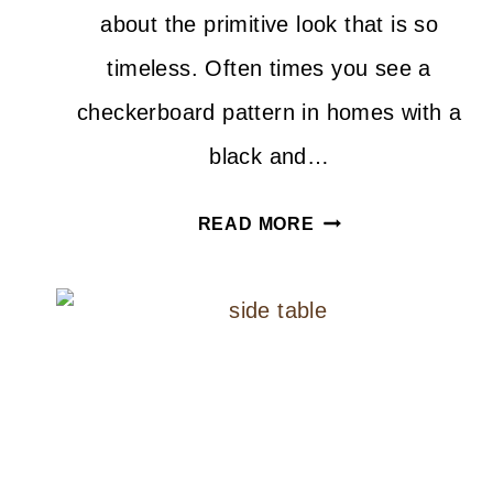
about the primitive look that is so
timeless. Often times you see a
checkerboard pattern in homes with a
black and…
DIY
READ MORE
CHECKERBOARD
JUTE
RUG