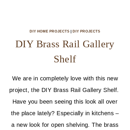
DIY HOME PROJECTS
|
DIY PROJECTS
DIY Brass Rail Gallery
Shelf
We are in completely love with this new
project, the DIY Brass Rail Gallery Shelf.
Have you been seeing this look all over
the place lately? Especially in kitchens –
a new look for open shelving. The brass