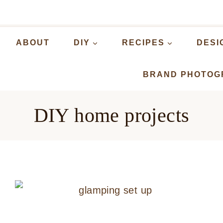
ABOUT
DIY
RECIPES
DESI
BRAND PHOTOG
DIY home projects