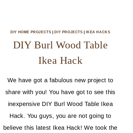
DIY HOME PROJECTS
|
DIY PROJECTS
|
IKEA HACKS
DIY Burl Wood Table
Ikea Hack
We have got a fabulous new project to
share with you! You have got to see this
inexpensive DIY Burl Wood Table Ikea
Hack. You guys, you are not going to
believe this latest Ikea Hack! We took the