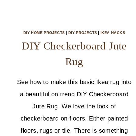
DIY HOME PROJECTS
|
DIY PROJECTS
|
IKEA HACKS
DIY Checkerboard Jute
Rug
See how to make this basic Ikea rug into
a beautiful on trend DIY Checkerboard
Jute Rug. We love the look of
checkerboard on floors. Either painted
floors, rugs or tile. There is something