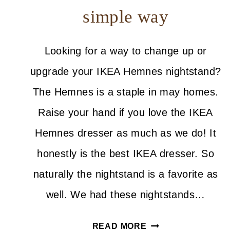
simple way
Looking for a way to change up or
upgrade your IKEA Hemnes nightstand?
The Hemnes is a staple in may homes.
Raise your hand if you love the IKEA
Hemnes dresser as much as we do! It
honestly is the best IKEA dresser. So
naturally the nightstand is a favorite as
well. We had these nightstands…
HOW
READ MORE