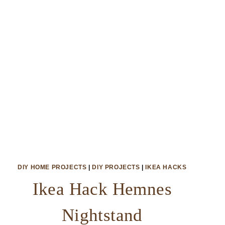
DIY HOME PROJECTS
|
DIY PROJECTS
|
IKEA HACKS
Ikea Hack Hemnes
Nightstand