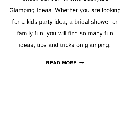
Glamping Ideas. Whether you are looking
for a kids party idea, a bridal shower or
family fun, you will find so many fun
ideas, tips and tricks on glamping.
BACKYARD
READ MORE
GLAMPING
IDEAS