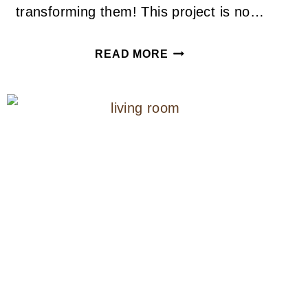
transforming them! This project is no…
IKEA
READ MORE
HACK
CONCRETE
COFFEE
TABLE