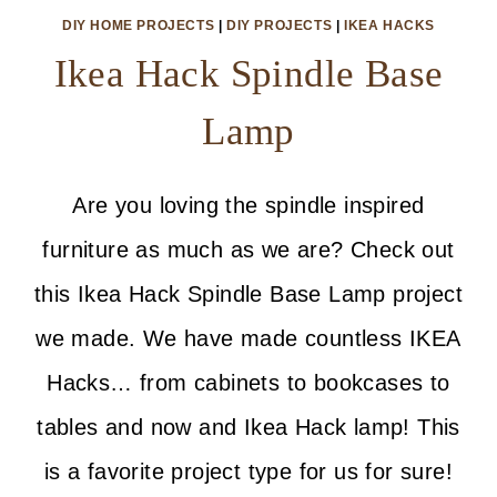
DIY HOME PROJECTS
|
DIY PROJECTS
|
IKEA HACKS
Ikea Hack Spindle Base
Lamp
Are you loving the spindle inspired
furniture as much as we are? Check out
this Ikea Hack Spindle Base Lamp project
we made. We have made countless IKEA
Hacks… from cabinets to bookcases to
tables and now and Ikea Hack lamp! This
is a favorite project type for us for sure!