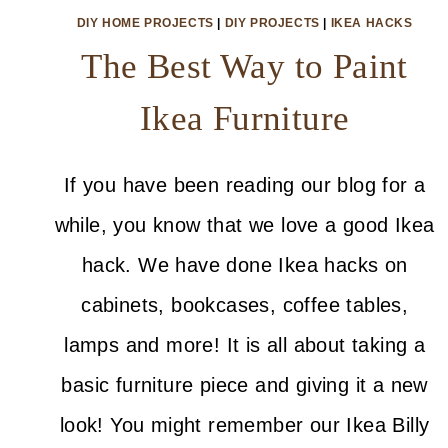
DIY HOME PROJECTS
|
DIY PROJECTS
|
IKEA HACKS
The Best Way to Paint
Ikea Furniture
If you have been reading our blog for a
while, you know that we love a good Ikea
hack. We have done Ikea hacks on
cabinets, bookcases, coffee tables,
lamps and more! It is all about taking a
basic furniture piece and giving it a new
look! You might remember our Ikea Billy