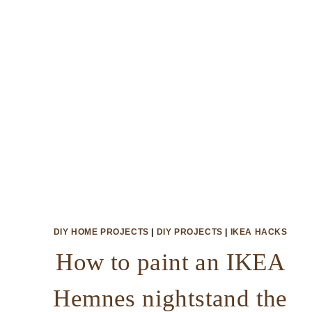
DIY HOME PROJECTS
|
DIY PROJECTS
|
IKEA HACKS
How to paint an IKEA
Hemnes nightstand the