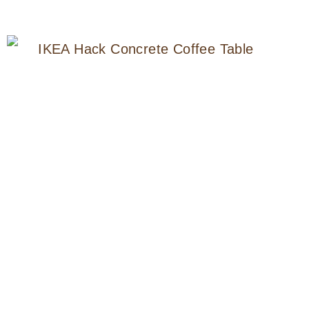
NIGHTSTAND