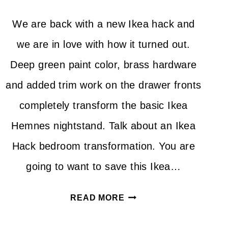
We are back with a new Ikea hack and
we are in love with how it turned out.
Deep green paint color, brass hardware
and added trim work on the drawer fronts
completely transform the basic Ikea
Hemnes nightstand. Talk about an Ikea
Hack bedroom transformation. You are
going to want to save this Ikea…
IKEA
READ MORE
HACK
HEMNES