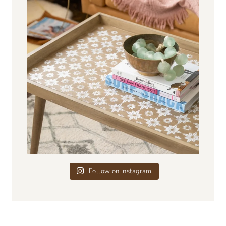
Follow on Instagram