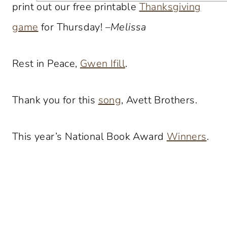
print out our free printable
Thanksgiving
game
for Thursday! –
Melissa
Rest in Peace,
Gwen Ifill
.
Thank you for this
song
, Avett Brothers.
This year’s National Book Award
Winners
.