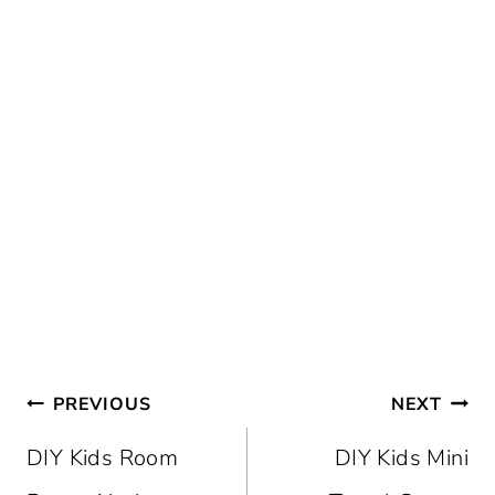
Post
PREVIOUS
NEXT
navigation
DIY Kids Room
DIY Kids Mini