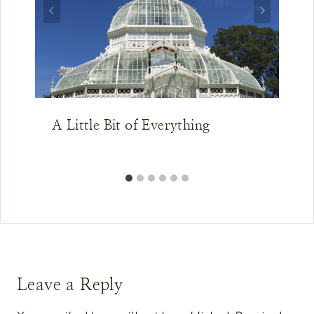
A Little Bit of Everything
Leave a Reply