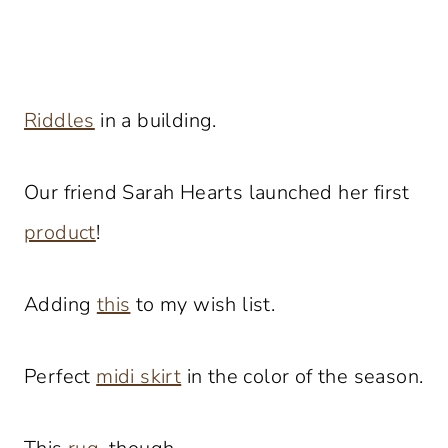
Riddles
in a building.
Our friend Sarah Hearts launched her first
product
!
Adding
this
to my wish list.
Perfect
midi skirt
in the color of the season.