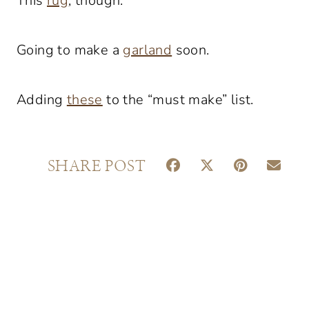
This
rug
, though.
Going to make a
garland
soon.
Adding
these
to the “must make” list.
S
S
S
S
SHARE POST
H
H
H
H
A
A
A
A
R
R
R
R
E
E
E
E
O
O
O
O
N
N
N
N
F
X
P
E
A
(
I
M
C
T
N
A
E
W
T
I
B
I
E
L
O
T
R
O
T
E
K
E
S
R
T
)