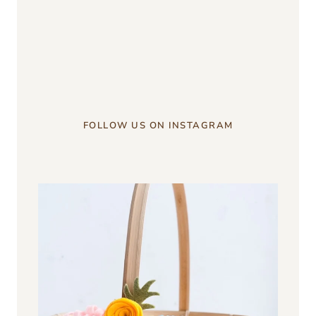
something?
u003c/strongu003e
FOLLOW US ON INSTAGRAM