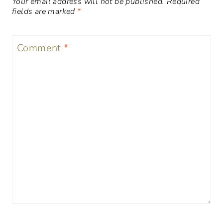
Your email address will not be published.
Required
fields are marked
*
Comment
*