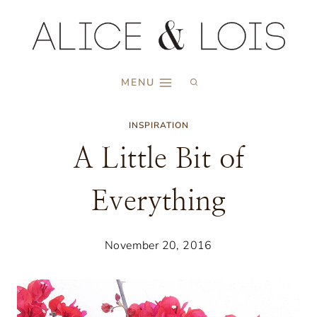
Skip
to
content
MENU
INSPIRATION
A Little Bit of
Everything
November 20, 2016