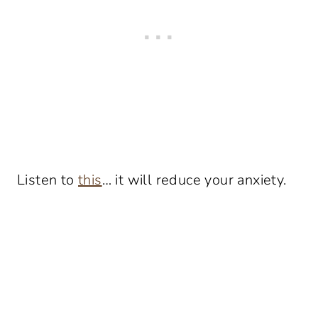
Listen to
this
… it will reduce your anxiety.