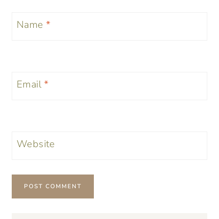
Name
*
Email
*
Website