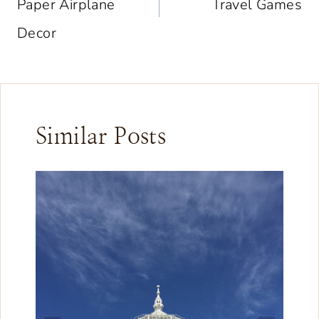
Paper Airplane
Travel Games
Decor
Similar Posts