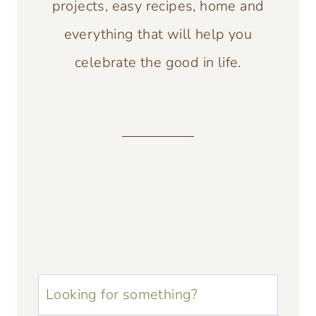
projects, easy recipes, home and
everything that will help you
celebrate the good in life.
u003cstrongu003eLooking
for