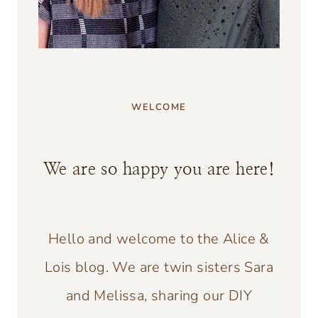
WELCOME
We are so happy you are here!
Hello and welcome to the Alice &
Lois blog. We are twin sisters Sara
and Melissa, sharing our DIY