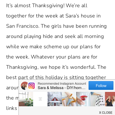
It’s almost Thanksgiving! We’re all
together for the week at Sara’s house in
San Francisco. The girls have been running
around playing hide and seek all morning
while we make scheme up our plans for
the week. Whatever your plans are for
Thanksgiving, we hope it’s wonderful. The
best part of this holiday is sitting together
around a table with loved ones. Now for
the menu planning… Enjoy some of favorite
links from the week and don’t forget to