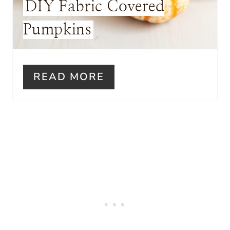
DIY Fabric Covered
S
Pumpkins
T
P
I
READ MORE
N