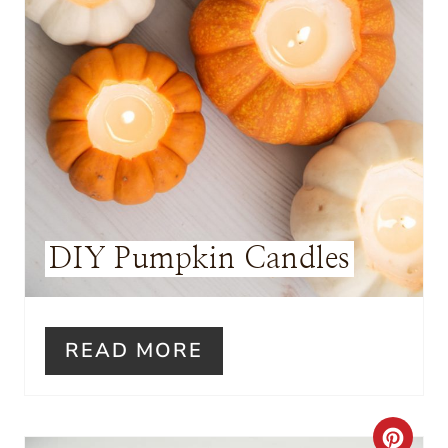
N
T
E
R
E
S
DIY Pumpkin Candles
T
P
I
READ MORE
N
C