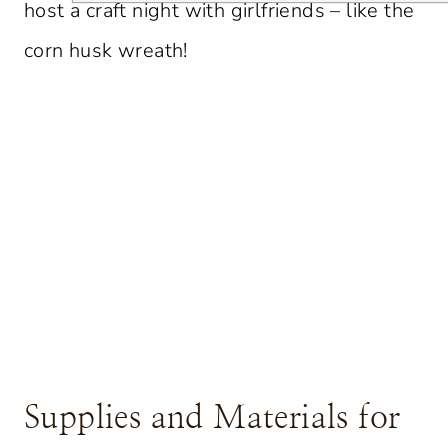
host a craft night with girlfriends – like the
corn husk wreath!
Supplies and Materials for