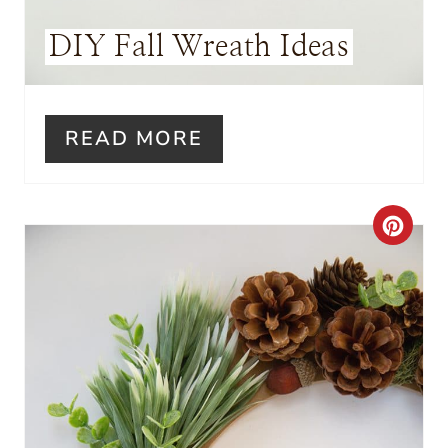
S
DIY Fall Wreath Ideas
T
P
I
READ MORE
N
C
R
E
A
T
E