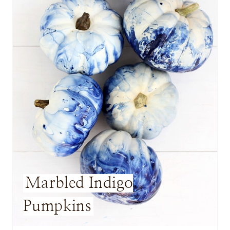
E
P
I
N
T
E
R
E
S
Marbled Indigo
T
Pumpkins
P