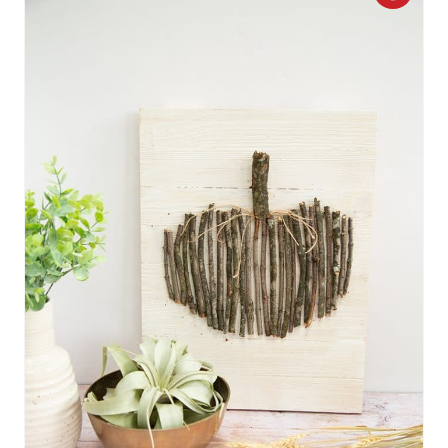
R
E
A
T
E
P
I
N
T
E
R