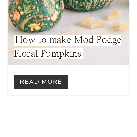
E
R
E
How to make Mod Podge
S
Floral Pumpkins
T
P
I
READ MORE
N