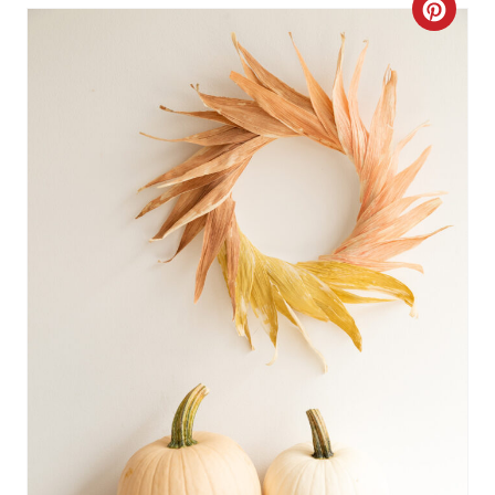
C
R
E
A
T
E
P
I
N
T
E