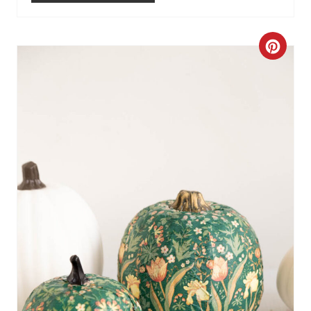
N
C
R
E
A
T
E
P
I
N
T