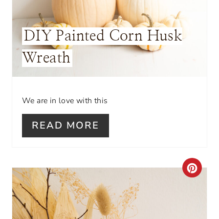
R
E
DIY Painted Corn Husk
S
Wreath
T
P
I
We are in love with this
N
READ MORE
C
R
E