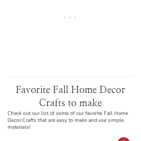
Favorite Fall Home Decor
Crafts to make
Check out our list of some of our favorite Fall Home
Decor Crafts that are easy to make and use simple
materials!