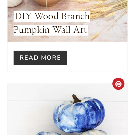
E
DIY Wood Branch
S
Pumpkin Wall Art
T
P
I
READ MORE
N
C
R
E
A
T