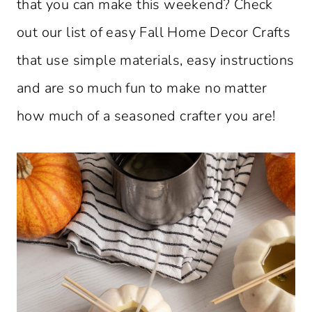
that you can make this weekend? Check
out our list of easy Fall Home Decor Crafts
that use simple materials, easy instructions
and are so much fun to make no matter
how much of a seasoned crafter you are!