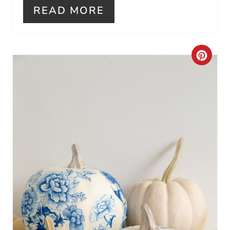
I
READ MORE
N
C
R
E
A
T
E
P
I
N