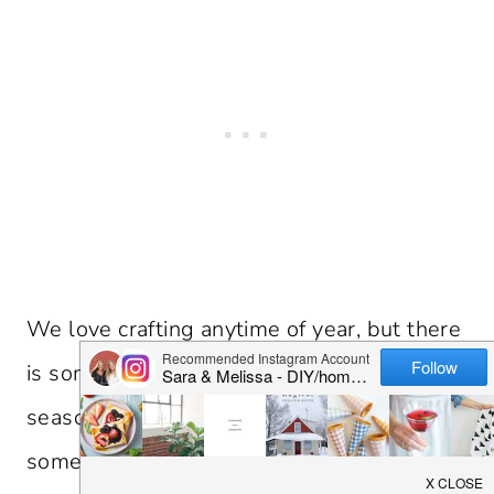
We love crafting anytime of year, but there
is something about welcoming the fall
season in with home decor. There are
some fun crafts that would be perfect to