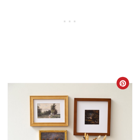
C
R
E
A
T