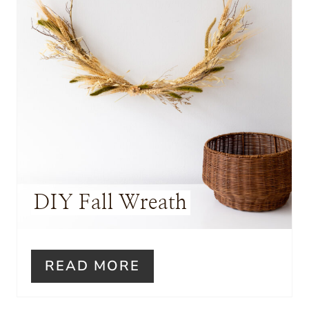
I
N
T
E
R
E
S
DIY Fall Wreath
T
P
I
READ MORE
N