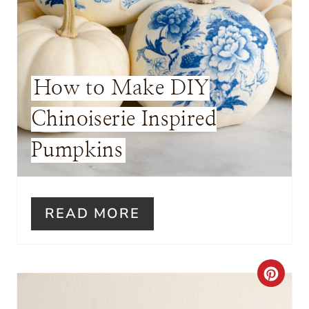
T
E
R
How to Make DIY
E
Chinoiserie Inspired
S
Pumpkins
T
P
I
READ MORE
N
C
R