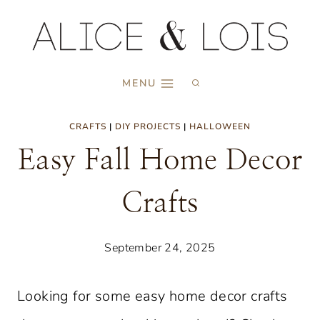
Skip
to
content
MENU
CRAFTS
|
DIY PROJECTS
|
HALLOWEEN
Easy Fall Home Decor
Crafts
September 24, 2025
Looking for some easy home decor crafts