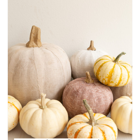
E
A
T
E
P
I
N
T
E
R
E