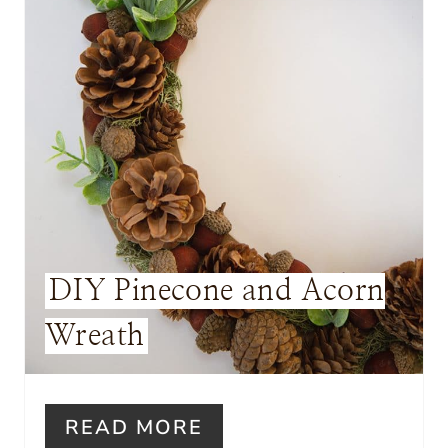
P
I
N
T
E
R
E
DIY Pinecone and Acorn
S
Wreath
T
P
I
READ MORE