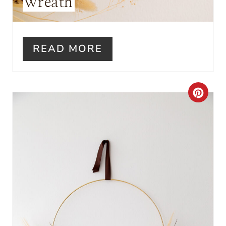
Wreath
T
P
I
READ MORE
N
C
R
E
A
T
E
P