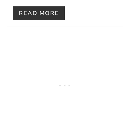
I
READ MORE
N