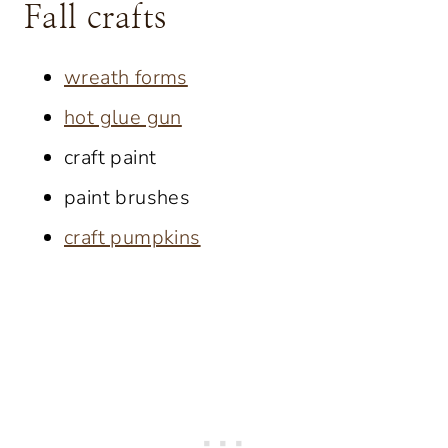
Fall crafts
wreath forms
hot glue gun
craft paint
paint brushes
craft pumpkins