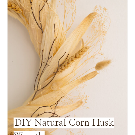
A
T
E
P
I
N
T
E
R
E
DIY Natural Corn Husk
S