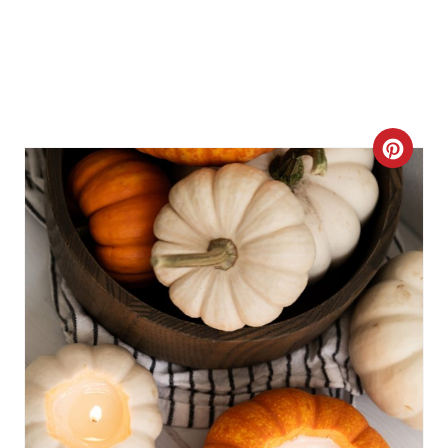
C
R
E
A
T
E
P
I