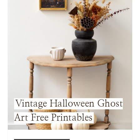
E
P
I
N
T
E
R
E
Vintage Halloween Ghost
S
Art Free Printables
T
P