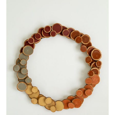
E
A
T
E
P
I
N
T
E
R
E