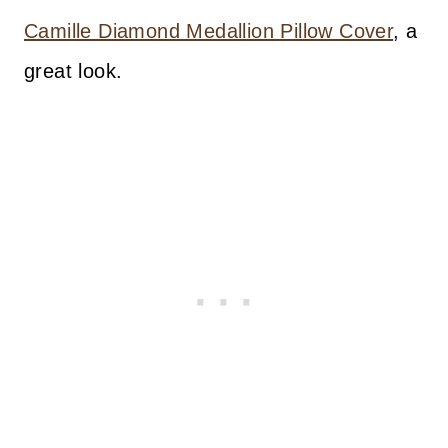
Camille Diamond Medallion Pillow Cover
, a
great look.