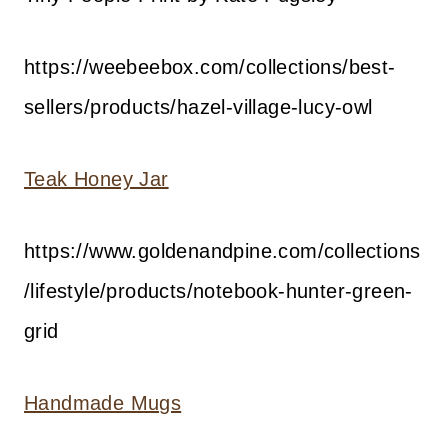
https://weebeebox.com/collections/best-
sellers/products/hazel-village-lucy-owl
Teak Honey Jar
https://www.goldenandpine.com/collections
/lifestyle/products/notebook-hunter-green-
grid
Handmade Mugs