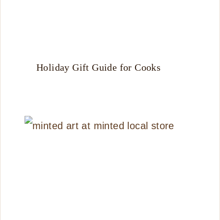
Holiday Gift Guide for Cooks