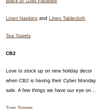
Black or Gold Flatware
Linen Napkins
and
Linen Tablecloth
Tea Towels
CB2
Love to stock up on new holiday decor
when CB2 is having their Cyber Monday
sale. A few things we have our eye on…
Tree Topper