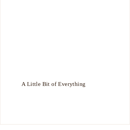
A Little Bit of Everything