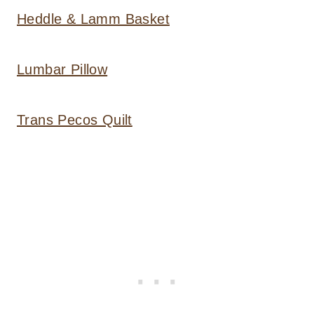
Heddle & Lamm Basket
Lumbar Pillow
Trans Pecos Quilt