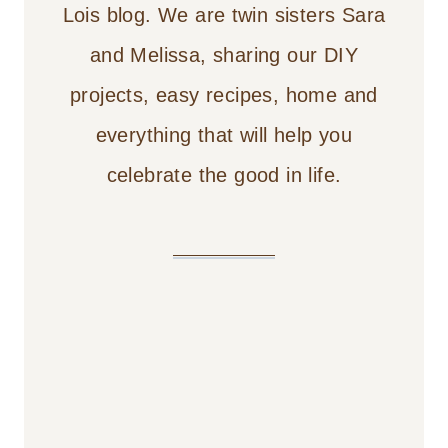
Lois blog. We are twin sisters Sara
and Melissa, sharing our DIY
projects, easy recipes, home and
everything that will help you
celebrate the good in life.