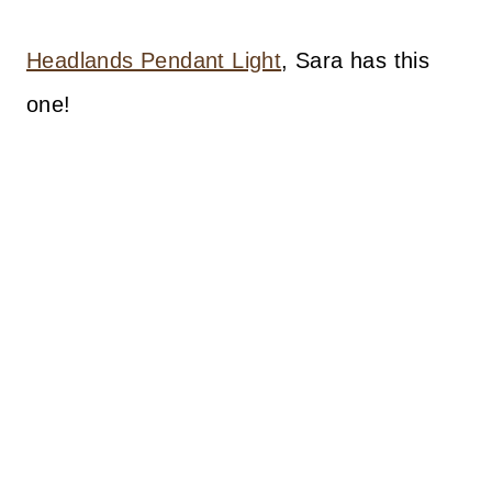
Headlands Pendant Light
, Sara has this
one!