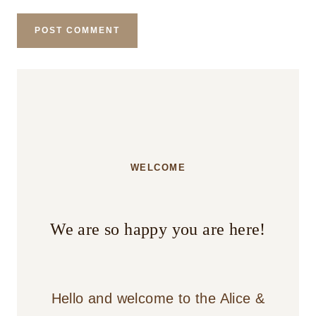
WELCOME
We are so happy you are here!
Hello and welcome to the Alice &