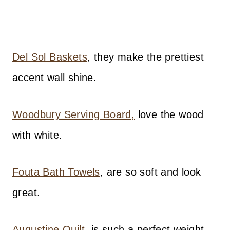
Del Sol Baskets
, they make the prettiest
accent wall shine.
Woodbury Serving Board,
love the wood
with white.
Fouta Bath Towels
, are so soft and look
great.
Augustine Quilt
, is such a perfect weight.