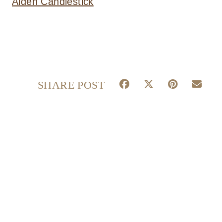
Aiden Candlestick
S
S
S
S
SHARE POST
H
H
H
H
A
A
A
A
R
R
R
R
E
E
E
E
O
O
O
O
N
N
N
N
F
X
P
E
A
(
I
M
C
T
N
A
E
W
T
I
B
I
E
L
O
T
R
O
T
E
K
E
S
R
T
)