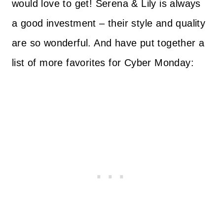
would love to get! Serena & Lily is always
a good investment – their style and quality
are so wonderful. And have put together a
list of more favorites for Cyber Monday: