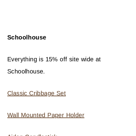
Schoolhouse
Everything is 15% off site wide at
Schoolhouse.
Classic Cribbage Set
Wall Mounted Paper Holder