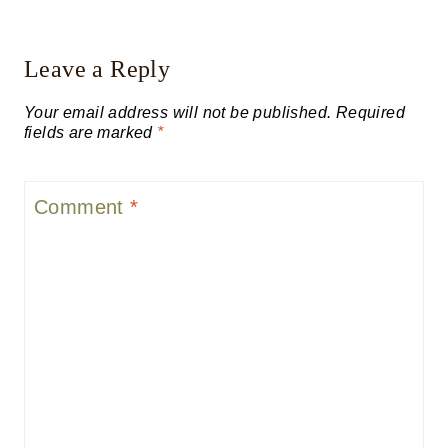
Leave a Reply
Your email address will not be published.
Required
fields are marked
*
Comment
*