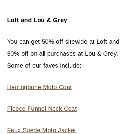
Loft and Lou & Grey
You can get 50% off sitewide at Loft and
30% off on all purchases at Lou & Grey.
Some of our faves include:
Herringbone Moto Coat
Fleece Funnel Neck Coat
Faux Suede Moto Jacket