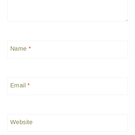
Name
*
Email
*
Website