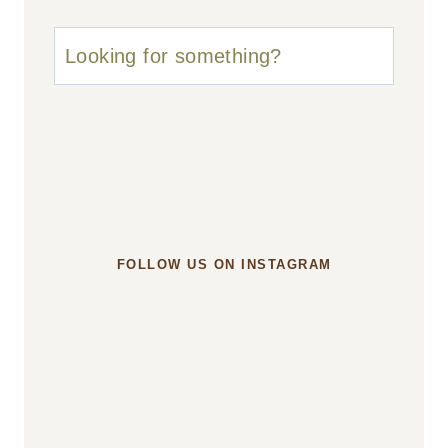
u003cstrongu003eLooking
for
something?
u003c/strongu003e
FOLLOW US ON INSTAGRAM