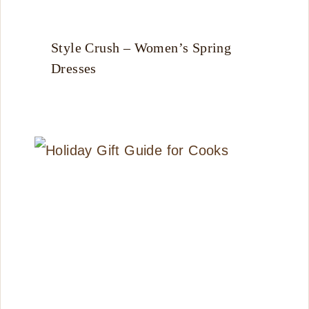
Style Crush – Women’s Spring
Dresses