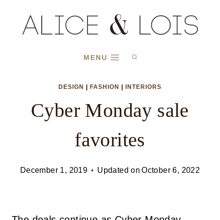
Skip
to
content
MENU
DESIGN
|
FASHION
|
INTERIORS
Cyber Monday sale
favorites
December 1, 2019
Updated on
October 6, 2022
The deals continue as Cyber Monday