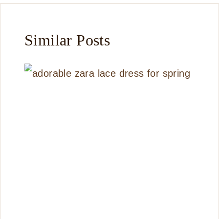
Similar Posts