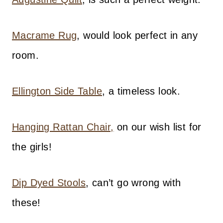
Macrame Rug
, would look perfect in any
room.
Ellington Side Table
, a timeless look.
Hanging Rattan Chair,
on our wish list for
the girls!
Dip Dyed Stools
, can’t go wrong with
these!