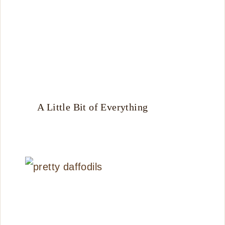
A Little Bit of Everything