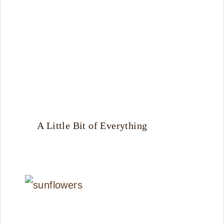
A Little Bit of Everything