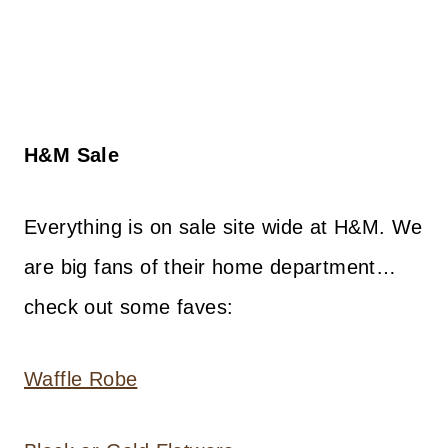
H&M Sale
Everything is on sale site wide at H&M. We
are big fans of their home department…
check out some faves:
Waffle Robe