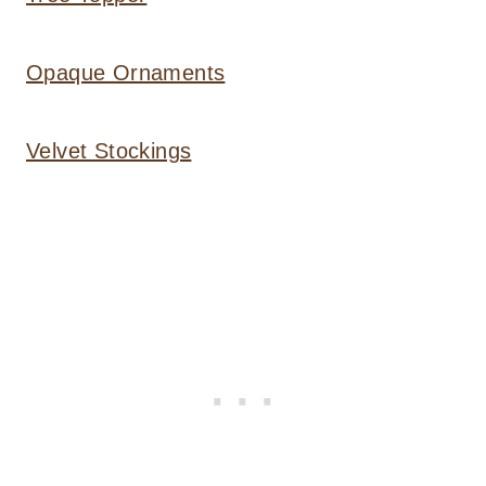
Opaque Ornaments
Velvet Stockings