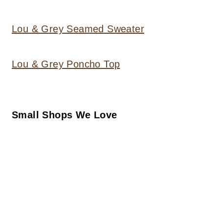
Lou & Grey Seamed Sweater
Lou & Grey Poncho Top
Small Shops We Love