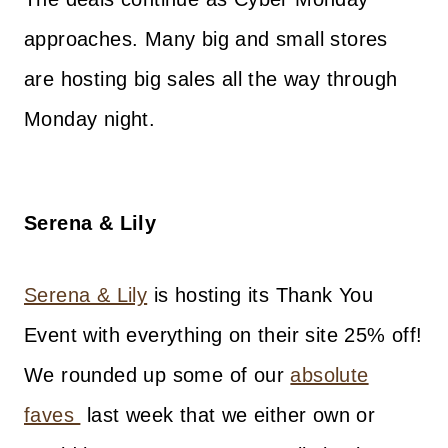
approaches. Many big and small stores
are hosting big sales all the way through
Monday night.
Serena & Lily
Serena & Lily
is hosting its Thank You
Event with everything on their site 25% off!
We rounded up some of our
absolute
faves
last week that we either own or