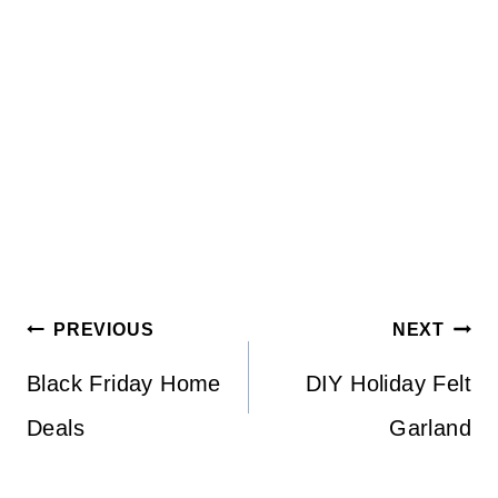
Post
PREVIOUS
NEXT
navigation
Black Friday Home
DIY Holiday Felt
Deals
Garland