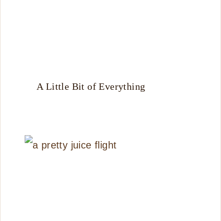
A Little Bit of Everything