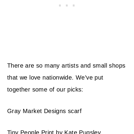
There are so many artists and small shops
that we love nationwide. We’ve put
together some of our picks:
Gray Market Designs scarf
Tiny People Print by Kate Pugsley