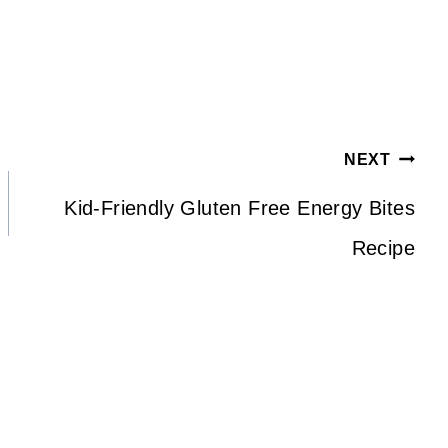
)
NEXT
Kid-Friendly Gluten Free Energy Bites
Recipe