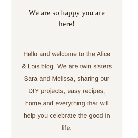
We are so happy you are
here!
Hello and welcome to the Alice
& Lois blog. We are twin sisters
Sara and Melissa, sharing our
DIY projects, easy recipes,
home and everything that will
help you celebrate the good in
life.