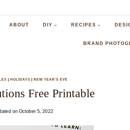
ABOUT
DIY
RECIPES
DESI
BRAND PHOTOG
LES
|
HOLIDAYS
|
NEW YEAR'S EVE
tions Free Printable
dated on
October 5, 2022