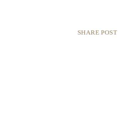
SHARE POST
S
S
S
S
H
H
H
H
A
A
A
A
R
R
R
R
E
E
E
E
O
O
O
O
N
N
N
N
F
X
P
E
A
(
I
M
C
T
N
A
E
W
T
I
B
I
E
L
O
T
R
O
T
E
K
E
S
R
T