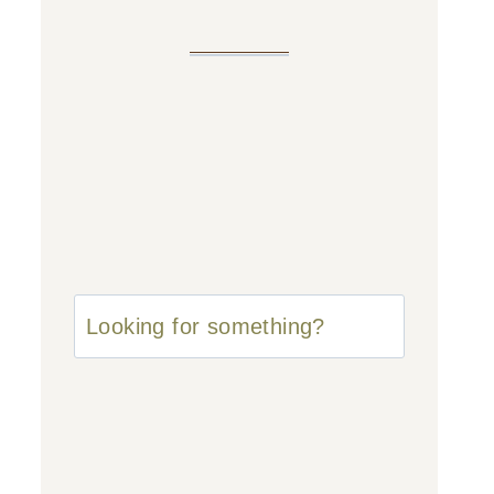
u003cstrongu003eLooking
for
something?
u003c/strongu003e