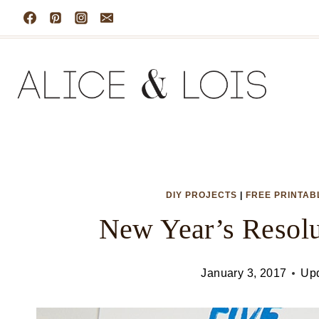
Skip
to
content
DIY PROJECTS
|
FREE PRINTAB
New Year’s Resolu
January 3, 2017
Up