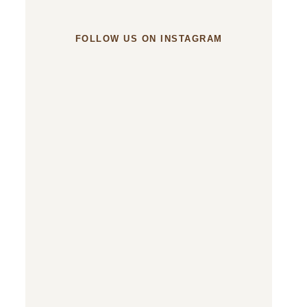
FOLLOW US ON INSTAGRAM