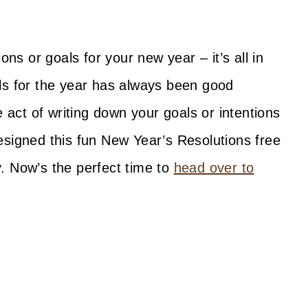
ons or goals for your new year – it’s all in
ls for the year has always been good
e act of writing down your goals or intentions
esigned this fun New Year’s Resolutions free
ay. Now’s the perfect time to
head over to