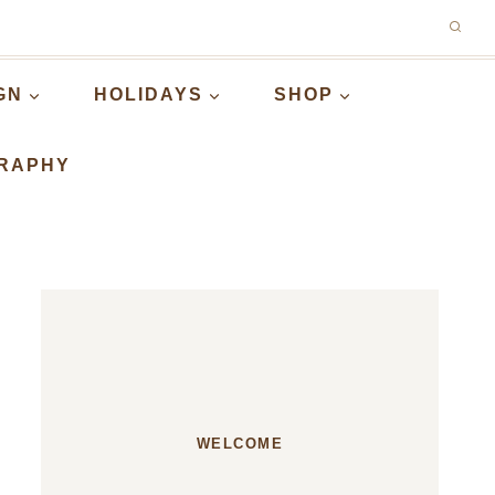
GN
HOLIDAYS
SHOP
RAPHY
WELCOME