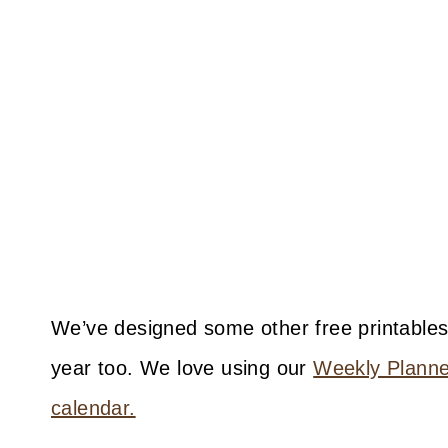
We’ve designed some other free printables
year too. We love using our
Weekly Planner
calendar.