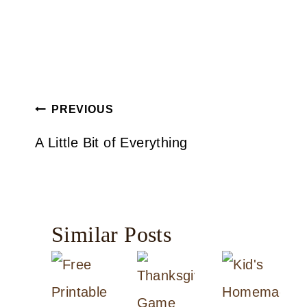
Post
PREVIOUS
navigation
A Little Bit of Everything
Similar Posts