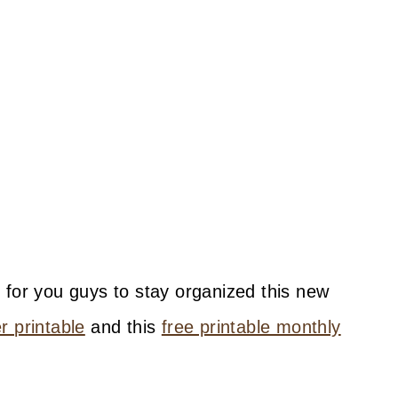
 for you guys to stay organized this new
 printable
and this
free printable monthly