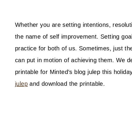
Whether you are setting intentions, resoluti
the name of self improvement. Setting goa
practice for both of us. Sometimes, just th
can put in motion of achieving them. We d
printable for Minted’s blog julep this holid
julep
and download the printable.