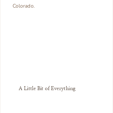
A Little Bit of Everything