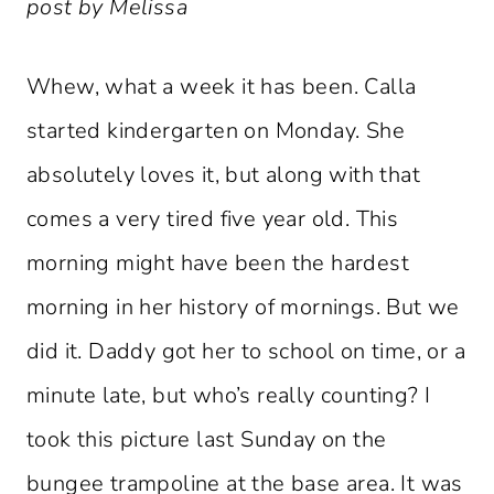
post by Melissa
Whew, what a week it has been. Calla
started kindergarten on Monday. She
absolutely loves it, but along with that
comes a very tired five year old. This
morning might have been the hardest
morning in her history of mornings. But we
did it. Daddy got her to school on time, or a
minute late, but who’s really counting? I
took this picture last Sunday on the
bungee trampoline at the base area. It was