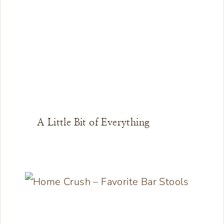
A Little Bit of Everything