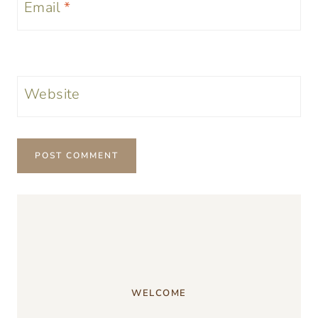
Email
*
Website
WELCOME