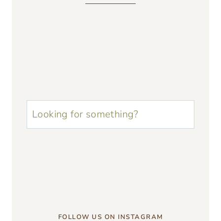
u003cstrongu003eLooking
for
something?
u003c/strongu003e
FOLLOW US ON INSTAGRAM