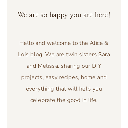
We are so happy you are here!
Hello and welcome to the Alice &
Lois blog. We are twin sisters Sara
and Melissa, sharing our DIY
projects, easy recipes, home and
everything that will help you
celebrate the good in life.