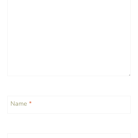
Name
*