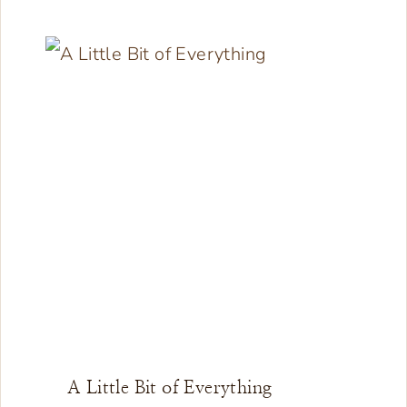
A Little Bit of Everything