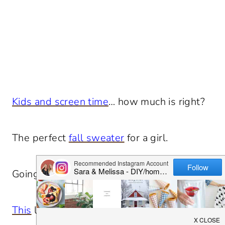
Kids and screen time
… how much is right?
The perfect
fall sweater
for a girl.
Going to try these
noodles
this weekend.
This
looks like so much fun.