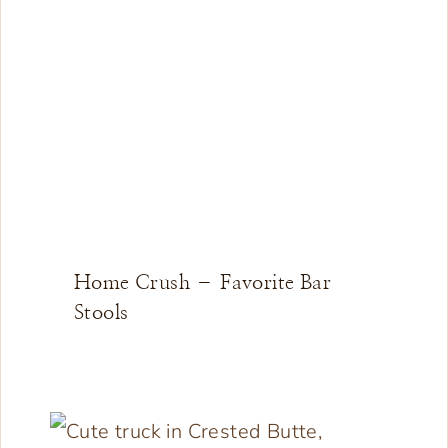
Home Crush – Favorite Bar
Stools