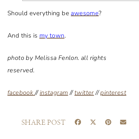
Should everything be
awesome
?
And this is
my town
.
photo by Melissa Fenlon. all rights
reserved.
facebook
//
instagram
//
twitter
//
pinterest
S
S
S
S
SHARE POST
H
H
H
H
A
A
A
A
R
R
R
R
E
E
E
E