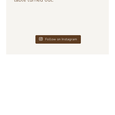
Follow on Instagram