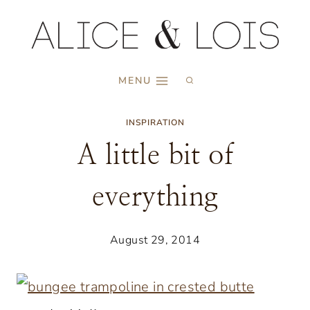
Skip
to
content
MENU
INSPIRATION
A little bit of
everything
August 29, 2014