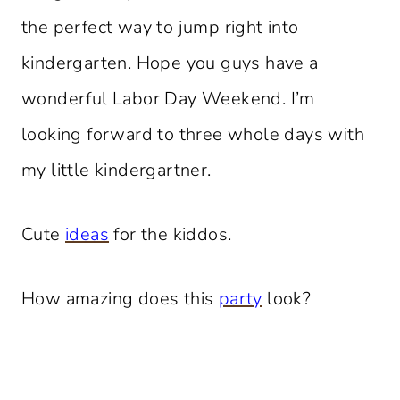
the perfect way to jump right into
kindergarten. Hope you guys have a
wonderful Labor Day Weekend. I’m
looking forward to three whole days with
my little kindergartner.
Cute
ideas
for the kiddos.
How amazing does this
party
look?