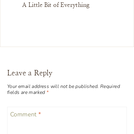
A Little Bit of Everything
Leave a Reply
Your email address will not be published.
Required
fields are marked
*
Comment
*