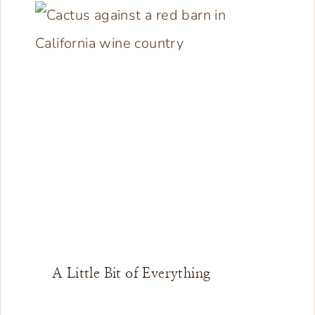
A Little Bit of Everything