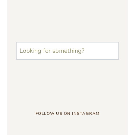
u003cstrongu003eLooking
for
something?
u003c/strongu003e
FOLLOW US ON INSTAGRAM