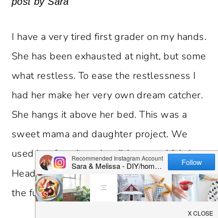
post by Sara
I have a very tired first grader on my hands.
She has been exhausted at night, but some
what restless. To ease the restlessness I
had her make her very own dream catcher.
She hangs it above her bed. This was a
sweet mama and daughter project. We
used her favorite color ribbons and fabric.
Head over to minted.com’s blog,
for
Julep
the full tutorial.