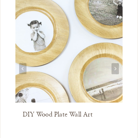
DIY Wood Plate Wall Art