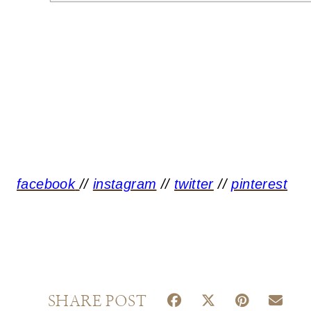
facebook
//
instagram
//
twitter
//
pinterest
S
S
S
S
SHARE POST
H
H
H
H