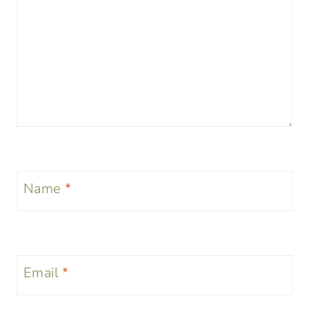
Name
*
Email
*