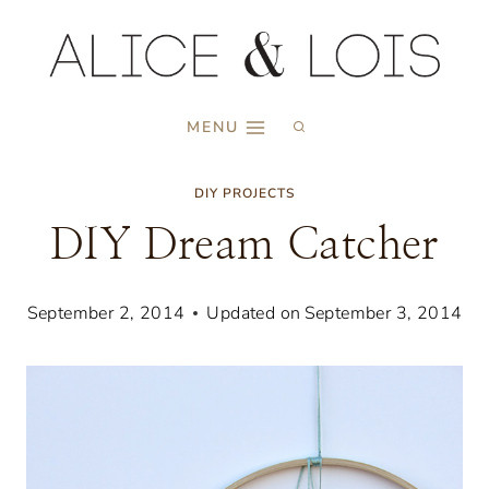
Skip
to
content
MENU
DIY PROJECTS
DIY Dream Catcher
September 2, 2014
Updated on
September 3, 2014