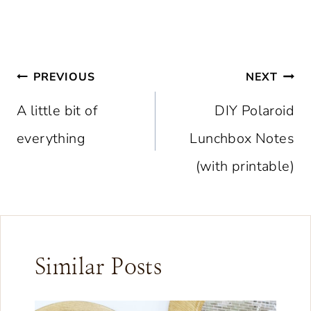
Post
PREVIOUS
NEXT
navigation
A little bit of
DIY Polaroid
everything
Lunchbox Notes
(with printable)
Similar Posts