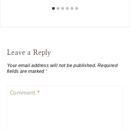
Leave a Reply
Your email address will not be published.
Required
fields are marked
*
Comment
*