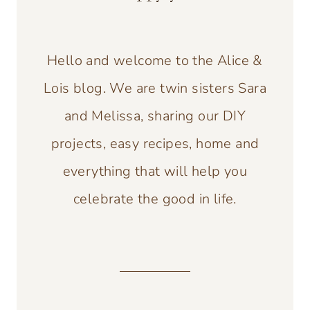
Hello and welcome to the Alice &
Lois blog. We are twin sisters Sara
and Melissa, sharing our DIY
projects, easy recipes, home and
everything that will help you
celebrate the good in life.