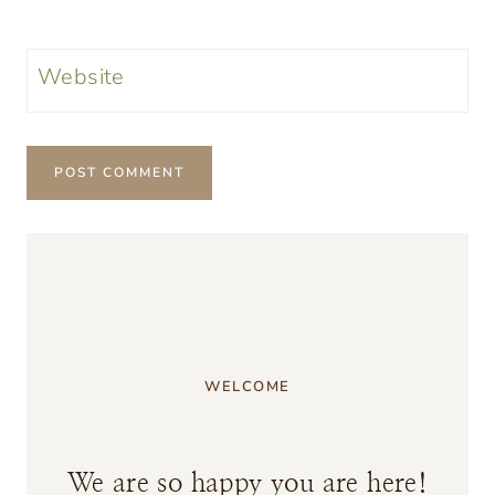
Website
WELCOME
We are so happy you are here!