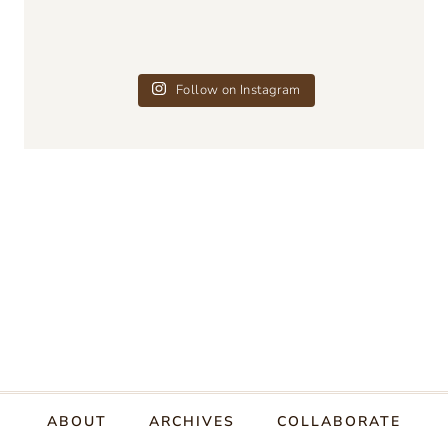
Follow on Instagram
ABOUT
ARCHIVES
COLLABORATE