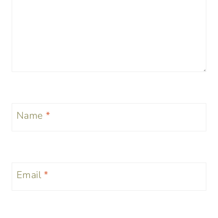
Name
*
Email
*