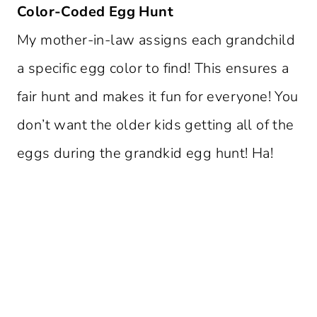
Color-Coded Egg Hunt
My mother-in-law assigns each grandchild
a specific egg color to find! This ensures a
fair hunt and makes it fun for everyone! You
don’t want the older kids getting all of the
eggs during the grandkid egg hunt! Ha!