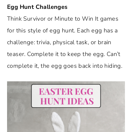
Egg Hunt Challenges
Think Survivor or Minute to Win It games
for this style of egg hunt. Each egg has a
challenge: trivia, physical task, or brain
teaser. Complete it to keep the egg. Can’t
complete it, the egg goes back into hiding.