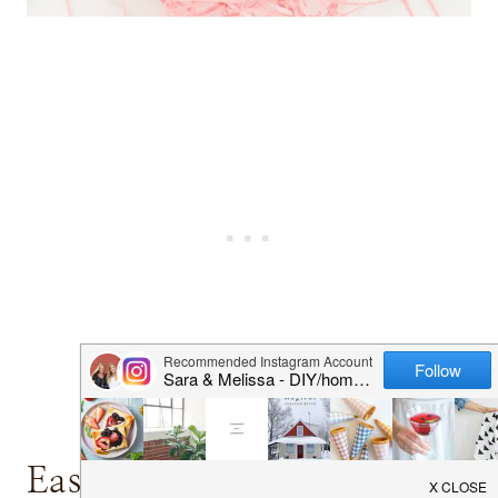
Easter Egg Hunt Ideas for