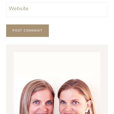
Website