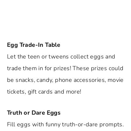
Egg Trade-In Table
Let the teen or tweens collect eggs and
trade them in for prizes! These prizes could
be snacks, candy, phone accessories, movie
tickets, gift cards and more!
Truth or Dare Eggs
Fill eggs with funny truth-or-dare prompts.