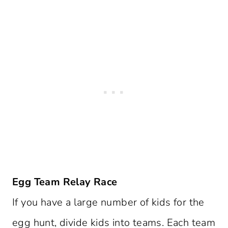
Egg Team Relay Race
If you have a large number of kids for the
egg hunt, divide kids into teams. Each team