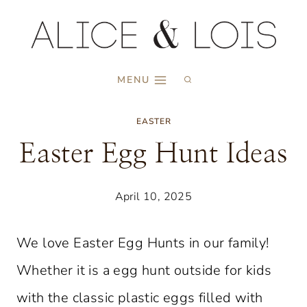
Skip
to
content
MENU
EASTER
Easter Egg Hunt Ideas
April 10, 2025
We love Easter Egg Hunts in our family!
Whether it is a egg hunt outside for kids
with the classic plastic eggs filled with