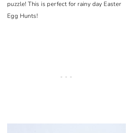
puzzle! This is perfect for rainy day Easter
Egg Hunts!