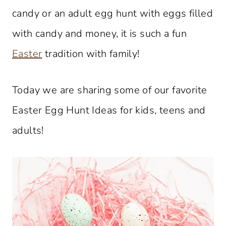
candy or an adult egg hunt with eggs filled
with candy and money, it is such a fun
Easter
tradition with family!
Today we are sharing some of our favorite
Easter Egg Hunt Ideas for kids, teens and
adults!