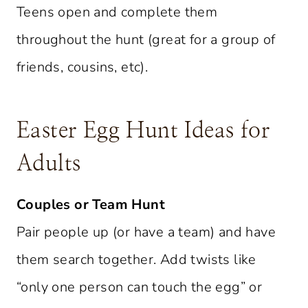
Teens open and complete them
throughout the hunt (great for a group of
friends, cousins, etc).
Easter Egg Hunt Ideas for
Adults
Couples or Team Hunt
Pair people up (or have a team) and have
them search together. Add twists like
“only one person can touch the egg” or