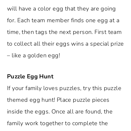
will have a color egg that they are going
for. Each team member finds one egg at a
time, then tags the next person. First team
to collect all their eggs wins a special prize
– like a golden egg!
Puzzle Egg Hunt
If your family loves puzzles, try this puzzle
themed egg hunt! Place puzzle pieces
inside the eggs. Once all are found, the
family work together to complete the