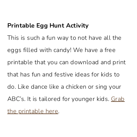
Printable Egg Hunt Activity
This is such a fun way to not have all the
eggs filled with candy! We have a free
printable that you can download and print
that has fun and festive ideas for kids to
do. Like dance like a chicken or sing your
ABC’s. It is tailored for younger kids.
Grab
the printable here
.