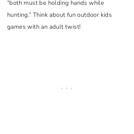
“both must be holding hands while
hunting.” Think about fun outdoor kids
games with an adult twist!