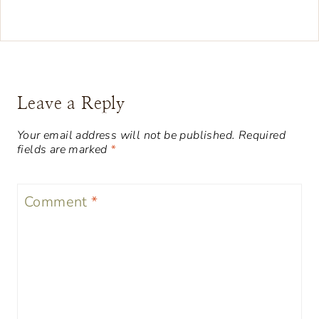
Leave a Reply
Your email address will not be published.
Required
fields are marked
*
Comment
*