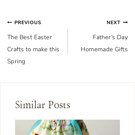
Post
PREVIOUS
NEXT
navigation
The Best Easter
Father’s Day
Crafts to make this
Homemade Gifts
Spring
Similar Posts