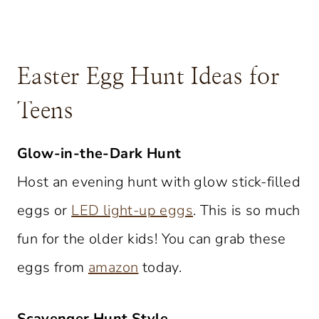
Easter Egg Hunt Ideas for
Teens
Glow-in-the-Dark Hunt
Host an evening hunt with glow stick-filled
eggs or
LED light-up eggs
. This is so much
fun for the older kids! You can grab these
eggs from
amazon
today.
Scavenger Hunt Style