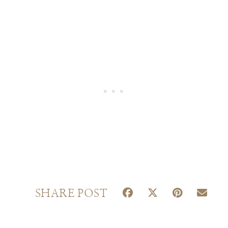
S
S
S
S
SHARE POST
H
H
H
H
A
A
A
A
R
R
R
R
E
E
E
E
O
O
O
O
N
N
N
N