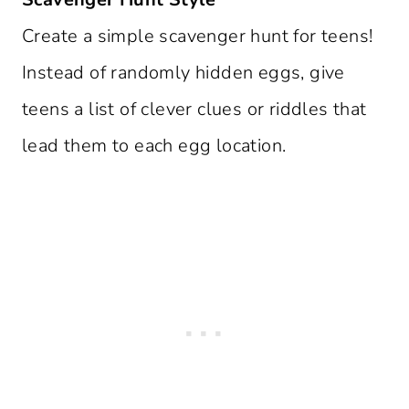
Create a simple scavenger hunt for teens!
Instead of randomly hidden eggs, give
teens a list of clever clues or riddles that
lead them to each egg location.