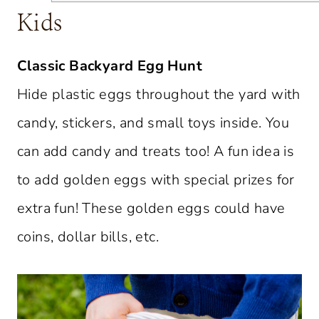
Kids
Classic Backyard Egg Hunt
Hide plastic eggs throughout the yard with
candy, stickers, and small toys inside. You
can add candy and treats too! A fun idea is
to add golden eggs with special prizes for
extra fun! These golden eggs could have
coins, dollar bills, etc.