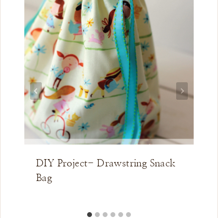
DIY Project- Drawstring Snack
Bag