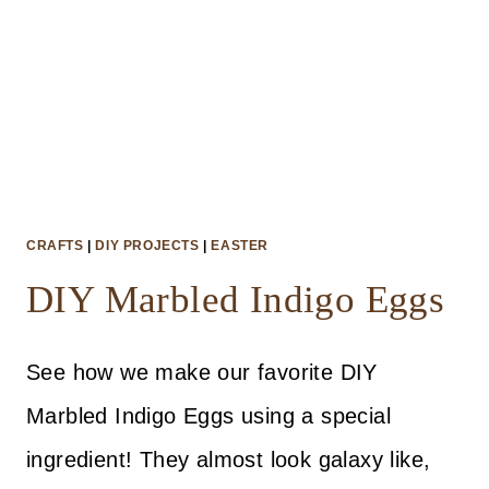
CRAFTS
|
DIY PROJECTS
|
EASTER
DIY Marbled Indigo Eggs
See how we make our favorite DIY
Marbled Indigo Eggs using a special
ingredient! They almost look galaxy like,