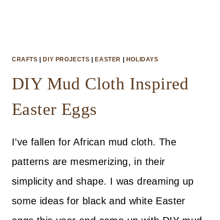
CRAFTS
|
DIY PROJECTS
|
EASTER
|
HOLIDAYS
DIY Mud Cloth Inspired
Easter Eggs
I’ve fallen for African mud cloth. The
patterns are mesmerizing, in their
simplicity and shape. I was dreaming up
some ideas for black and white Easter