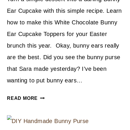
Ear Cupcake with this simple recipe. Learn
how to make this White Chocolate Bunny
Ear Cupcake Toppers for your Easter
brunch this year. Okay, bunny ears really
are the best. Did you see the bunny purse
that Sara made yesterday? I’ve been
wanting to put bunny ears…
WHITE
READ MORE
CHOCOLATE
BUNNY
EAR