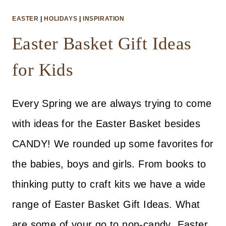
EASTER
|
HOLIDAYS
|
INSPIRATION
Easter Basket Gift Ideas
for Kids
Every Spring we are always trying to come
with ideas for the Easter Basket besides
CANDY! We rounded up some favorites for
the babies, boys and girls. From books to
thinking putty to craft kits we have a wide
range of Easter Basket Gift Ideas. What
are some of your go to non-candy Easter