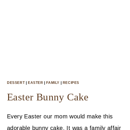
DESSERT
|
EASTER
|
FAMILY
|
RECIPES
Easter Bunny Cake
Every Easter our mom would make this
adorable bunny cake. It was a family affair