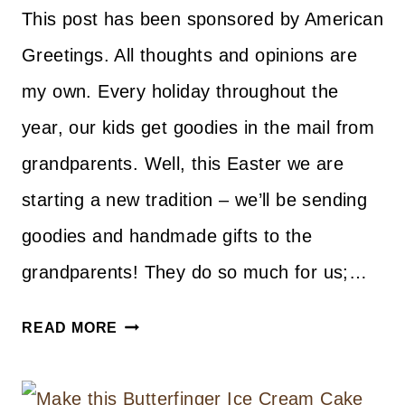
This post has been sponsored by American
Greetings. All thoughts and opinions are
my own. Every holiday throughout the
year, our kids get goodies in the mail from
grandparents. Well, this Easter we are
starting a new tradition – we’ll be sending
goodies and handmade gifts to the
grandparents! They do so much for us;…
DIY
READ MORE
NO-
SEW