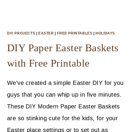
DIY PROJECTS
|
EASTER
|
FREE PRINTABLES
|
HOLIDAYS
DIY Paper Easter Baskets
with Free Printable
We’ve created a simple Easter DIY for you
guys that you can whip up in five minutes.
These DIY Modern Paper Easter Baskets
are so stinking cute for the kids, for your
Easter place settings or to set out as