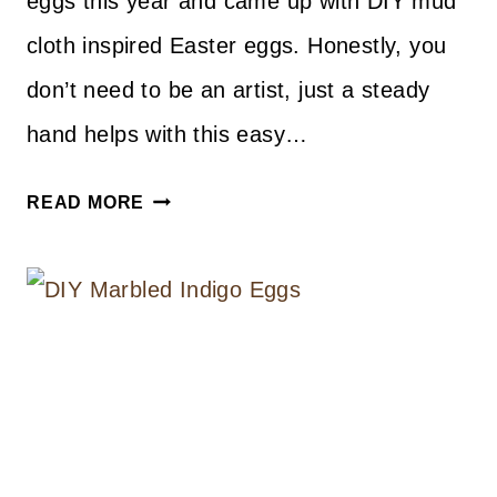
eggs this year and came up with DIY mud
cloth inspired Easter eggs. Honestly, you
don’t need to be an artist, just a steady
hand helps with this easy…
DIY
READ MORE
MUD
CLOTH
INSPIRED
EASTER
EGGS