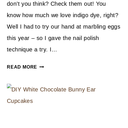
don’t you think? Check them out! You
know how much we love indigo dye, right?
Well I had to try our hand at marbling eggs
this year – so I gave the nail polish
technique a try. I…
DIY
READ MORE
MARBLED
INDIGO
EGGS