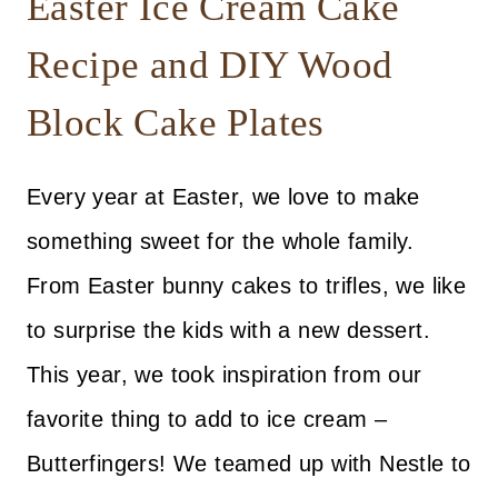
Easter Ice Cream Cake
Recipe and DIY Wood
Block Cake Plates
Every year at Easter, we love to make
something sweet for the whole family.
From Easter bunny cakes to trifles, we like
to surprise the kids with a new dessert.
This year, we took inspiration from our
favorite thing to add to ice cream –
Butterfingers! We teamed up with Nestle to