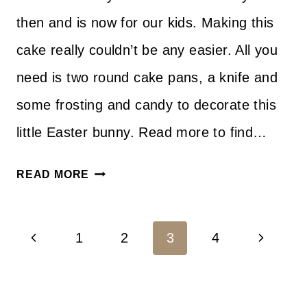
then and is now for our kids. Making this
cake really couldn’t be any easier. All you
need is two round cake pans, a knife and
some frosting and candy to decorate this
little Easter bunny. Read more to find…
EASTER
READ MORE
BUNNY
CAKE
Page
Previous
Next
1
2
3
4
navigation
Page
Page