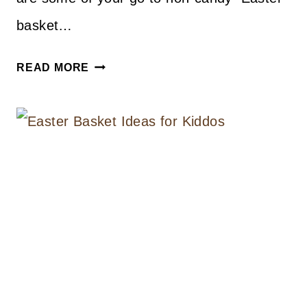
basket…
EASTER
READ MORE
BASKET
GIFT
IDEAS
FOR
KIDS