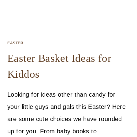
EASTER
Easter Basket Ideas for
Kiddos
Looking for ideas other than candy for
your little guys and gals this Easter? Here
are some cute choices we have rounded
up for you. From baby books to