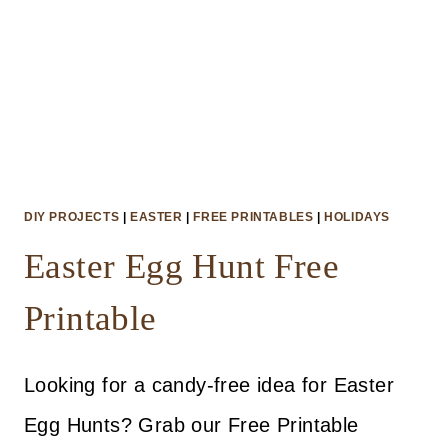
DIY PROJECTS
|
EASTER
|
FREE PRINTABLES
|
HOLIDAYS
Easter Egg Hunt Free
Printable
Looking for a candy-free idea for Easter
Egg Hunts? Grab our Free Printable