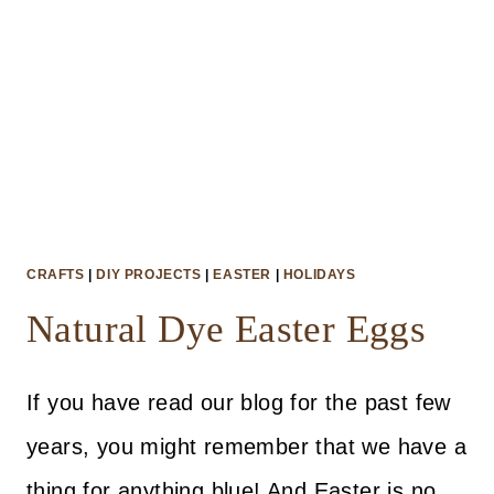
CRAFTS
|
DIY PROJECTS
|
EASTER
|
HOLIDAYS
Natural Dye Easter Eggs
If you have read our blog for the past few
years, you might remember that we have a
thing for anything blue! And Easter is no