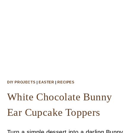
DIY PROJECTS
|
EASTER
|
RECIPES
White Chocolate Bunny
Ear Cupcake Toppers
Turn a simple dessert into a darling Bunny