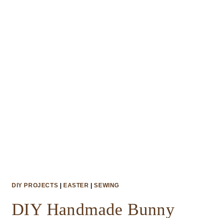
CUPCAKE
TOPPERS
DIY PROJECTS
|
EASTER
|
SEWING
DIY Handmade Bunny