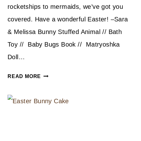
rocketships to mermaids, we’ve got you
covered. Have a wonderful Easter! –Sara
& Melissa Bunny Stuffed Animal // Bath
Toy // Baby Bugs Book // Matryoshka
Doll…
EASTER
READ MORE
BASKET
IDEAS
FOR
KIDDOS