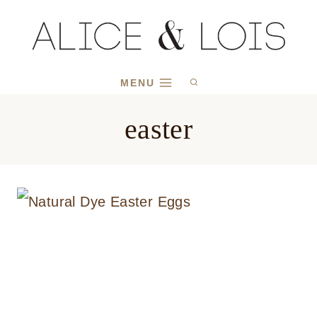
Skip
to
content
MENU
easter