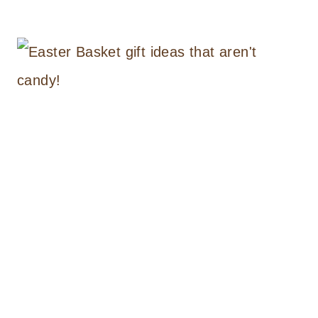
HANDMADE
BUNNY
PURSE