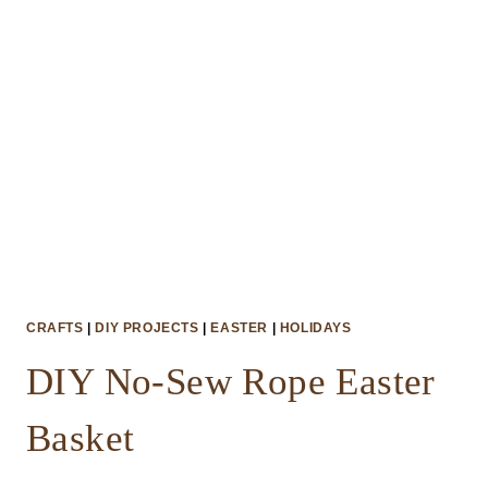
CRAFTS
|
DIY PROJECTS
|
EASTER
|
HOLIDAYS
DIY No-Sew Rope Easter
Basket