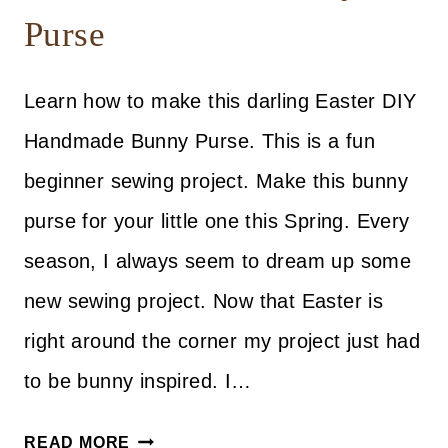
Purse
Learn how to make this darling Easter DIY
Handmade Bunny Purse. This is a fun
beginner sewing project. Make this bunny
purse for your little one this Spring. Every
season, I always seem to dream up some
new sewing project. Now that Easter is
right around the corner my project just had
to be bunny inspired. I…
DIY
READ MORE