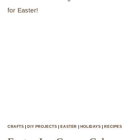
ROPE
EASTER
BASKET
CRAFTS
|
DIY PROJECTS
|
EASTER
|
HOLIDAYS
|
RECIPES