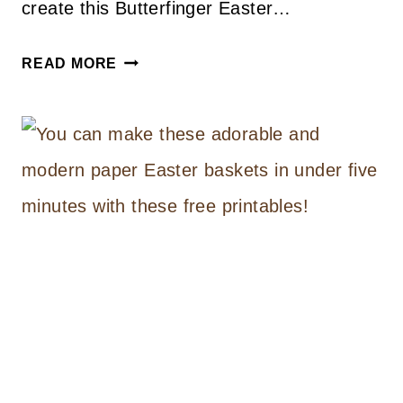
create this Butterfinger Easter…
EASTER
READ MORE
ICE
CREAM
CAKE
RECIPE
AND
DIY
WOOD
BLOCK
CAKE
PLATES