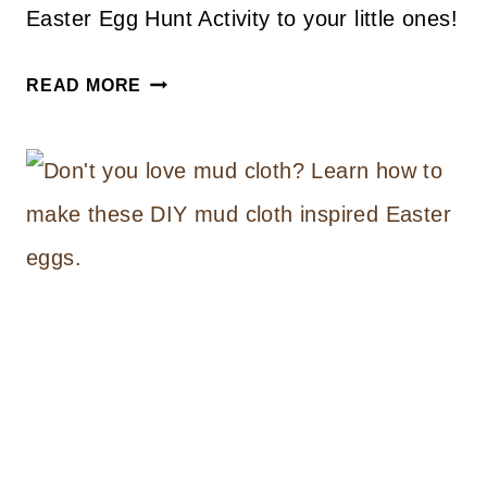
Easter Egg Hunt Activity to your little ones!
EASTER
READ MORE
EGG
HUNT
FREE
PRINTABLE