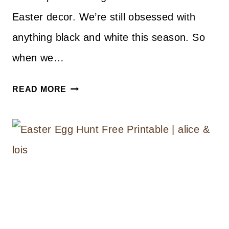
Easter decor. We’re still obsessed with
anything black and white this season. So
when we…
DIY
READ MORE
PAPER
EASTER
BASKETS
WITH
FREE
PRINTABLE