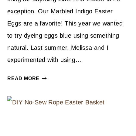
exception. Our Marbled Indigo Easter
Eggs are a favorite! This year we wanted
to try dyeing eggs blue using something
natural. Last summer, Melissa and I
experimented with using…
NATURAL
READ MORE
DYE
EASTER
EGGS