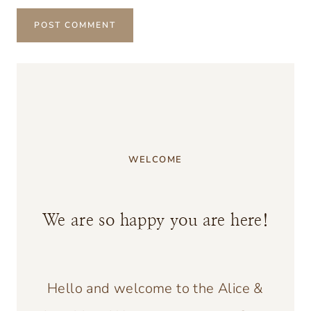
WELCOME
We are so happy you are here!
Hello and welcome to the Alice &