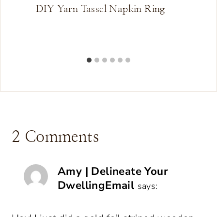
DIY Yarn Tassel Napkin Ring
2 Comments
Amy | Delineate Your
DwellingEmail
says: