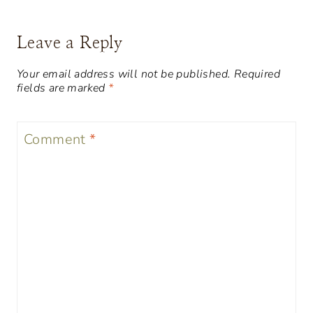
Leave a Reply
Your email address will not be published.
Required
fields are marked
*
Comment
*