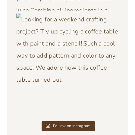
Follow on Instagram