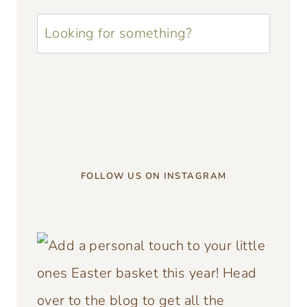
u003cstrongu003eLooking
for
something?
u003c/strongu003e
FOLLOW US ON INSTAGRAM