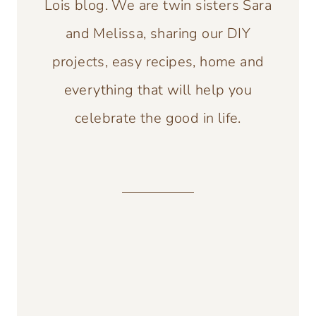
Lois blog. We are twin sisters Sara
and Melissa, sharing our DIY
projects, easy recipes, home and
everything that will help you
celebrate the good in life.