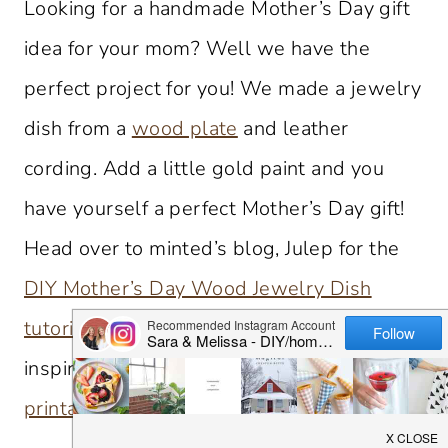
Looking for a handmade Mother’s Day gift
idea for your mom? Well we have the
perfect project for you! We made a jewelry
dish from a
wood plate
and leather
cording. Add a little gold paint and you
have yourself a perfect Mother’s Day gift!
Head over to minted’s blog, Julep for the
DIY Mother’s Day Wood Jewelry Dish
tutorial
. Looking for other DIY Mother’s day
inspiration?
rosemary & mint bath salts
,
printable cards