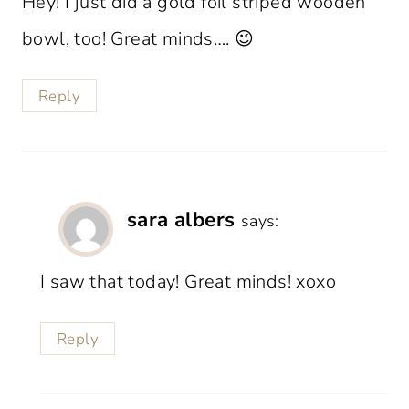
Hey! I just did a gold foil striped wooden
bowl, too! Great minds…. 😉
Reply
sara albers
says:
I saw that today! Great minds! xoxo
Reply