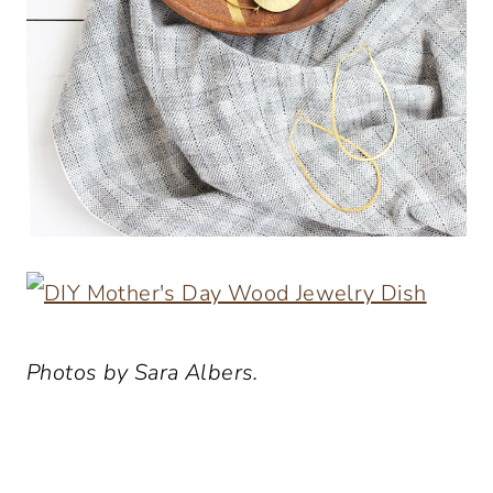
Photos by Sara Albers.