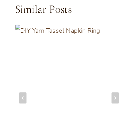
Similar Posts