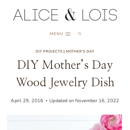
Skip
to
content
MENU
DIY PROJECTS
|
MOTHER'S DAY
DIY Mother’s Day
Wood Jewelry Dish
April 29, 2016
Updated on
November 16, 2022