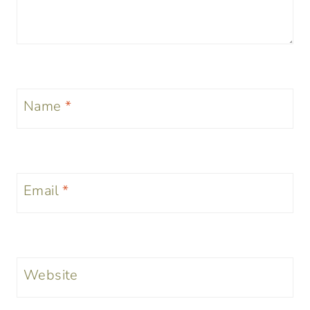
Name
*
Email
*
Website