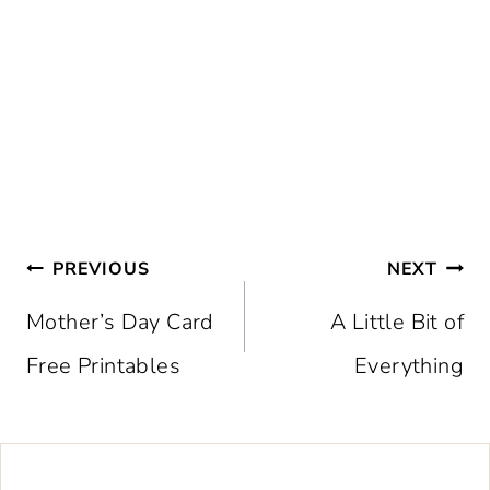
Post
PREVIOUS
NEXT
navigation
Mother’s Day Card
A Little Bit of
Free Printables
Everything