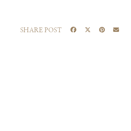
S
S
S
S
SHARE POST
H
H
H
H
A
A
A
A
R
R
R
R
E
E
E
E
O
O
O
O
N
N
N
N
F
X
P
E
A
(
I
M
C
T
N
A
E
W
T
I
B
I
E
L
O
T
R
O
T
E
K
E
S
R
T
)