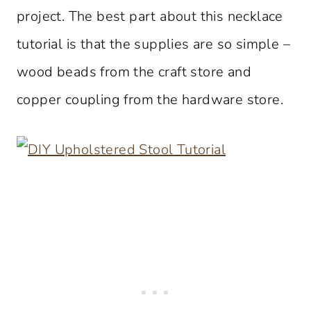
project. The best part about this necklace
tutorial is that the supplies are so simple –
wood beads from the craft store and
copper coupling from the hardware store.