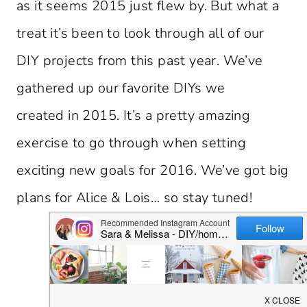
as it seems 2015 just flew by. But what a
treat it’s been to look through all of our
DIY projects from this past year. We’ve
gathered up our favorite DIYs we
created in 2015. It’s a pretty amazing
exercise to go through when setting
exciting new goals for 2016. We’ve got big
plans for Alice & Lois… so stay tuned!