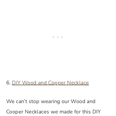
6.
DIY Wood and Copper Necklace
We can’t stop wearing our Wood and
Cooper Necklaces we made for this DIY