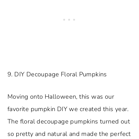
9. DIY Decoupage Floral Pumpkins
Moving onto Halloween, this was our
favorite pumpkin DIY we created this year.
The floral decoupage pumpkins turned out
so pretty and natural and made the perfect