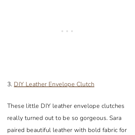
3.
DIY Leather Envelope Clutch
These little DIY leather envelope clutches
really turned out to be so gorgeous. Sara
paired beautiful leather with bold fabric for