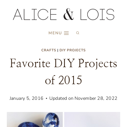
Skip
to
content
MENU
CRAFTS
|
DIY PROJECTS
Favorite DIY Projects
of 2015
January 5, 2016
Updated on
November 28, 2022