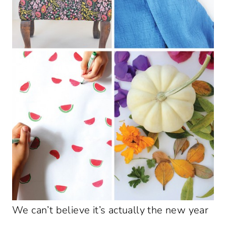
We can’t believe it’s actually the new year