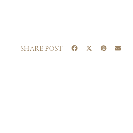
S
S
S
S
SHARE POST
H
H
H
H
A
A
A
A
R
R
R
R
E
E
E
E
O
O
O
O
N
N
N
N
F
X
P
E
A
(
I
M
C
T
N
A
E
W
T
I
B
I
E
L
O
T
R
O
T
E
K
E
S
R
T
)