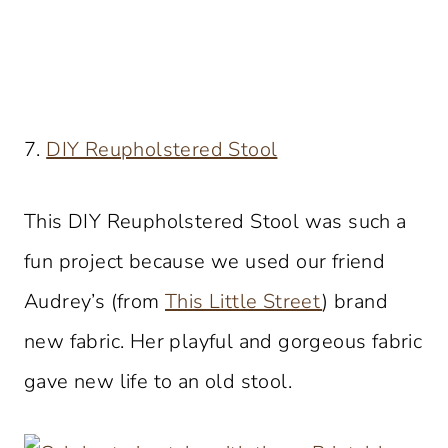
7.
DIY Reupholstered Stool
This DIY Reupholstered Stool was such a
fun project because we used our friend
Audrey’s (from
This Little Street
) brand
new fabric. Her playful and gorgeous fabric
gave new life to an old stool.