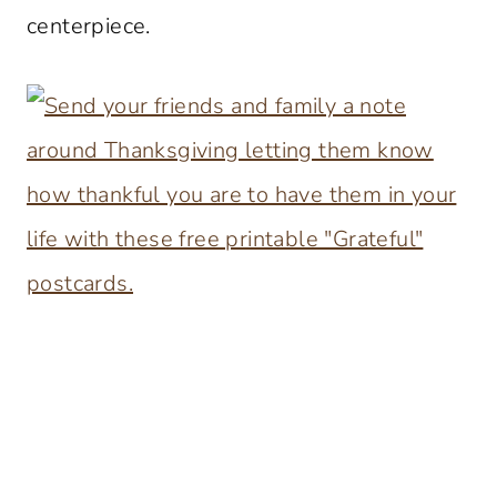
centerpiece.