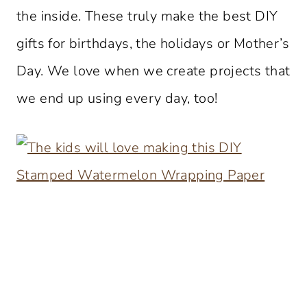
the inside. These truly make the best DIY
gifts for birthdays, the holidays or Mother’s
Day. We love when we create projects that
we end up using every day, too!