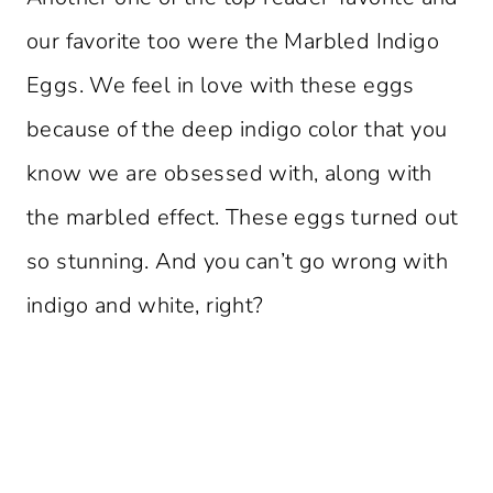
our favorite too were the Marbled Indigo
Eggs. We feel in love with these eggs
because of the deep indigo color that you
know we are obsessed with, along with
the marbled effect. These eggs turned out
so stunning. And you can’t go wrong with
indigo and white, right?