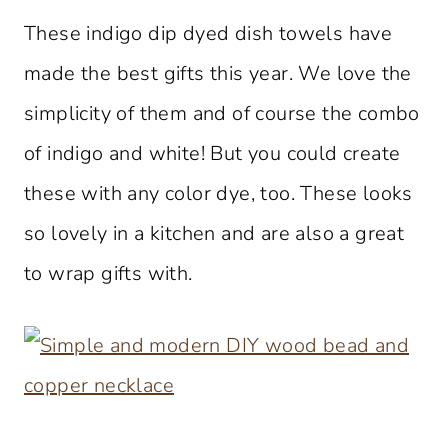
These indigo dip dyed dish towels have
made the best gifts this year. We love the
simplicity of them and of course the combo
of indigo and white! But you could create
these with any color dye, too. These looks
so lovely in a kitchen and are also a great
to wrap gifts with.