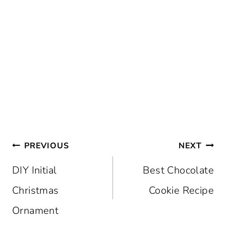
Post
PREVIOUS
NEXT
navigation
DIY Initial
Best Chocolate
Christmas
Cookie Recipe
Ornament