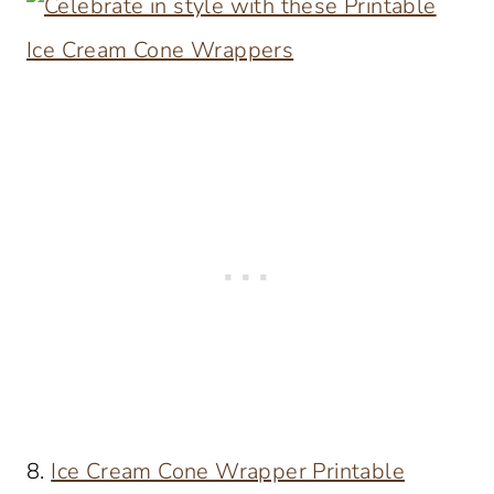
8.
Ice Cream Cone Wrapper Printable