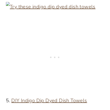
5.
DIY Indigo Dip Dyed Dish Towels