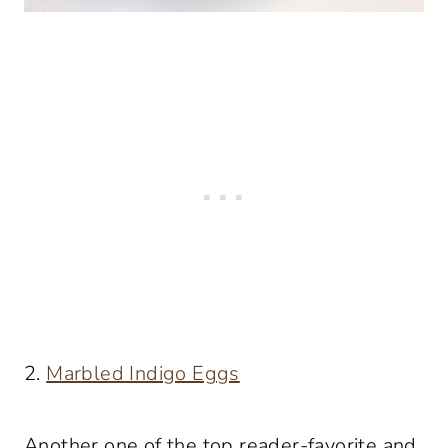
2.
Marbled Indigo Eggs
Another one of the top reader-favorite and