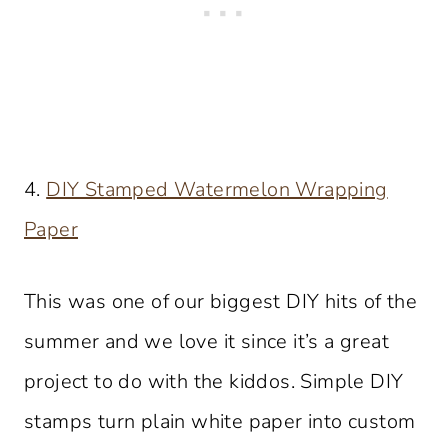
4.
DIY Stamped Watermelon Wrapping
Paper
This was one of our biggest DIY hits of the
summer and we love it since it’s a great
project to do with the kiddos. Simple DIY
stamps turn plain white paper into custom