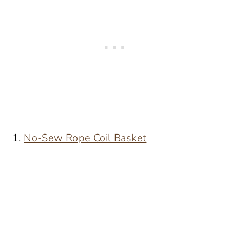
1.
No-Sew Rope Coil Basket