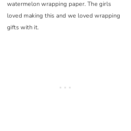
watermelon wrapping paper. The girls
loved making this and we loved wrapping
gifts with it.