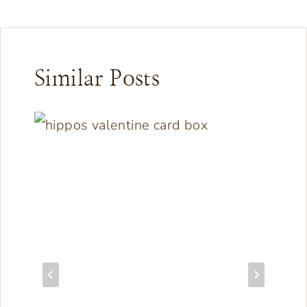
Similar Posts