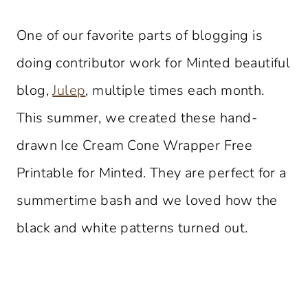
One of our favorite parts of blogging is
doing contributor work for Minted beautiful
blog,
Julep
, multiple times each month.
This summer, we created these hand-
drawn Ice Cream Cone Wrapper Free
Printable for Minted. They are perfect for a
summertime bash and we loved how the
black and white patterns turned out.