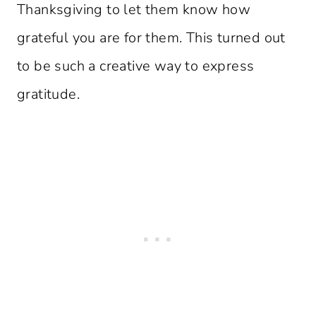
Thanksgiving to let them know how
grateful you are for them. This turned out
to be such a creative way to express
gratitude.