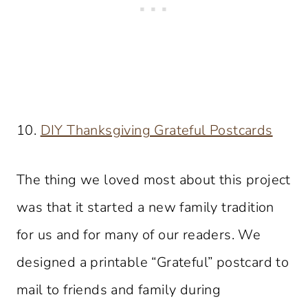
10.
DIY Thanksgiving Grateful Postcards
The thing we loved most about this project
was that it started a new family tradition
for us and for many of our readers. We
designed a printable “Grateful” postcard to
mail to friends and family during