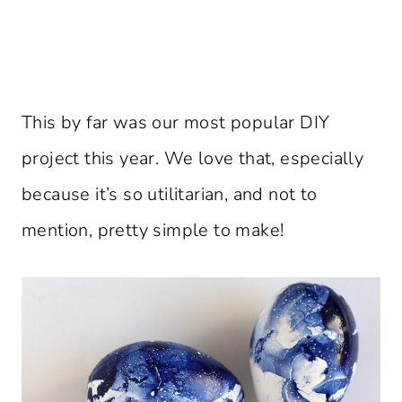
This by far was our most popular DIY
project this year. We love that, especially
because it’s so utilitarian, and not to
mention, pretty simple to make!