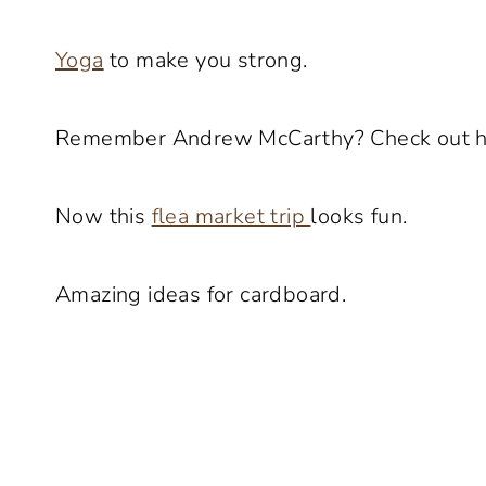
Yoga
to make you strong.
Remember Andrew McCarthy? Check out 
Now this
flea market trip
looks fun.
Amazing ideas for cardboard.