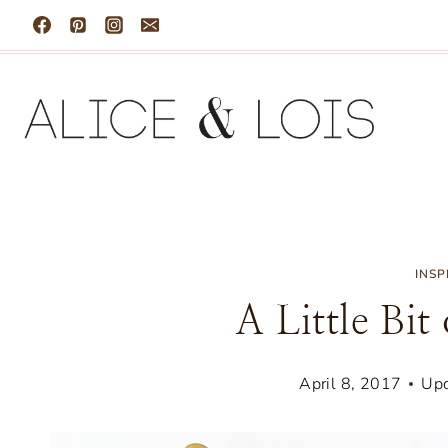
Skip
to
content
INSP
A Little Bit
April 8, 2017
Upd