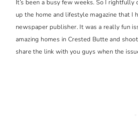
It’s been a busy few weeks. So I rightfull
up the home and lifestyle magazine that I h
newspaper publisher. It was a really fun is
amazing homes in Crested Butte and shoot a
share the link with you guys when the issue