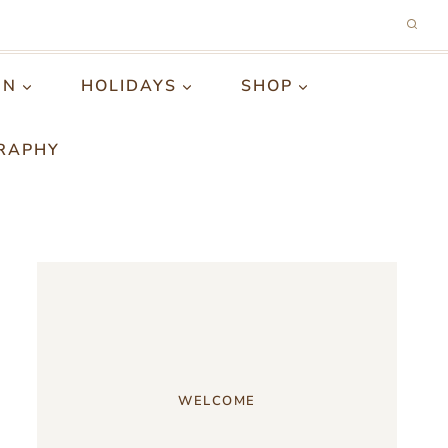
GN
HOLIDAYS
SHOP
RAPHY
WELCOME