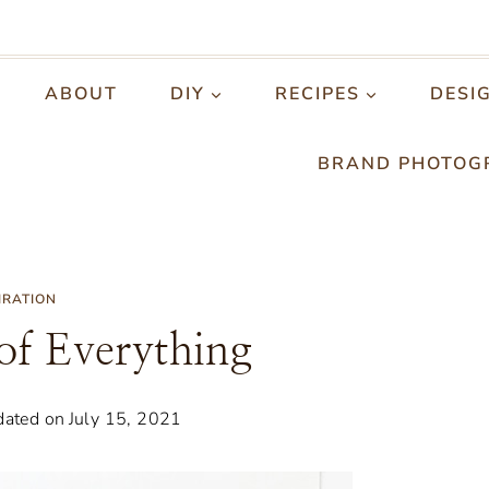
ABOUT
DIY
RECIPES
DESI
BRAND PHOTOG
IRATION
 of Everything
ated on
July 15, 2021