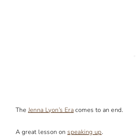
The
Jenna Lyon’s Era
comes to an end.
A great lesson on
speaking up
.