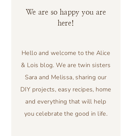
We are so happy you are
here!
Hello and welcome to the Alice
& Lois blog. We are twin sisters
Sara and Melissa, sharing our
DIY projects, easy recipes, home
and everything that will help
you celebrate the good in life.