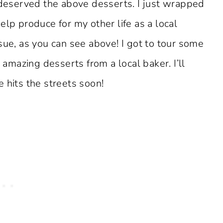
y deserved the above desserts. I just wrapped
elp produce for my other life as a local
sue, as you can see above! I got to tour some
mazing desserts from a local baker. I’ll
 hits the streets soon!