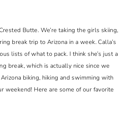
Crested Butte. We’re taking the girls skiing,
ing break trip to Arizona in a week. Calla’s
us lists of what to pack. I think she’s just a
ing break, which is actually nice since we
n Arizona biking, hiking and swimming with
ur weekend! Here are some of our favorite