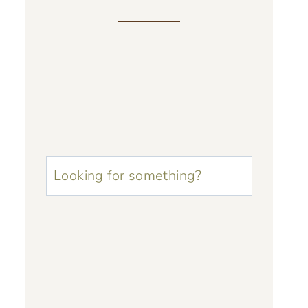
u003cstrongu003eLooking
for
something?
u003c/strongu003e