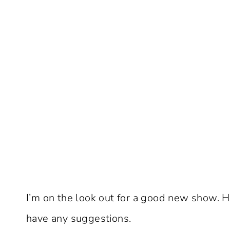
I’m on the look out for a good new show. 
have any suggestions.