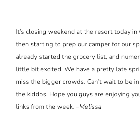
It’s closing weekend at the resort today in 
then starting to prep our camper for our spr
already started the grocery list, and numero
little bit excited. We have a pretty late spr
miss the bigger crowds. Can’t wait to be i
the kiddos. Hope you guys are enjoying yo
links from the week.
–Melissa