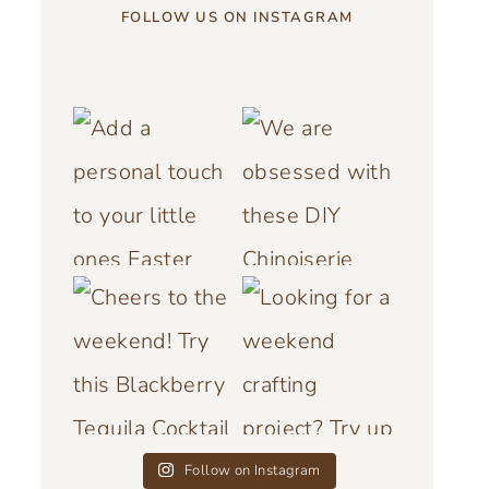
FOLLOW US ON INSTAGRAM
Follow on Instagram