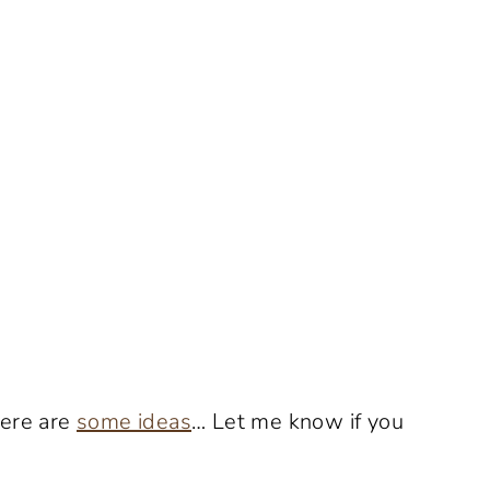
Here are
some ideas
… Let me know if you