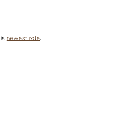
his
newest role
.