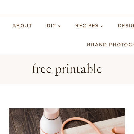
ABOUT
DIY
RECIPES
DESI
BRAND PHOTOG
free printable