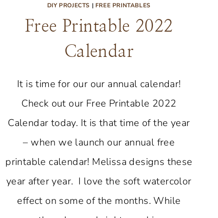
DIY PROJECTS
|
FREE PRINTABLES
Free Printable 2022
Calendar
It is time for our our annual calendar!
Check out our Free Printable 2022
Calendar today. It is that time of the year
– when we launch our annual free
printable calendar! Melissa designs these
year after year. I love the soft watercolor
effect on some of the months. While