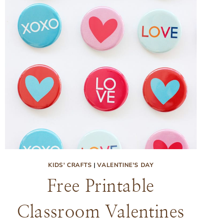
KIDS' CRAFTS
|
VALENTINE'S DAY
Free Printable
Classroom Valentines