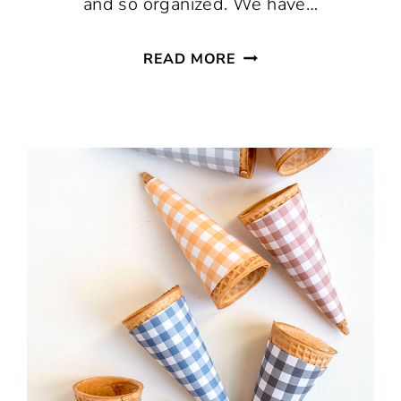
and so organized. We have…
FREE
READ MORE
PRINTABLE
SPICE
JAR
LABELS