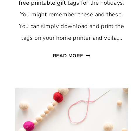
free printable gift tags for the holidays.
You might remember these and these.
You can simply download and print the
tags on your home printer and voila,…
FREE
READ MORE
PRINTABLE
CHRISTMAS
GIFT
TAGS