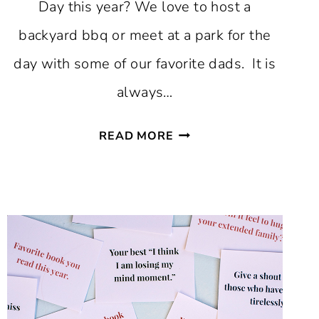
Day this year? We love to host a
backyard bbq or meet at a park for the
day with some of our favorite dads. It is
always…
FAVORITE
READ MORE
FATHER’S
DAY
FREE
PRINTABLES