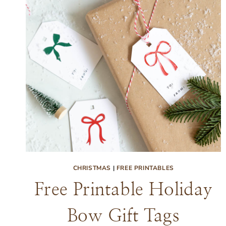
CHRISTMAS
|
FREE PRINTABLES
Free Printable Holiday
Bow Gift Tags