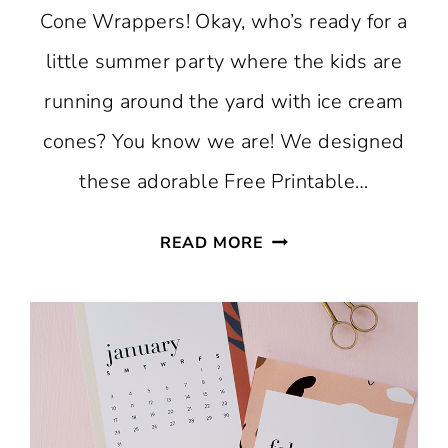
Cone Wrappers! Okay, who’s ready for a
little summer party where the kids are
running around the yard with ice cream
cones? You know we are! We designed
these adorable Free Printable…
FREE
READ MORE
PRINTABLE
GINGHAM
ICE
CREAM
CONE
WRAPPERS