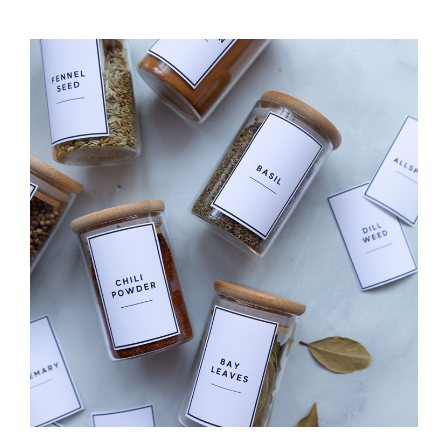
WORKOUT
TRACKER
CALENDAR