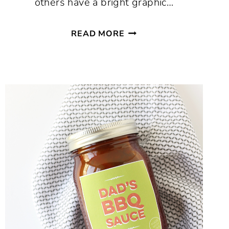
others have a bright graphic…
FREE
READ MORE
PRINTABLE
2022
CALENDAR