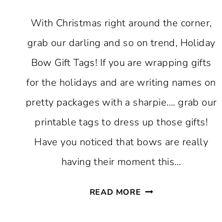
With Christmas right around the corner,
grab our darling and so on trend, Holiday
Bow Gift Tags! If you are wrapping gifts
for the holidays and are writing names on
pretty packages with a sharpie…. grab our
printable tags to dress up those gifts!
Have you noticed that bows are really
having their moment this…
FREE
READ MORE
PRINTABLE
HOLIDAY