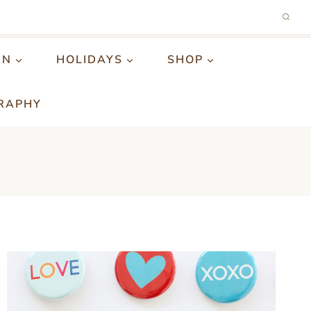
GN
HOLIDAYS
SHOP
RAPHY