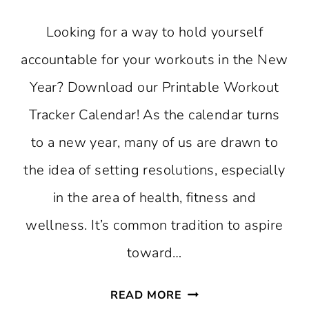
Looking for a way to hold yourself
accountable for your workouts in the New
Year? Download our Printable Workout
Tracker Calendar! As the calendar turns
to a new year, many of us are drawn to
the idea of setting resolutions, especially
in the area of health, fitness and
wellness. It’s common tradition to aspire
toward…
PRINTABLE
READ MORE