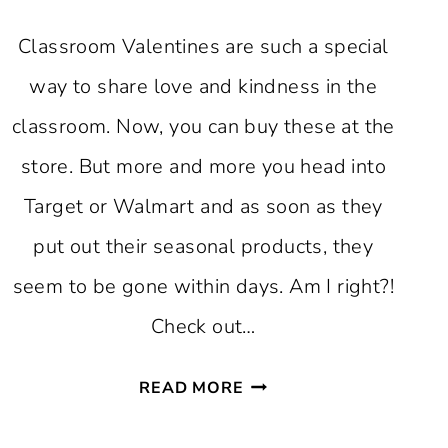
Classroom Valentines are such a special
way to share love and kindness in the
classroom. Now, you can buy these at the
store. But more and more you head into
Target or Walmart and as soon as they
put out their seasonal products, they
seem to be gone within days. Am I right?!
Check out…
FREE
READ MORE
PRINTABLE
CLASSROOM