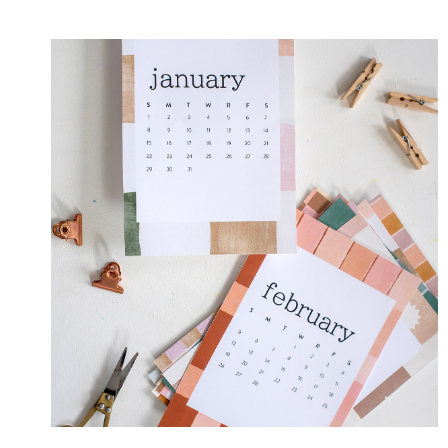
BOW
GIFT
TAGS