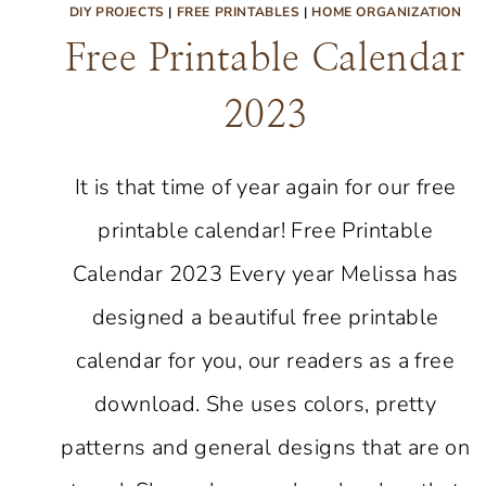
DIY PROJECTS
|
FREE PRINTABLES
|
HOME ORGANIZATION
Free Printable Calendar
2023
It is that time of year again for our free
printable calendar! Free Printable
Calendar 2023 Every year Melissa has
designed a beautiful free printable
calendar for you, our readers as a free
download. She uses colors, pretty
patterns and general designs that are on