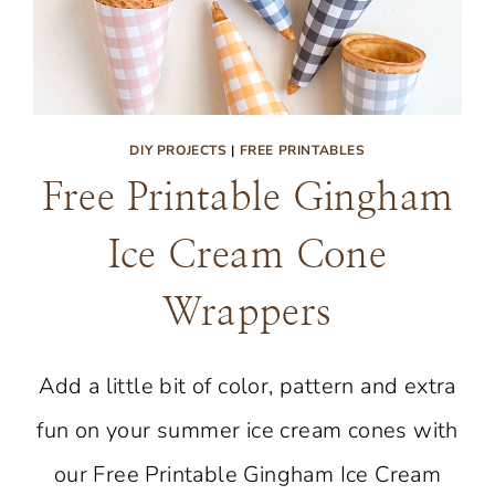
DIY PROJECTS
|
FREE PRINTABLES
Free Printable Gingham
Ice Cream Cone
Wrappers
Add a little bit of color, pattern and extra
fun on your summer ice cream cones with
our Free Printable Gingham Ice Cream