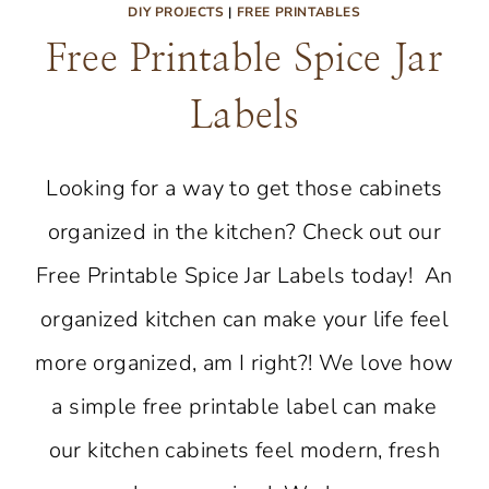
DIY PROJECTS
|
FREE PRINTABLES
Free Printable Spice Jar
Labels
Looking for a way to get those cabinets
organized in the kitchen? Check out our
Free Printable Spice Jar Labels today! An
organized kitchen can make your life feel
more organized, am I right?! We love how
a simple free printable label can make
our kitchen cabinets feel modern, fresh