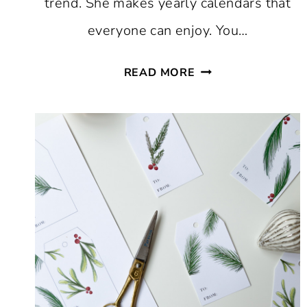
trend. She makes yearly calendars that
everyone can enjoy. You…
FREE
READ MORE
PRINTABLE
CALENDAR
2023