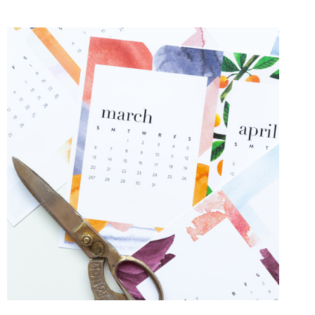
VALENTINES