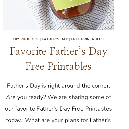
DIY PROJECTS
|
FATHER'S DAY
|
FREE PRINTABLES
Favorite Father’s Day
Free Printables
Father’s Day is right around the corner.
Are you ready? We are sharing some of
our favorite Father’s Day Free Printables
today. What are your plans for Father’s