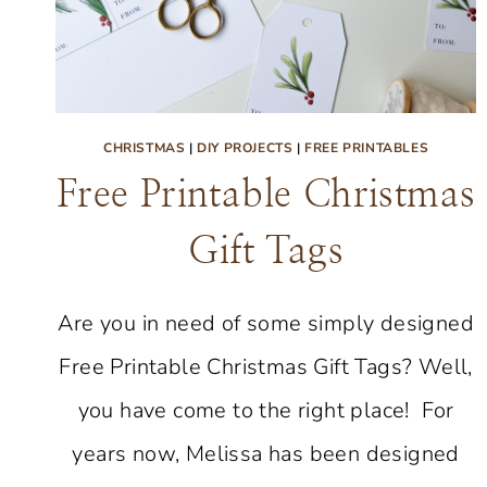
CHRISTMAS
|
DIY PROJECTS
|
FREE PRINTABLES
Free Printable Christmas
Gift Tags
Are you in need of some simply designed
Free Printable Christmas Gift Tags? Well,
you have come to the right place! For
years now, Melissa has been designed