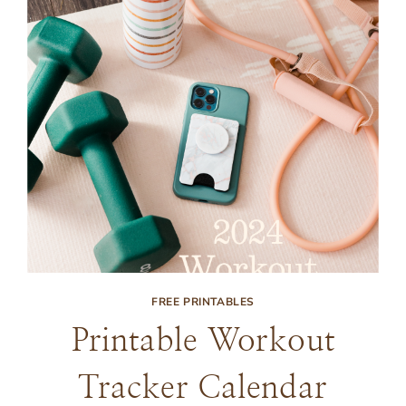
FREE PRINTABLES
Printable Workout
Tracker Calendar