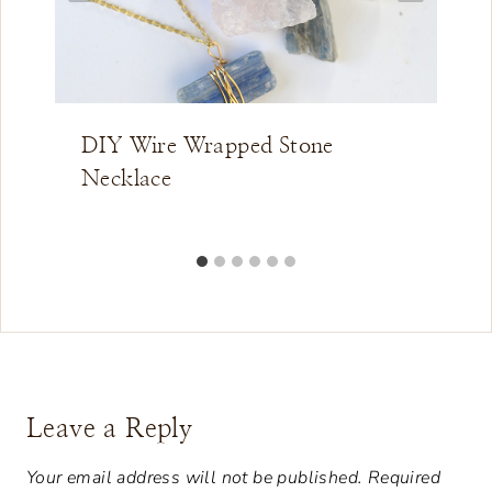
DIY Wire Wrapped Stone
Necklace
Leave a Reply
Your email address will not be published.
Required