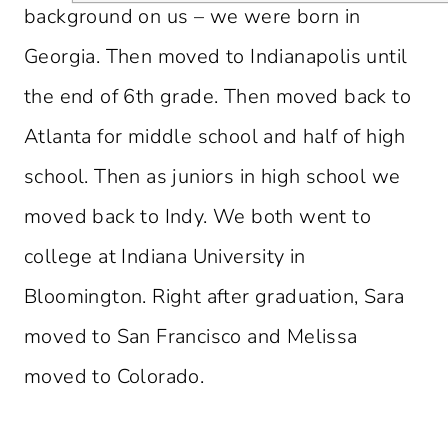
background on us – we were born in
Georgia. Then moved to Indianapolis until
the end of 6th grade. Then moved back to
Atlanta for middle school and half of high
school. Then as juniors in high school we
moved back to Indy. We both went to
college at Indiana University in
Bloomington. Right after graduation, Sara
moved to San Francisco and Melissa
moved to Colorado.