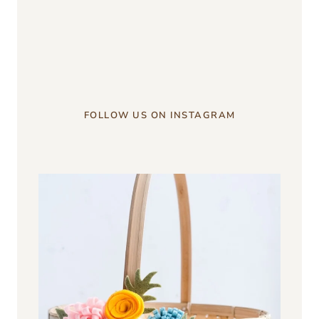
something?
u003c/strongu003e
FOLLOW US ON INSTAGRAM