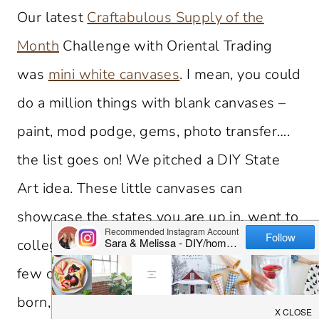
Our latest
Craftabulous Supply of the
Month
Challenge with Oriental Trading
was
mini white canvases
. I mean, you could
do a million things with blank canvases –
paint, mod podge, gems, photo transfer….
the list goes on! We pitched a DIY State
Art idea. These little canvases can
showcase the states you are up in, went to
college in, live in and more. We made a
few canvases to represent where we were
born, are up in and live now. A little bit of