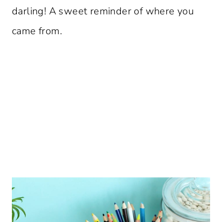
darling! A sweet reminder of where you
came from.