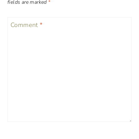
fields are marked
*
Comment
*