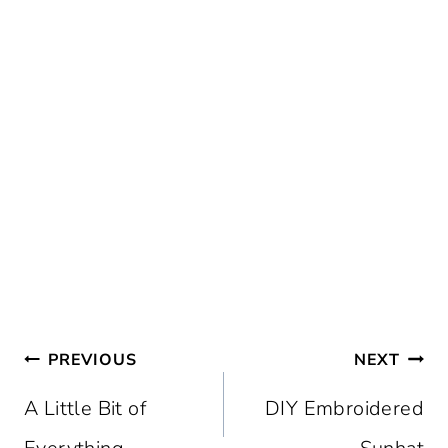
Post
PREVIOUS
NEXT
navigation
A Little Bit of
DIY Embroidered