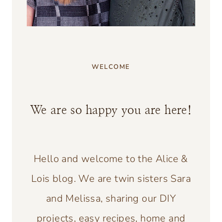
WELCOME
We are so happy you are here!
Hello and welcome to the Alice &
Lois blog. We are twin sisters Sara
and Melissa, sharing our DIY
projects, easy recipes, home and