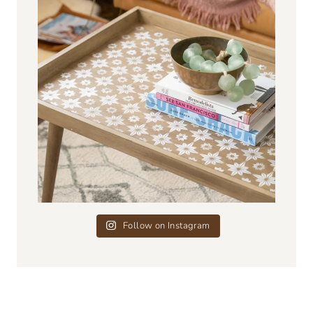
Follow on Instagram