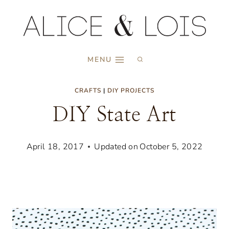
Skip
to
content
MENU
CRAFTS
|
DIY PROJECTS
DIY State Art
April 18, 2017
Updated on
October 5, 2022