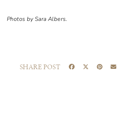
Photos by Sara Albers.
S
S
S
S
SHARE POST
H
H
H
H
A
A
A
A
R
R
R
R
E
E
E
E
O
O
O
O
N
N
N
N
F
X
P
E
A
(
I
M
C
T
N
A
E
W
T
I
B
I
E
L
O
T
R
O
T
E
K
E
S
R
T
)