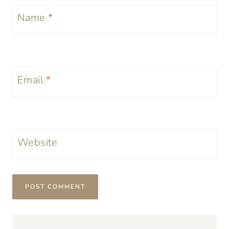
Name
*
Email
*
Website