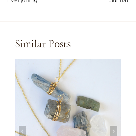
Everything
Sunhat
Similar Posts