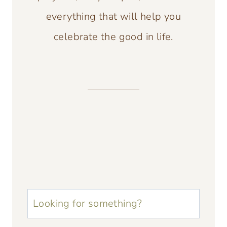
everything that will help you
celebrate the good in life.
u003cstrongu003eLooking
for