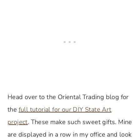
Head over to the Oriental Trading blog for
the
full tutorial for our DIY State Art
project
. These make such sweet gifts. Mine
are displayed in a row in my office and look