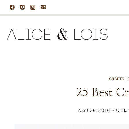
Skip
to
content
CRAFTS
|
25 Best Cr
April 25, 2016
Updat