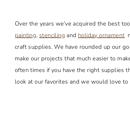
Over the years we’ve acquired the best tool
painting
,
stenciling
and
holiday ornament
m
craft supplies. We have rounded up our go-
make our projects that much easier to make
often times if you have the right supplies
look at our favorites and we would love to 