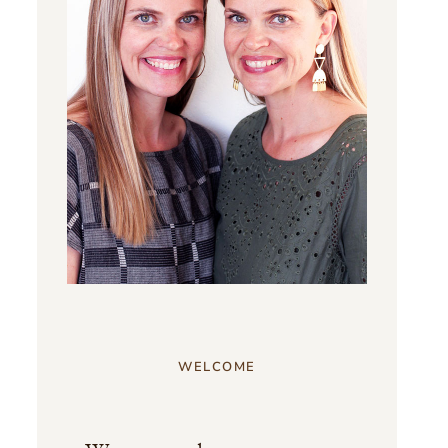
WELCOME