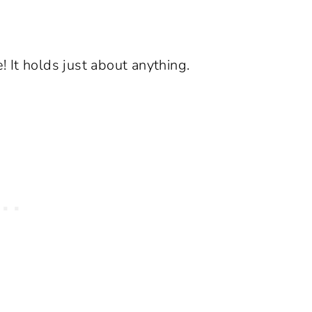
e! It holds just about anything.