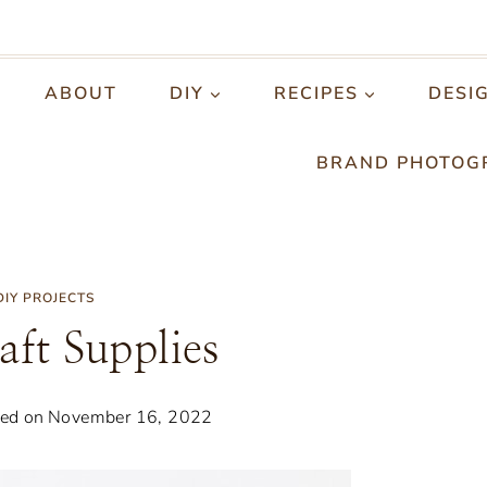
ABOUT
DIY
RECIPES
DESI
BRAND PHOTOG
DIY PROJECTS
aft Supplies
ed on
November 16, 2022