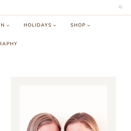
GN
HOLIDAYS
SHOP
RAPHY