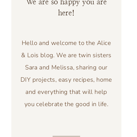
We are so happy you are
here!
Hello and welcome to the Alice
& Lois blog. We are twin sisters
Sara and Melissa, sharing our
DIY projects, easy recipes, home
and everything that will help
you celebrate the good in life.