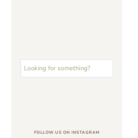
u003cstrongu003eLooking
for
something?
u003c/strongu003e
FOLLOW US ON INSTAGRAM