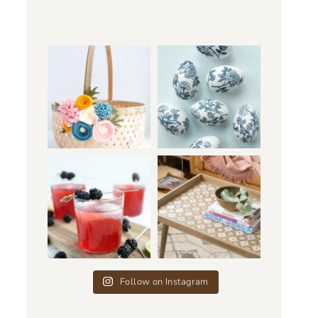
Follow on Instagram