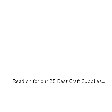
Read on for our 25 Best Craft Supplies…