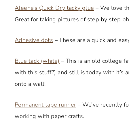
Aleene’s Quick Dry tacky glue
– We love thi
Great for taking pictures of step by step pho
Adhesive dots
– These are a quick and easy
Blue tack (white)
– This is an old college 
with this stuff?) and still is today with it’s
onto a wall!
Permanent tape runner
– We’ve recently fo
working with paper crafts.