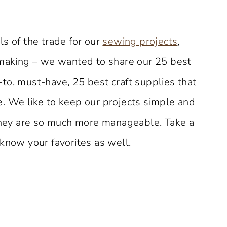
s of the trade for our
sewing projects
,
aking – we wanted to share our 25 best
to, must-have, 25 best craft supplies that
. We like to keep our projects simple and
 they are so much more manageable. Take a
know your favorites as well.