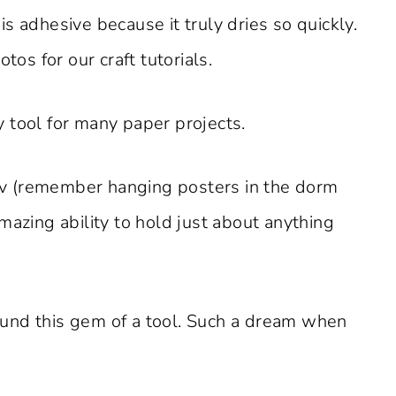
s adhesive because it truly dries so quickly.
tos for our craft tutorials.
 tool for many paper projects.
fav (remember hanging posters in the dorm
 amazing ability to hold just about anything
und this gem of a tool. Such a dream when