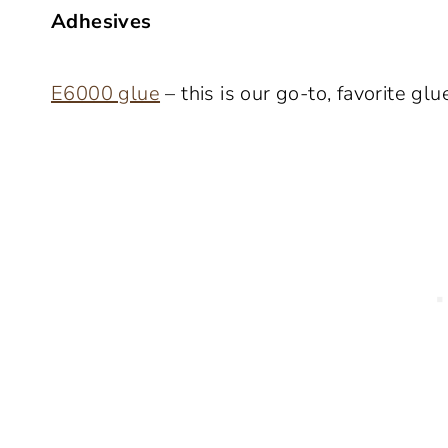
Adhesives
E6000 glue
– this is our go-to, favorite glu