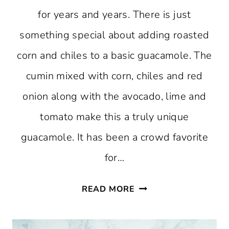
for years and years. There is just
something special about adding roasted
corn and chiles to a basic guacamole. The
cumin mixed with corn, chiles and red
onion along with the avocado, lime and
tomato make this a truly unique
guacamole. It has been a crowd favorite
for…
GUACAMOLE
READ MORE
WITH
ROASTED