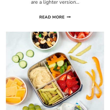
are a lighter version…
LETTUCE
READ MORE
WRAPS
THREE
WAYS