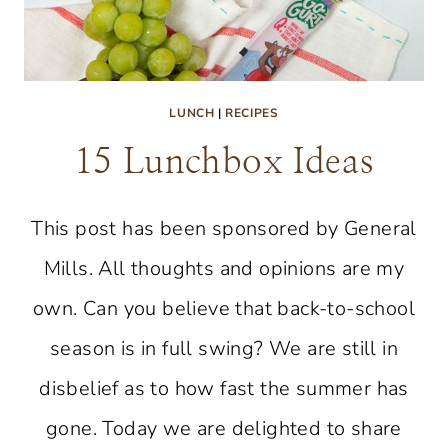
LUNCH
|
RECIPES
15 Lunchbox Ideas
This post has been sponsored by General
Mills. All thoughts and opinions are my
own. Can you believe that back-to-school
season is in full swing? We are still in
disbelief as to how fast the summer has
gone. Today we are delighted to share