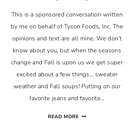
This is a sponsored conversation written
by me on behalf of Tyson Foods, Inc. The
opinions and text are all mine. We don’t
know about you, but when the seasons
change and Fall is upon us we get super
excited about a few things… sweater
weather and Fall soups! Putting on our
favorite jeans and favorite…
SOUTHWESTERN
READ MORE
CHICKEN