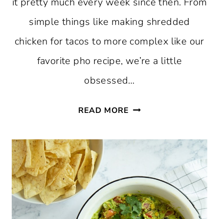
it pretty much every week since then. From
simple things like making shredded
chicken for tacos to more complex like our
favorite pho recipe, we’re a little
obsessed…
20
READ MORE
FAVORITE
INSTANT
POT
RECIPES