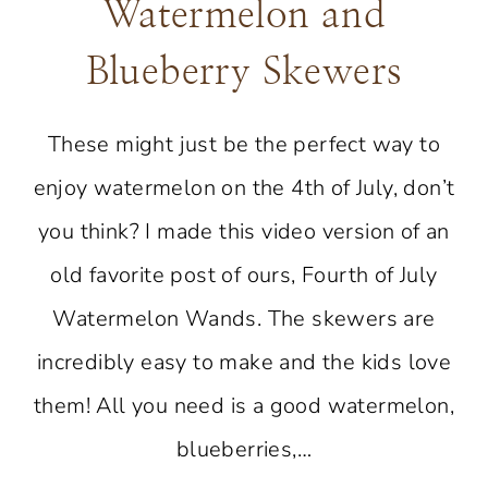
Watermelon and
Blueberry Skewers
These might just be the perfect way to
enjoy watermelon on the 4th of July, don’t
you think? I made this video version of an
old favorite post of ours, Fourth of July
Watermelon Wands. The skewers are
incredibly easy to make and the kids love
them! All you need is a good watermelon,
blueberries,…