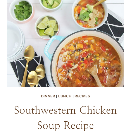
DINNER
|
LUNCH
|
RECIPES
Southwestern Chicken
Soup Recipe