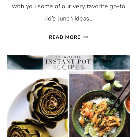
with you some of our very favorite go-to
kid’s lunch ideas…
15
READ MORE
LUNCHBOX
IDEAS