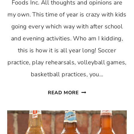
Foods Inc. All thoughts and opinions are
my own. This time of year is crazy with kids
going every which way with after school
and evening activities. Who am I kidding,
this is how it is all year long! Soccer
practice, play rehearsals, volleyball games,
basketball practices, you…
DINNER
READ MORE
ON-
THE-
GO
IDEAS