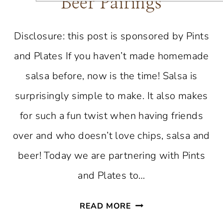
Beer Pairings
Disclosure: this post is sponsored by Pints
and Plates If you haven’t made homemade
salsa before, now is the time! Salsa is
surprisingly simple to make. It also makes
for such a fun twist when having friends
over and who doesn’t love chips, salsa and
beer! Today we are partnering with Pints
and Plates to…
THE
READ MORE
ULTIMATE