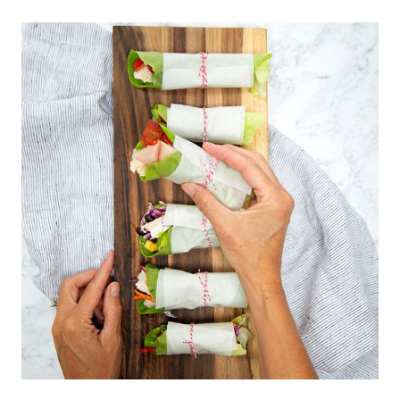
SALSA
AND
BEER
PAIRINGS