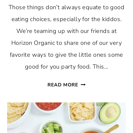
Those things don’t always equate to good
eating choices, especially for the kiddos.
We’re teaming up with our friends at
Horizon Organic to share one of our very
favorite ways to give the little ones some
good for you party food. This…
KID-
READ MORE
FRIENDLY
CHEESE
BOARD