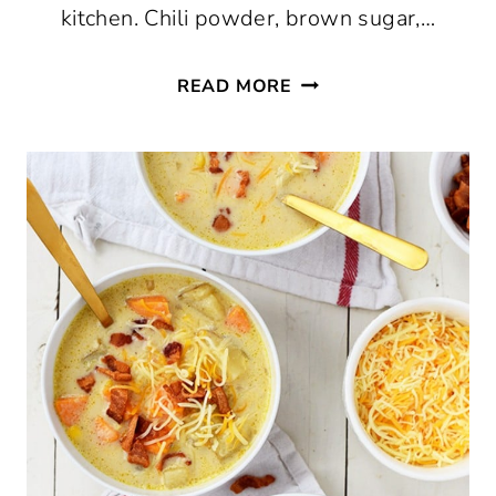
kitchen. Chili powder, brown sugar,…
BBQ
READ MORE
SPICE
RUB
RECIPE