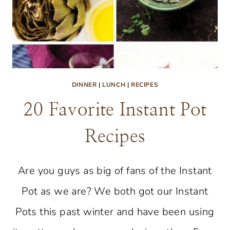
DINNER
|
LUNCH
|
RECIPES
20 Favorite Instant Pot
Recipes
Are you guys as big of fans of the Instant
Pot as we are? We both got our Instant
Pots this past winter and have been using