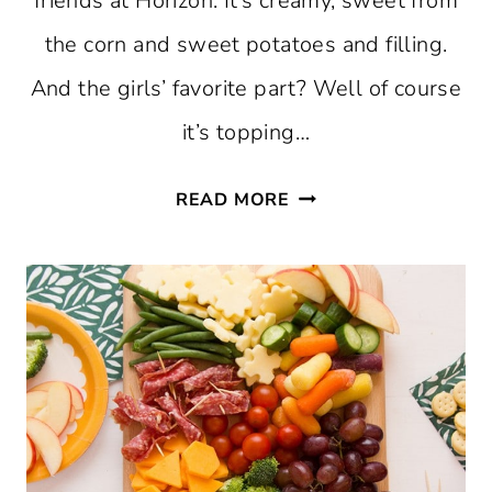
friends at Horizon. It’s creamy, sweet from
the corn and sweet potatoes and filling.
And the girls’ favorite part? Well of course
it’s topping…
SWEET
READ MORE
POTATO
CORN
CHOWDER
RECIPE