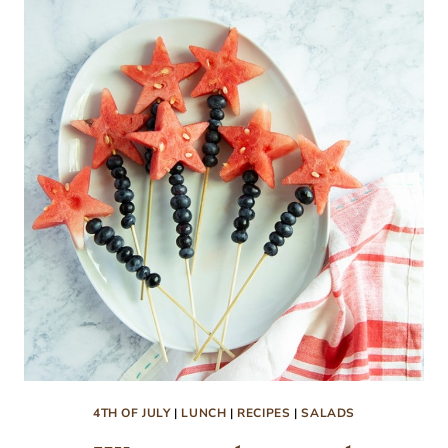
CORN
AND
CHILES
RECIPE
4TH OF JULY
|
LUNCH
|
RECIPES
|
SALADS