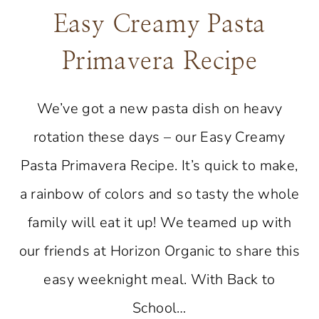
Easy Creamy Pasta
Primavera Recipe
We’ve got a new pasta dish on heavy
rotation these days – our Easy Creamy
Pasta Primavera Recipe. It’s quick to make,
a rainbow of colors and so tasty the whole
family will eat it up! We teamed up with
our friends at Horizon Organic to share this
easy weeknight meal. With Back to
School…