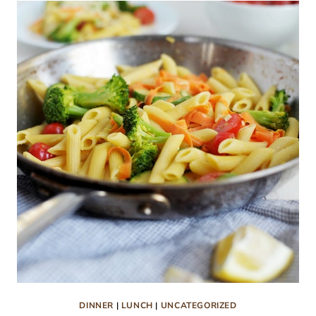
SOUP
RECIPE
DINNER
|
LUNCH
|
UNCATEGORIZED