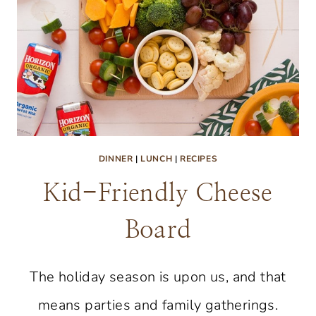
DINNER
|
LUNCH
|
RECIPES
Kid-Friendly Cheese
Board
The holiday season is upon us, and that
means parties and family gatherings.