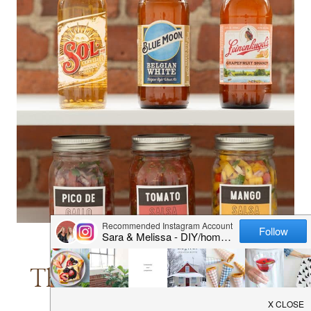
–
SALAD
IN
A
JAR
DINNER
|
DRINKS
|
LUNCH
|
RECIPES
The Ultimate Salsa and