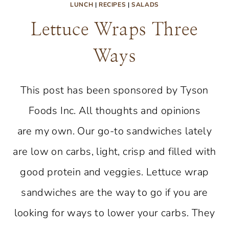
LUNCH
|
RECIPES
|
SALADS
Lettuce Wraps Three
Ways
This post has been sponsored by Tyson
Foods Inc. All thoughts and opinions
are my own. Our go-to sandwiches lately
are low on carbs, light, crisp and filled with
good protein and veggies. Lettuce wrap
sandwiches are the way to go if you are
looking for ways to lower your carbs. They