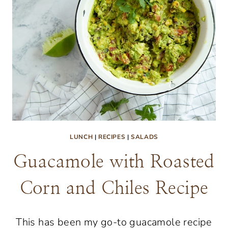
LUNCH
|
RECIPES
|
SALADS
Guacamole with Roasted
Corn and Chiles Recipe
This has been my go-to guacamole recipe