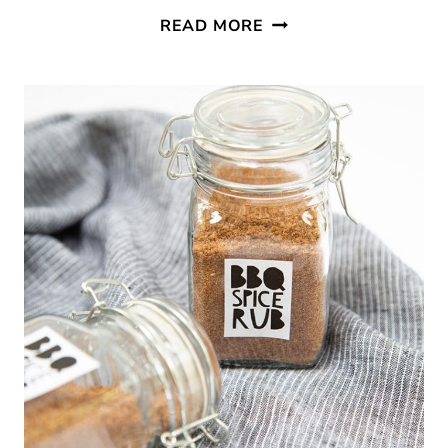
WATERMELON
READ MORE
AND
BLUEBERRY
SKEWERS