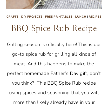
CRAFTS
|
DIY PROJECTS
|
FREE PRINTABLES
|
LUNCH
|
RECIPES
BBQ Spice Rub Recipe
Grilling season is officially here! This is our
go-to spice rub for grilling all kinds of
meat. And this happens to make the
perfect homemade Father’s Day gift, don’t
you think?! This BBQ Spice Rub recipe
using spices and seasoning that you will
more than likely already have in your