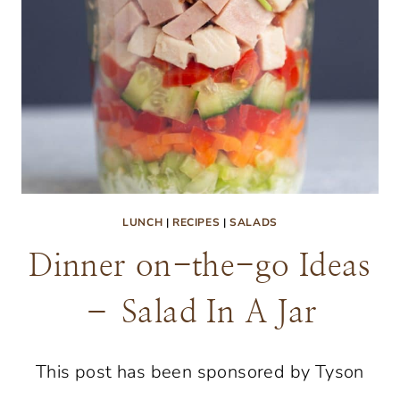
LUNCH
|
RECIPES
|
SALADS
Dinner on-the-go Ideas
– Salad In A Jar
This post has been sponsored by Tyson