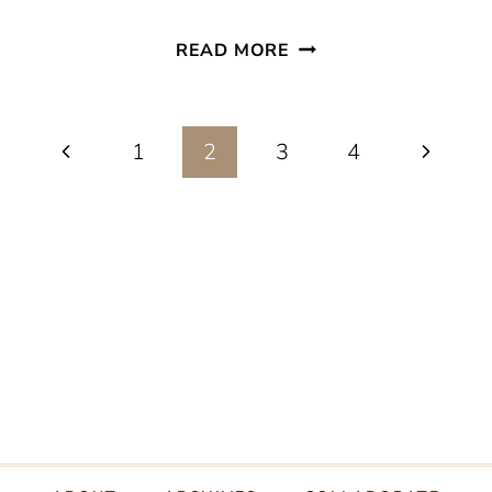
EASY
READ MORE
CREAMY
PASTA
Page
Previous
Next
1
2
3
PRIMAVERA
4
RECIPE
Page
Page
navigation