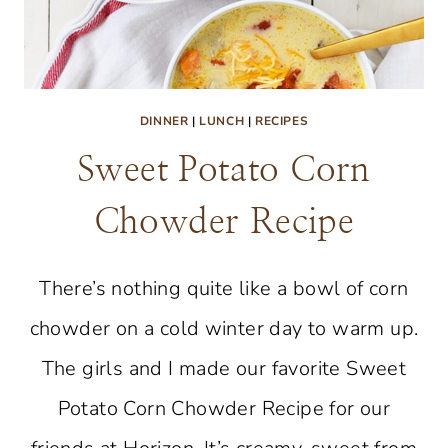
DINNER
|
LUNCH
|
RECIPES
Sweet Potato Corn
Chowder Recipe
There’s nothing quite like a bowl of corn
chowder on a cold winter day to warm up.
The girls and I made our favorite Sweet
Potato Corn Chowder Recipe for our